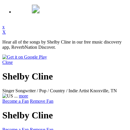
x
X
Hear all of the songs by Shelby Cline in our free music discovery
app, ReverbNation Discover.
Close
Shelby Cline
Singer Songwriter / Pop / Country / Indie Artist
Knoxville, TN
...
more
Become a Fan
Remove Fan
Shelby Cline
Become a Fan
Remove Fan