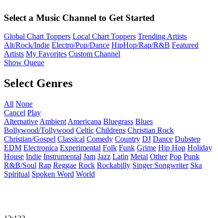
Select a Music Channel to Get Started
Global Chart Toppers
Local Chart Toppers
Trending Artists
Alt/Rock/Indie
Electro/Pop/Dance
HipHop/Rap/R&B
Featured
Artists
My Favorites
Custom Channel
Show Queue
Select Genres
All
None
Cancel
Play
Alternative
Ambient
Americana
Bluegrass
Blues
Bollywood/Tollywood
Celtic
Childrens
Christian Rock
Christian/Gospel
Classical
Comedy
Country
DJ
Dance
Dubstep
EDM
Electronica
Experimental
Folk
Funk
Grime
Hip Hop
Holiday
House
Indie
Instrumental
Jam
Jazz
Latin
Metal
Other
Pop
Punk
R&B/Soul
Rap
Reggae
Rock
Rockabilly
Singer Songwriter
Ska
Spiritual
Spoken Word
World