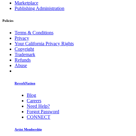
Marketplace
Publishing Administration
Policies
Terms & Conditions
Privacy
Your California Privacy Rights
Copyright
Trademark
Refunds
Abuse
ReverbNation
Blog
Careers
Need Help?
Forgot Password
CONNECT
Artist Membership