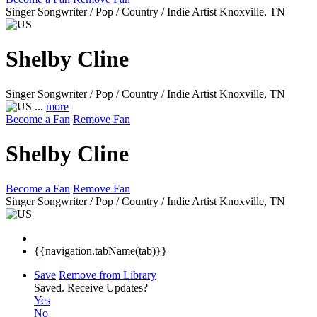
Singer Songwriter / Pop / Country / Indie Artist
Knoxville, TN
Shelby Cline
Singer Songwriter / Pop / Country / Indie Artist
Knoxville, TN
...
more
Become a Fan
Remove Fan
Shelby Cline
Become a Fan
Remove Fan
Singer Songwriter / Pop / Country / Indie Artist
Knoxville, TN
{{navigation.tabName(tab)}}
Save
Remove from Library
Saved.
Receive Updates?
Yes
No