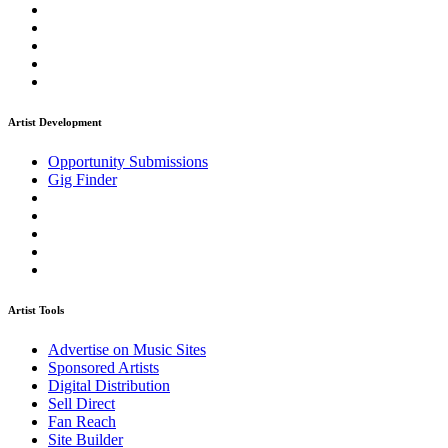
Artist Development
Opportunity Submissions
Gig Finder
Artist Tools
Advertise on Music Sites
Sponsored Artists
Digital Distribution
Sell Direct
Fan Reach
Site Builder