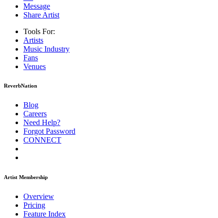
Message
Share Artist
Tools For:
Artists
Music
Industry
Fans
Venues
ReverbNation
Blog
Careers
Need Help?
Forgot Password
CONNECT
Artist Membership
Overview
Pricing
Feature Index