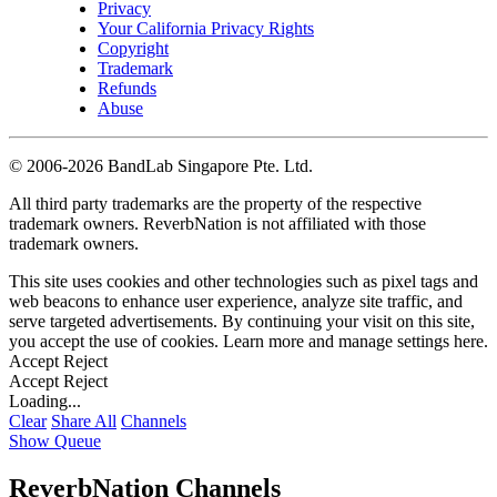
Privacy
Your California Privacy Rights
Copyright
Trademark
Refunds
Abuse
©
2006-2026 BandLab Singapore Pte. Ltd.
All third party trademarks are the property of the respective
trademark owners. ReverbNation is not affiliated with those
trademark owners.
This site uses cookies and other technologies such as pixel tags and
web beacons to enhance user experience, analyze site traffic, and
serve targeted advertisements. By continuing your visit on this site,
you accept the use of cookies. Learn more and manage settings
here
.
Accept
Reject
Accept
Reject
Loading...
Clear
Share All
Channels
Show Queue
ReverbNation Channels