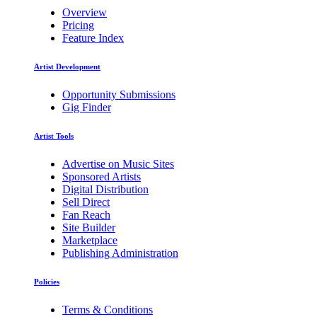
Overview
Pricing
Feature Index
Artist Development
Opportunity Submissions
Gig Finder
Artist Tools
Advertise on Music Sites
Sponsored Artists
Digital Distribution
Sell Direct
Fan Reach
Site Builder
Marketplace
Publishing Administration
Policies
Terms & Conditions