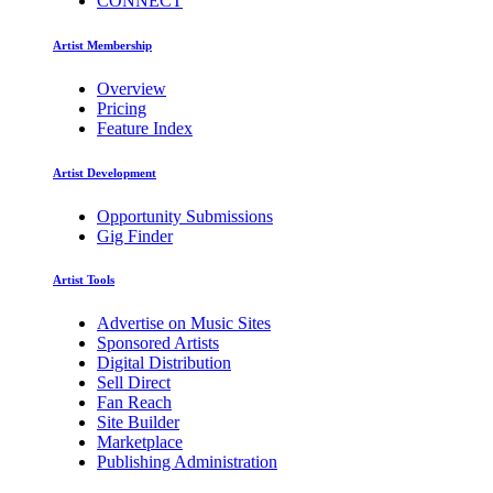
CONNECT
Artist Membership
Overview
Pricing
Feature Index
Artist Development
Opportunity Submissions
Gig Finder
Artist Tools
Advertise on Music Sites
Sponsored Artists
Digital Distribution
Sell Direct
Fan Reach
Site Builder
Marketplace
Publishing Administration