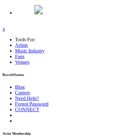
x
Tools For:
Artists
Music
Industry
Fans
Venues
ReverbNation
Blog
Careers
Need Help?
Forgot Password
CONNECT
Artist Membership