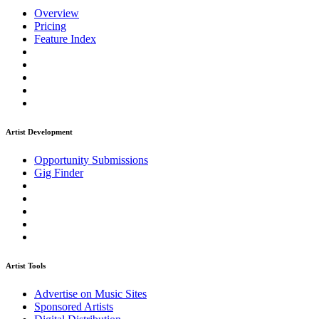
Overview
Pricing
Feature Index
Artist Development
Opportunity Submissions
Gig Finder
Artist Tools
Advertise on Music Sites
Sponsored Artists