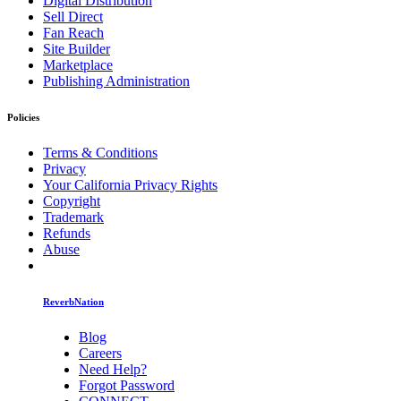
Digital Distribution
Sell Direct
Fan Reach
Site Builder
Marketplace
Publishing Administration
Policies
Terms & Conditions
Privacy
Your California Privacy Rights
Copyright
Trademark
Refunds
Abuse
ReverbNation
Blog
Careers
Need Help?
Forgot Password