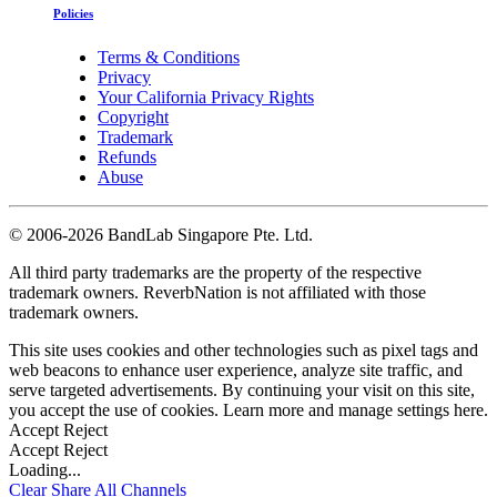
Policies
Terms & Conditions
Privacy
Your California Privacy Rights
Copyright
Trademark
Refunds
Abuse
©
2006-2026 BandLab Singapore Pte. Ltd.
All third party trademarks are the property of the respective
trademark owners. ReverbNation is not affiliated with those
trademark owners.
This site uses cookies and other technologies such as pixel tags and
web beacons to enhance user experience, analyze site traffic, and
serve targeted advertisements. By continuing your visit on this site,
you accept the use of cookies. Learn more and manage settings
here
.
Accept
Reject
Accept
Reject
Loading...
Clear
Share All
Channels