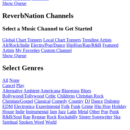
Show Queue
ReverbNation Channels
Select a Music Channel to Get Started
Global Chart Toppers
Local Chart Toppers
Trending Artists
Alt/Rock/Indie
Electro/Pop/Dance
HipHop/Rap/R&B
Featured
Artists
My Favorites
Custom Channel
Show Queue
Select Genres
All
None
Cancel
Play
Alternative
Ambient
Americana
Bluegrass
Blues
Bollywood/Tollywood
Celtic
Childrens
Christian Rock
Christian/Gospel
Classical
Comedy
Country
DJ
Dance
Dubstep
EDM
Electronica
Experimental
Folk
Funk
Grime
Hip Hop
Holiday
House
Indie
Instrumental
Jam
Jazz
Latin
Metal
Other
Pop
Punk
R&B/Soul
Rap
Reggae
Rock
Rockabilly
Singer Songwriter
Ska
Spiritual
Spoken Word
World