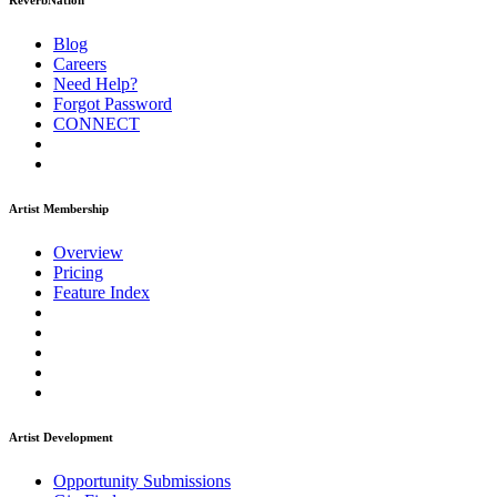
ReverbNation
Blog
Careers
Need Help?
Forgot Password
CONNECT
Artist Membership
Overview
Pricing
Feature Index
Artist Development
Opportunity Submissions