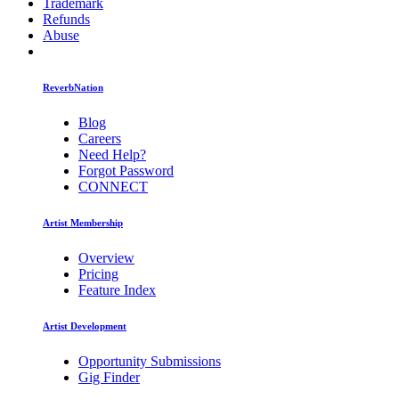
Trademark
Refunds
Abuse
ReverbNation
Blog
Careers
Need Help?
Forgot Password
CONNECT
Artist Membership
Overview
Pricing
Feature Index
Artist Development
Opportunity Submissions
Gig Finder