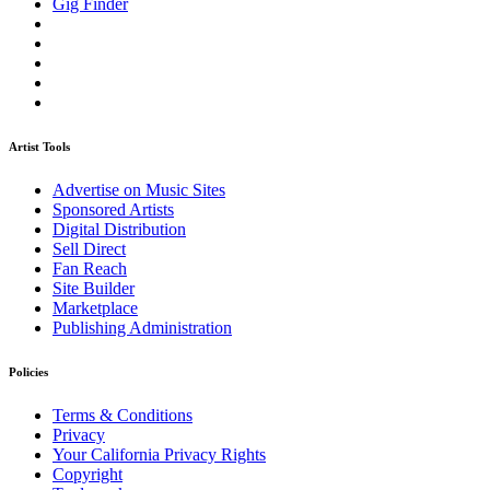
Gig Finder
Artist Tools
Advertise on Music Sites
Sponsored Artists
Digital Distribution
Sell Direct
Fan Reach
Site Builder
Marketplace
Publishing Administration
Policies
Terms & Conditions
Privacy
Your California Privacy Rights
Copyright