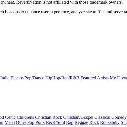
k owners. ReverbNation is not affiliated with those trademark owners.
b beacons to enhance user experience, analyze site traffic, and serve ta
Indie
Electro/Pop/Dance
HipHop/Rap/R&B
Featured Artists
My Favor
od
Celtic
Childrens
Christian Rock
Christian/Gospel
Classical
Comedy
in
Metal
Other
Pop
Punk
R&B/Soul
Rap
Reggae
Rock
Rockabilly
Sin