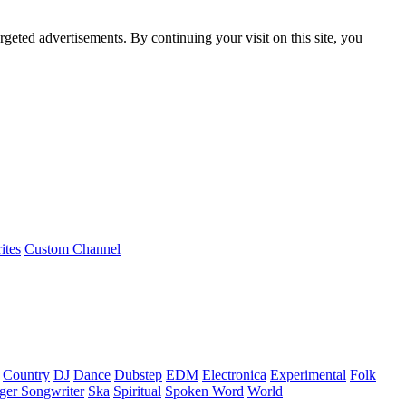
rgeted advertisements. By continuing your visit on this site, you
ites
Custom Channel
Country
DJ
Dance
Dubstep
EDM
Electronica
Experimental
Folk
ger Songwriter
Ska
Spiritual
Spoken Word
World