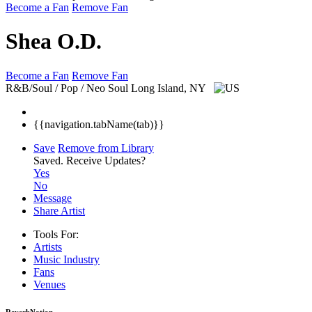
Become a Fan
Remove Fan
Shea O.D.
Become a Fan
Remove Fan
R&B/Soul / Pop / Neo Soul
Long Island, NY
{{navigation.tabName(tab)}}
Save
Remove from Library
Saved.
Receive Updates?
Yes
No
Message
Share Artist
Tools For:
Artists
Music
Industry
Fans
Venues