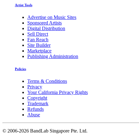
Artist Tools
Advertise on Music Sites
Sponsored Artists
Digital Distribution
Sell Direct
Fan Reach
Site Builder
Marketplace
Publishing Administration
Policies
Terms & Conditions
Privacy
Your California Privacy Rights
Copyright
Trademark
Refunds
Abuse
©
2006-2026 BandLab Singapore Pte. Ltd.