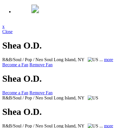
x
Close
Shea O.D.
R&B/Soul / Pop / Neo Soul
Long Island, NY
...
more
Become a Fan
Remove Fan
Shea O.D.
Become a Fan
Remove Fan
R&B/Soul / Pop / Neo Soul
Long Island, NY
Shea O.D.
R&B/Soul / Pop / Neo Soul
Long Island, NY
...
more