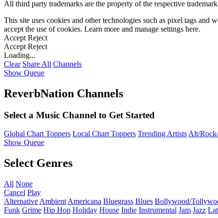
All third party trademarks are the property of the respective trademar
This site uses cookies and other technologies such as pixel tags and we
accept the use of cookies. Learn more and manage settings
here
.
Accept
Reject
Accept
Reject
Loading...
Clear
Share All
Channels
Show Queue
ReverbNation Channels
Select a Music Channel to Get Started
Global Chart Toppers
Local Chart Toppers
Trending Artists
Alt/Rock/
Show Queue
Select Genres
All
None
Cancel
Play
Alternative
Ambient
Americana
Bluegrass
Blues
Bollywood/Tollywo
Funk
Grime
Hip Hop
Holiday
House
Indie
Instrumental
Jam
Jazz
Lat