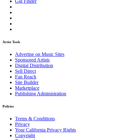
Gig Finder
Artist Tools
Advertise on Music Sites
Sponsored Artists
Digital Distribution
Sell Direct
Fan Reach
Site Builder
Marketplace
Publishing Administration
Policies
Terms & Conditions
Privacy
Your California Privacy Rights
Copyright