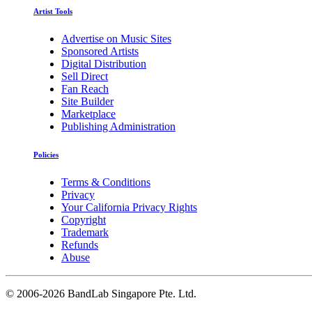
Artist Tools
Advertise on Music Sites
Sponsored Artists
Digital Distribution
Sell Direct
Fan Reach
Site Builder
Marketplace
Publishing Administration
Policies
Terms & Conditions
Privacy
Your California Privacy Rights
Copyright
Trademark
Refunds
Abuse
©
2006-2026 BandLab Singapore Pte. Ltd.