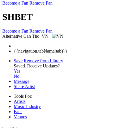
Become a Fan
Remove Fan
SHBET
Become a Fan
Remove Fan
Alternative
Can Tho, VN
{{navigation.tabName(tab)}}
Save
Remove from Library
Saved.
Receive Updates?
Yes
No
Message
Share Artist
Tools For:
Artists
Music
Industry
Fans
Venues