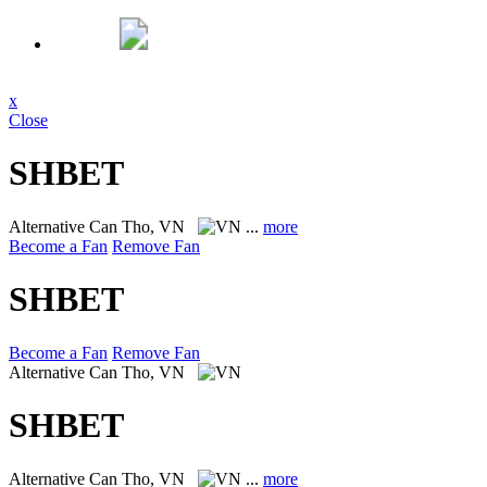
x
Close
SHBET
Alternative
Can Tho, VN
...
more
Become a Fan
Remove Fan
SHBET
Become a Fan
Remove Fan
Alternative
Can Tho, VN
SHBET
Alternative
Can Tho, VN
...
more