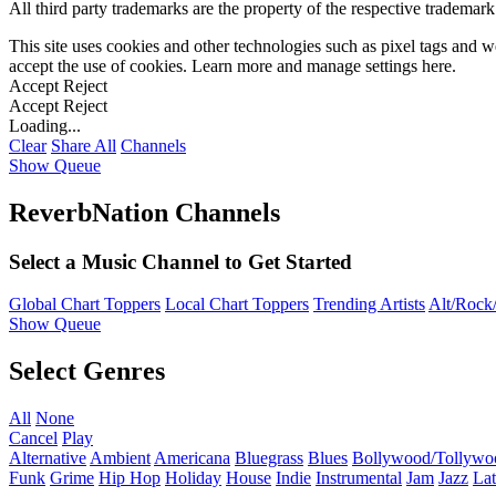
All third party trademarks are the property of the respective trademar
This site uses cookies and other technologies such as pixel tags and we
accept the use of cookies. Learn more and manage settings
here
.
Accept
Reject
Accept
Reject
Loading...
Clear
Share All
Channels
Show Queue
ReverbNation Channels
Select a Music Channel to Get Started
Global Chart Toppers
Local Chart Toppers
Trending Artists
Alt/Rock/
Show Queue
Select Genres
All
None
Cancel
Play
Alternative
Ambient
Americana
Bluegrass
Blues
Bollywood/Tollywo
Funk
Grime
Hip Hop
Holiday
House
Indie
Instrumental
Jam
Jazz
Lat