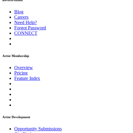
ReverbNation
Blog
Careers
Need Help?
Forgot Password
CONNECT
Artist Membership
Overview
Pricing
Feature Index
Artist Development
Opportunity Submissions