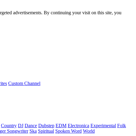
rgeted advertisements. By continuing your visit on this site, you
ites
Custom Channel
Country
DJ
Dance
Dubstep
EDM
Electronica
Experimental
Folk
ger Songwriter
Ska
Spiritual
Spoken Word
World