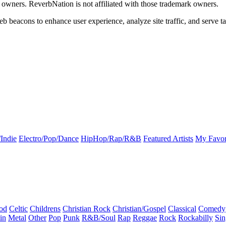
k owners. ReverbNation is not affiliated with those trademark owners.
b beacons to enhance user experience, analyze site traffic, and serve ta
Indie
Electro/Pop/Dance
HipHop/Rap/R&B
Featured Artists
My Favor
od
Celtic
Childrens
Christian Rock
Christian/Gospel
Classical
Comedy
in
Metal
Other
Pop
Punk
R&B/Soul
Rap
Reggae
Rock
Rockabilly
Sin