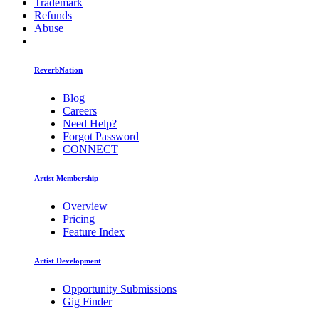
Trademark
Refunds
Abuse
ReverbNation
Blog
Careers
Need Help?
Forgot Password
CONNECT
Artist Membership
Overview
Pricing
Feature Index
Artist Development
Opportunity Submissions
Gig Finder