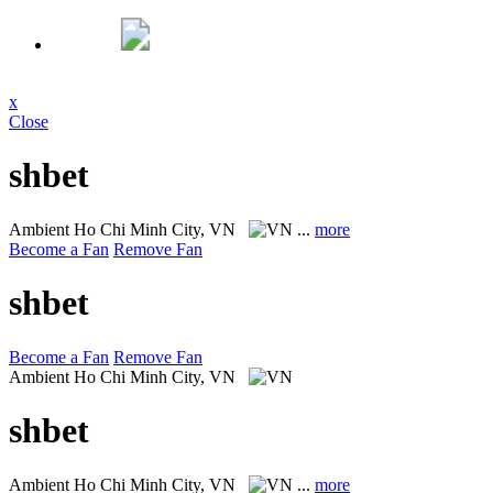
x
Close
shbet
Ambient
Ho Chi Minh City, VN
...
more
Become a Fan
Remove Fan
shbet
Become a Fan
Remove Fan
Ambient
Ho Chi Minh City, VN
shbet
Ambient
Ho Chi Minh City, VN
...
more