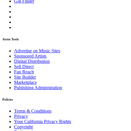
Gig Finder
Artist Tools
Advertise on Music Sites
Sponsored Artists
Digital Distribution
Sell Direct
Fan Reach
Site Builder
Marketplace
Publishing Administration
Policies
Terms & Conditions
Privacy
Your California Privacy Rights
Copyright