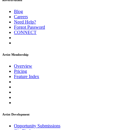
ReverbNation
Blog
Careers
Need Help?
Forgot Password
CONNECT
Artist Membership
Overview
Pricing
Feature Index
Artist Development
Opportunity Submissions