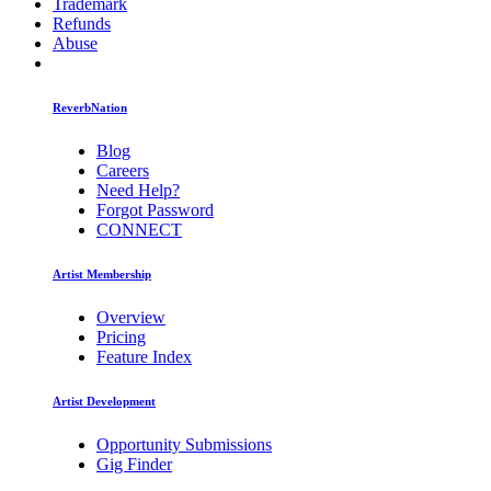
Trademark
Refunds
Abuse
ReverbNation
Blog
Careers
Need Help?
Forgot Password
CONNECT
Artist Membership
Overview
Pricing
Feature Index
Artist Development
Opportunity Submissions
Gig Finder