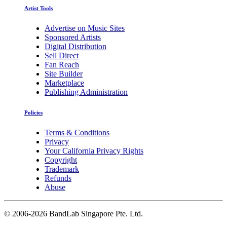
Artist Tools
Advertise on Music Sites
Sponsored Artists
Digital Distribution
Sell Direct
Fan Reach
Site Builder
Marketplace
Publishing Administration
Policies
Terms & Conditions
Privacy
Your California Privacy Rights
Copyright
Trademark
Refunds
Abuse
©
2006-2026 BandLab Singapore Pte. Ltd.