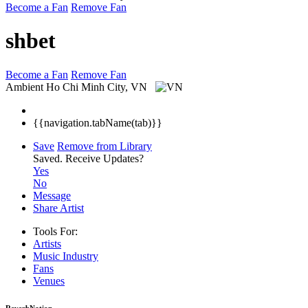
Become a Fan
Remove Fan
shbet
Become a Fan
Remove Fan
Ambient
Ho Chi Minh City, VN
{{navigation.tabName(tab)}}
Save
Remove from Library
Saved.
Receive Updates?
Yes
No
Message
Share Artist
Tools For:
Artists
Music
Industry
Fans
Venues