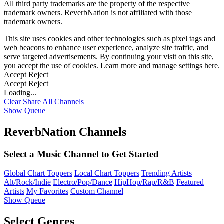
All third party trademarks are the property of the respective
trademark owners. ReverbNation is not affiliated with those
trademark owners.
This site uses cookies and other technologies such as pixel tags and
web beacons to enhance user experience, analyze site traffic, and
serve targeted advertisements. By continuing your visit on this site,
you accept the use of cookies. Learn more and manage settings
here
.
Accept
Reject
Accept
Reject
Loading...
Clear
Share All
Channels
Show Queue
ReverbNation Channels
Select a Music Channel to Get Started
Global Chart Toppers
Local Chart Toppers
Trending Artists
Alt/Rock/Indie
Electro/Pop/Dance
HipHop/Rap/R&B
Featured
Artists
My Favorites
Custom Channel
Show Queue
Select Genres