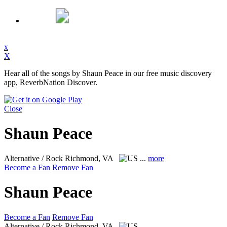
x
X
Hear all of the songs by Shaun Peace in our free music discovery
app, ReverbNation Discover.
Close
Shaun Peace
Alternative / Rock
Richmond, VA
...
more
Become a Fan
Remove Fan
Shaun Peace
Become a Fan
Remove Fan
Alternative / Rock
Richmond, VA