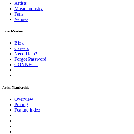
Artists
Music
Industry
Fans
Venues
ReverbNation
Blog
Careers
Need Help?
Forgot Password
CONNECT
Artist Membership
Overview
Pricing
Feature Index