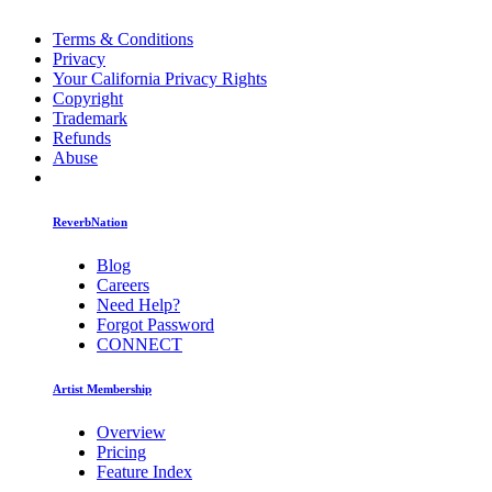
Terms & Conditions
Privacy
Your California Privacy Rights
Copyright
Trademark
Refunds
Abuse
ReverbNation
Blog
Careers
Need Help?
Forgot Password
CONNECT
Artist Membership
Overview
Pricing
Feature Index