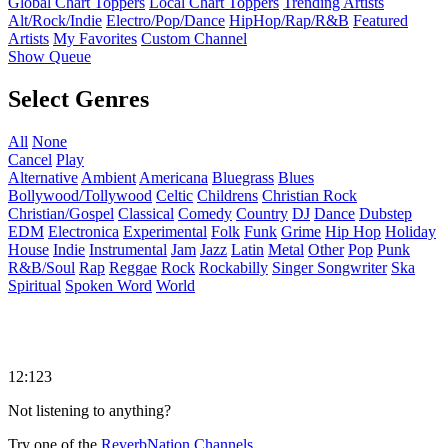
Global Chart Toppers
Local Chart Toppers
Trending Artists
Alt/Rock/Indie
Electro/Pop/Dance
HipHop/Rap/R&B
Featured
Artists
My Favorites
Custom Channel
Show Queue
Select Genres
All
None
Cancel
Play
Alternative
Ambient
Americana
Bluegrass
Blues
Bollywood/Tollywood
Celtic
Childrens
Christian Rock
Christian/Gospel
Classical
Comedy
Country
DJ
Dance
Dubstep
EDM
Electronica
Experimental
Folk
Funk
Grime
Hip Hop
Holiday
House
Indie
Instrumental
Jam
Jazz
Latin
Metal
Other
Pop
Punk
R&B/Soul
Rap
Reggae
Rock
Rockabilly
Singer Songwriter
Ska
Spiritual
Spoken Word
World
12:123
Not listening to anything?
Try one of the
ReverbNation Channels