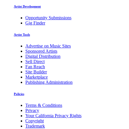
Artist Development
Opportunity Submissions
Gig Finder
Artist Tools
Advertise on Music Sites
Sponsored Artists
Digital Distribution
Sell Direct
Fan Reach
Site Builder
Marketplace
Publishing Administration
Policies
Terms & Conditions
Privacy
Your California Privacy Rights
Copyright
Trademark