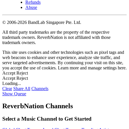
Refunds
Abuse
©
2006-2026 BandLab Singapore Pte. Ltd.
All third party trademarks are the property of the respective
trademark owners. ReverbNation is not affiliated with those
trademark owners.
This site uses cookies and other technologies such as pixel tags and
web beacons to enhance user experience, analyze site traffic, and
serve targeted advertisements. By continuing your visit on this site,
you accept the use of cookies. Learn more and manage settings
here
.
Accept
Reject
Accept
Reject
Loading...
Clear
Share All
Channels
Show Queue
ReverbNation Channels
Select a Music Channel to Get Started