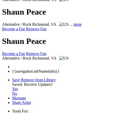
Shaun Peace
Alternative / Rock
Richmond, VA
...
more
Become a Fan
Remove Fan
Shaun Peace
Become a Fan
Remove Fan
Alternative / Rock
Richmond, VA
{{navigation.tabName(tab)}}
Save
Remove from Library
Saved.
Receive Updates?
Yes
No
Message
Share Artist
Tools For: