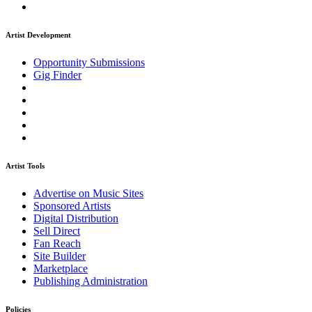
Artist Development
Opportunity Submissions
Gig Finder
Artist Tools
Advertise on Music Sites
Sponsored Artists
Digital Distribution
Sell Direct
Fan Reach
Site Builder
Marketplace
Publishing Administration
Policies