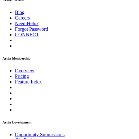
ReverbNation
Blog
Careers
Need Help?
Forgot Password
CONNECT
Artist Membership
Overview
Pricing
Feature Index
Artist Development
Opportunity Submissions