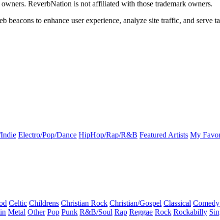
k owners. ReverbNation is not affiliated with those trademark owners.
b beacons to enhance user experience, analyze site traffic, and serve ta
Indie
Electro/Pop/Dance
HipHop/Rap/R&B
Featured Artists
My Favor
od
Celtic
Childrens
Christian Rock
Christian/Gospel
Classical
Comedy
in
Metal
Other
Pop
Punk
R&B/Soul
Rap
Reggae
Rock
Rockabilly
Sin