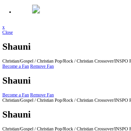
x
Close
Shauni
Christian/Gospel / Christian Pop/Rock / Christian Crossover/INSPO
Become a Fan
Remove Fan
Shauni
Become a Fan
Remove Fan
Christian/Gospel / Christian Pop/Rock / Christian Crossover/INSPO
Shauni
Christian/Gospel / Christian Pop/Rock / Christian Crossover/INSPO