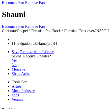
Become a Fan
Remove Fan
Shauni
Become a Fan
Remove Fan
Christian/Gospel / Christian Pop/Rock / Christian Crossover/INSPO
{{navigation.tabName(tab)}}
Save
Remove from Library
Saved.
Receive Updates?
Yes
No
Message
Share Artist
Tools For:
Artists
Music
Industry
Fans
Venues