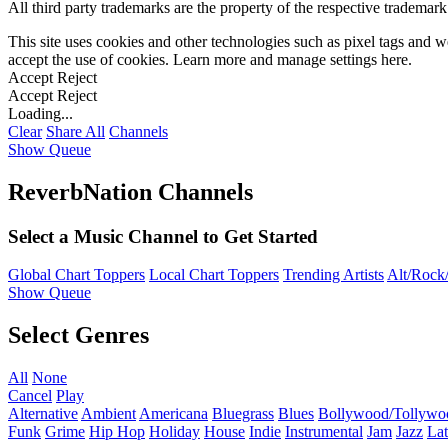
All third party trademarks are the property of the respective trademar
This site uses cookies and other technologies such as pixel tags and we
accept the use of cookies. Learn more and manage settings
here
.
Accept
Reject
Accept
Reject
Loading...
Clear
Share All
Channels
Show Queue
ReverbNation Channels
Select a Music Channel to Get Started
Global Chart Toppers
Local Chart Toppers
Trending Artists
Alt/Rock/
Show Queue
Select Genres
All
None
Cancel
Play
Alternative
Ambient
Americana
Bluegrass
Blues
Bollywood/Tollywo
Funk
Grime
Hip Hop
Holiday
House
Indie
Instrumental
Jam
Jazz
Lat