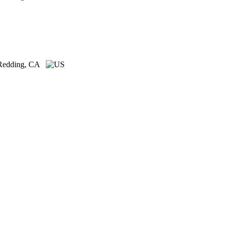
Redding, CA