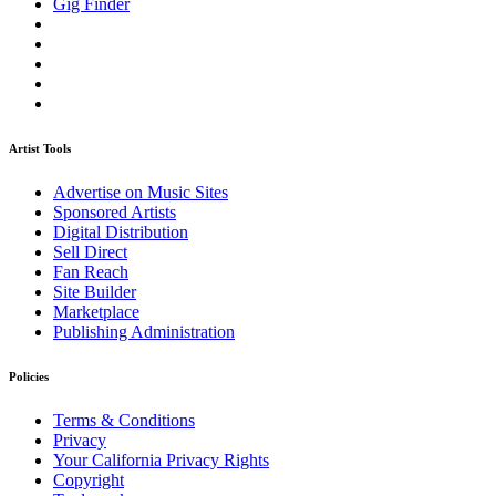
Gig Finder
Artist Tools
Advertise on Music Sites
Sponsored Artists
Digital Distribution
Sell Direct
Fan Reach
Site Builder
Marketplace
Publishing Administration
Policies
Terms & Conditions
Privacy
Your California Privacy Rights
Copyright