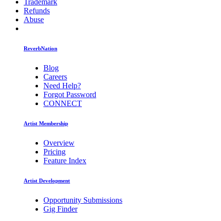
Trademark
Refunds
Abuse
ReverbNation
Blog
Careers
Need Help?
Forgot Password
CONNECT
Artist Membership
Overview
Pricing
Feature Index
Artist Development
Opportunity Submissions
Gig Finder