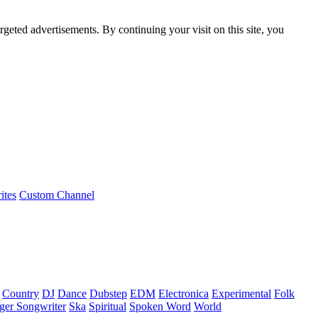
rgeted advertisements. By continuing your visit on this site, you
ites
Custom Channel
Country
DJ
Dance
Dubstep
EDM
Electronica
Experimental
Folk
ger Songwriter
Ska
Spiritual
Spoken Word
World