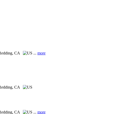
Redding, CA
...
more
Redding, CA
Redding, CA
...
more