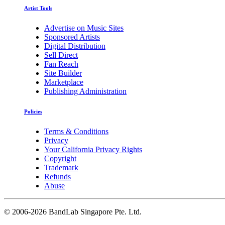
Artist Tools
Advertise on Music Sites
Sponsored Artists
Digital Distribution
Sell Direct
Fan Reach
Site Builder
Marketplace
Publishing Administration
Policies
Terms & Conditions
Privacy
Your California Privacy Rights
Copyright
Trademark
Refunds
Abuse
©
2006-2026 BandLab Singapore Pte. Ltd.