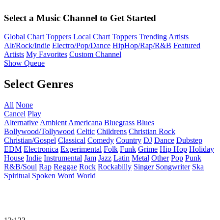
Select a Music Channel to Get Started
Global Chart Toppers
Local Chart Toppers
Trending Artists
Alt/Rock/Indie
Electro/Pop/Dance
HipHop/Rap/R&B
Featured
Artists
My Favorites
Custom Channel
Show Queue
Select Genres
All
None
Cancel
Play
Alternative
Ambient
Americana
Bluegrass
Blues
Bollywood/Tollywood
Celtic
Childrens
Christian Rock
Christian/Gospel
Classical
Comedy
Country
DJ
Dance
Dubstep
EDM
Electronica
Experimental
Folk
Funk
Grime
Hip Hop
Holiday
House
Indie
Instrumental
Jam
Jazz
Latin
Metal
Other
Pop
Punk
R&B/Soul
Rap
Reggae
Rock
Rockabilly
Singer Songwriter
Ska
Spiritual
Spoken Word
World