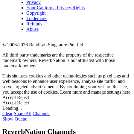
Privacy
Your California Privacy Rights
Copyright
Trademark
Refunds
Abuse
©
2006-2026 BandLab Singapore Pte. Ltd.
All third party trademarks are the property of the respective
trademark owners. ReverbNation is not affiliated with those
trademark owners.
This site uses cookies and other technologies such as pixel tags and
web beacons to enhance user experience, analyze site traffic, and
serve targeted advertisements. By continuing your visit on this site,
you accept the use of cookies. Learn more and manage settings
here
.
Accept
Reject
Accept
Reject
Loading...
Clear
Share All
Channels
Show Queue
ReverbNation Channels