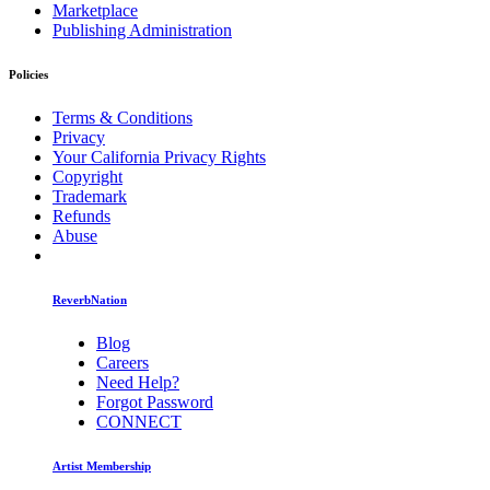
Marketplace
Publishing Administration
Policies
Terms & Conditions
Privacy
Your California Privacy Rights
Copyright
Trademark
Refunds
Abuse
ReverbNation
Blog
Careers
Need Help?
Forgot Password
CONNECT
Artist Membership