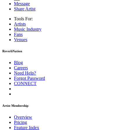
Message
Share Artist
Tools For:
Artists
Music
Industry
Fans
Venues
ReverbNation
Blog
Careers
Need Help?
Forgot Password
CONNECT
Artist Membership
Overview
Pricing
Feature Index