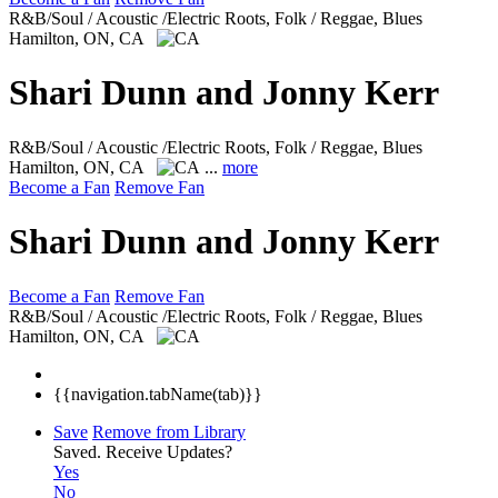
R&B/Soul / Acoustic /Electric Roots, Folk / Reggae, Blues
Hamilton, ON, CA
Shari Dunn and Jonny Kerr
R&B/Soul / Acoustic /Electric Roots, Folk / Reggae, Blues
Hamilton, ON, CA
...
more
Become a Fan
Remove Fan
Shari Dunn and Jonny Kerr
Become a Fan
Remove Fan
R&B/Soul / Acoustic /Electric Roots, Folk / Reggae, Blues
Hamilton, ON, CA
{{navigation.tabName(tab)}}
Save
Remove from Library
Saved.
Receive Updates?
Yes
No