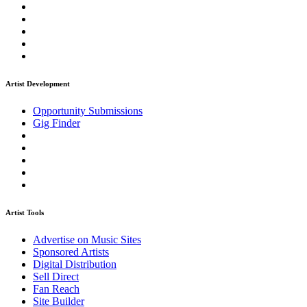
Artist Development
Opportunity Submissions
Gig Finder
Artist Tools
Advertise on Music Sites
Sponsored Artists
Digital Distribution
Sell Direct
Fan Reach
Site Builder