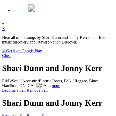
x
X
Hear all of the songs by Shari Dunn and Jonny Kerr in our free
music discovery app, ReverbNation Discover.
Close
Shari Dunn and Jonny Kerr
R&B/Soul / Acoustic /Electric Roots, Folk / Reggae, Blues
Hamilton, ON, CA
...
more
Become a Fan
Remove Fan
Shari Dunn and Jonny Kerr
Become a Fan
Remove Fan