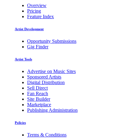
Overview
Pricing
Feature Index
Artist Development
Opportunity Submissions
Gig Finder
Artist Tools
Advertise on Music Sites
Sponsored Artists
Digital Distribution
Sell Direct
Fan Reach
Site Builder
Marketplace
Publishing Administration
Policies
Terms & Conditions