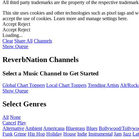
All third party trademarks are the property of the respective trademar
This site uses cookies and other technologies such as pixel tags and we
accept the use of cookies. Learn more and manage settings
here
.
Accept
Reject
Accept
Reject
Loading...
Clear
Share All
Channels
Show Queue
ReverbNation Channels
Select a Music Channel to Get Started
Global Chart Toppers
Local Chart Toppers
Trending Artists
Alt/Rock/
Show Queue
Select Genres
All
None
Cancel
Play
Alternative
Ambient
Americana
Bluegrass
Blues
Bollywood/Tollywo
Funk
Grime
Hip Hop
Holiday
House
Indie
Instrumental
Jam
Jazz
Lat