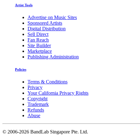
Artist Tools
Advertise on Music Sites
Sponsored Artists
Digital Distribution
Sell Direct
Fan Reach
Site Builder
Marketplace
Publishing Administration
Policies
Terms & Conditions
Privacy
Your California Privacy Rights
Copyright
Trademark
Refunds
Abuse
©
2006-2026 BandLab Singapore Pte. Ltd.