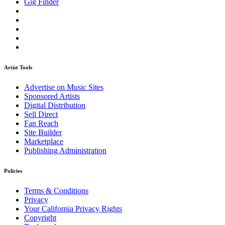
Gig Finder
Artist Tools
Advertise on Music Sites
Sponsored Artists
Digital Distribution
Sell Direct
Fan Reach
Site Builder
Marketplace
Publishing Administration
Policies
Terms & Conditions
Privacy
Your California Privacy Rights
Copyright