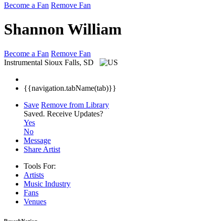
Become a Fan
Remove Fan
Shannon William
Become a Fan
Remove Fan
Instrumental
Sioux Falls, SD
{{navigation.tabName(tab)}}
Save
Remove from Library
Saved.
Receive Updates?
Yes
No
Message
Share Artist
Tools For:
Artists
Music
Industry
Fans
Venues