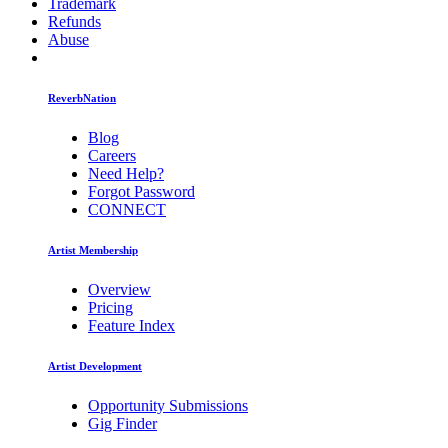
Trademark
Refunds
Abuse
ReverbNation
Blog
Careers
Need Help?
Forgot Password
CONNECT
Artist Membership
Overview
Pricing
Feature Index
Artist Development
Opportunity Submissions
Gig Finder