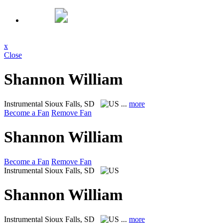
x
Close
Shannon William
Instrumental
Sioux Falls, SD
...
more
Become a Fan
Remove Fan
Shannon William
Become a Fan
Remove Fan
Instrumental
Sioux Falls, SD
Shannon William
Instrumental
Sioux Falls, SD
...
more