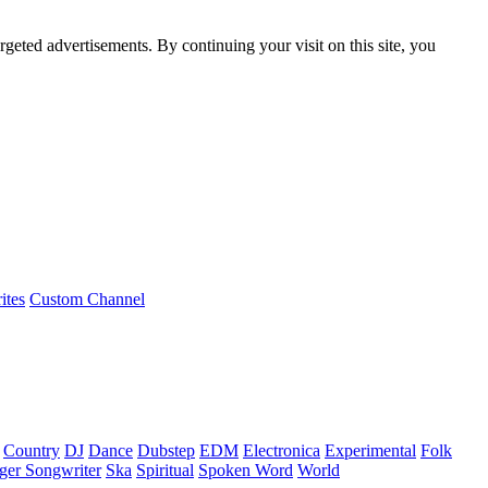
rgeted advertisements. By continuing your visit on this site, you
ites
Custom Channel
Country
DJ
Dance
Dubstep
EDM
Electronica
Experimental
Folk
ger Songwriter
Ska
Spiritual
Spoken Word
World