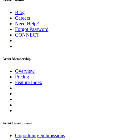
ReverbNation
Blog
Careers
Need Help?
Forgot Password
CONNECT
Artist Membership
Overview
Pricing
Feature Index
Artist Development
Opportunity Submissions