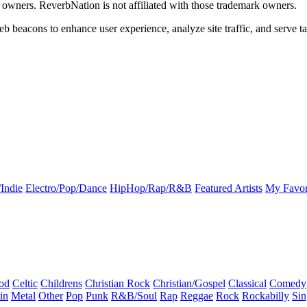
k owners. ReverbNation is not affiliated with those trademark owners.
b beacons to enhance user experience, analyze site traffic, and serve ta
Indie
Electro/Pop/Dance
HipHop/Rap/R&B
Featured Artists
My Favor
od
Celtic
Childrens
Christian Rock
Christian/Gospel
Classical
Comedy
in
Metal
Other
Pop
Punk
R&B/Soul
Rap
Reggae
Rock
Rockabilly
Sin