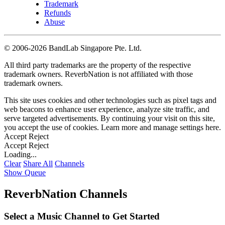
Trademark
Refunds
Abuse
©
2006-2026 BandLab Singapore Pte. Ltd.
All third party trademarks are the property of the respective
trademark owners. ReverbNation is not affiliated with those
trademark owners.
This site uses cookies and other technologies such as pixel tags and
web beacons to enhance user experience, analyze site traffic, and
serve targeted advertisements. By continuing your visit on this site,
you accept the use of cookies. Learn more and manage settings
here
.
Accept
Reject
Accept
Reject
Loading...
Clear
Share All
Channels
Show Queue
ReverbNation Channels
Select a Music Channel to Get Started