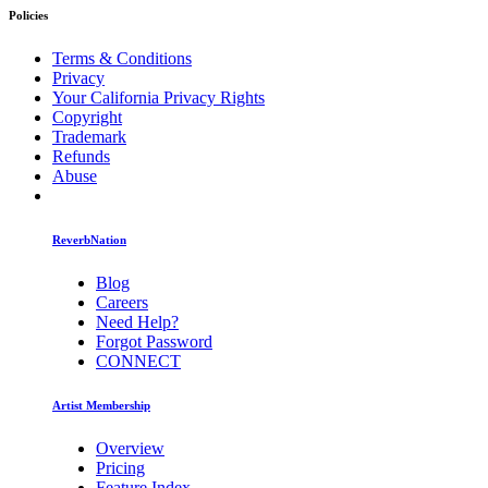
Policies
Terms & Conditions
Privacy
Your California Privacy Rights
Copyright
Trademark
Refunds
Abuse
ReverbNation
Blog
Careers
Need Help?
Forgot Password
CONNECT
Artist Membership
Overview
Pricing
Feature Index