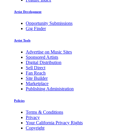
Artist Development
Opportunity Submissions
Gig Finder
Artist Tools
Advertise on Music Sites
Sponsored Artists
Digital Distribution
Sell Direct
Fan Reach
Site Builder
Marketplace
Publishing Administration
Policies
Terms & Conditions
Privacy
Your California Privacy Rights
Copyright