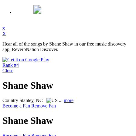
x
X
Hear all of the songs by Shane Shaw in our free music discovery
app, ReverbNation Discover.
Rank #4
Close
Shane Shaw
Country
Stanley, NC
...
more
Become a Fan
Remove Fan
Shane Shaw
Become a Fan
Remove Fan