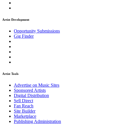
Artist Development
Opportunity Submissions
Gig Finder
Artist Tools
Advertise on Music Sites
Sponsored Artists
Digital Distribution
Sell Direct
Fan Reach
Site Builder
Marketplace
Publishing Administration