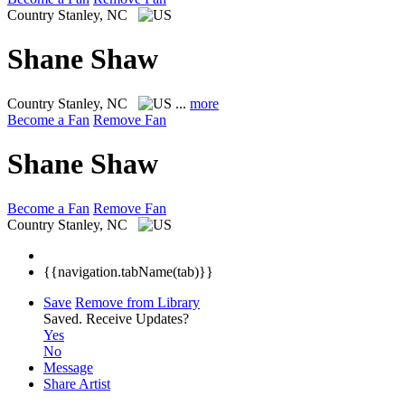
Country
Stanley, NC
Shane Shaw
Country
Stanley, NC
...
more
Become a Fan
Remove Fan
Shane Shaw
Become a Fan
Remove Fan
Country
Stanley, NC
{{navigation.tabName(tab)}}
Save
Remove from Library
Saved.
Receive Updates?
Yes
No
Message
Share Artist