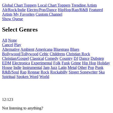
Global Chart Toppers
Local Chart Toppers
Trending Artists
Alt/Rock/Indie
Electro/Pop/Dance
HipHop/Rap/R&B
Featured
Artists
My Favorites
Custom Channel
Show Queue
Select Genres
All
None
Cancel
Play
Alternative
Ambient
Americana
Bluegrass
Blues
Bollywood/Tollywood
Celtic
Childrens
Christian Rock
Christian/Gospel
Classical
Comedy
Country
DJ
Dance
Dubstep
EDM
Electronica
Experimental
Folk
Funk
Grime
Hip Hop
Holiday
House
Indie
Instrumental
Jam
Jazz
Latin
Metal
Other
Pop
Punk
R&B/Soul
Rap
Reggae
Rock
Rockabilly
Singer Songwriter
Ska
Spiritual
Spoken Word
World
12:123
Not listening to anything?