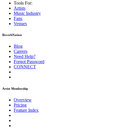
Tools For:
Artists
Music
Industry
Fans
Venues
ReverbNation
Blog
Careers
Need Help?
Forgot Password
CONNECT
Artist Membership
Overview
Pricing
Feature Index