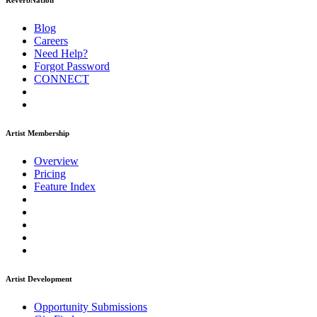
ReverbNation
Blog
Careers
Need Help?
Forgot Password
CONNECT
Artist Membership
Overview
Pricing
Feature Index
Artist Development
Opportunity Submissions