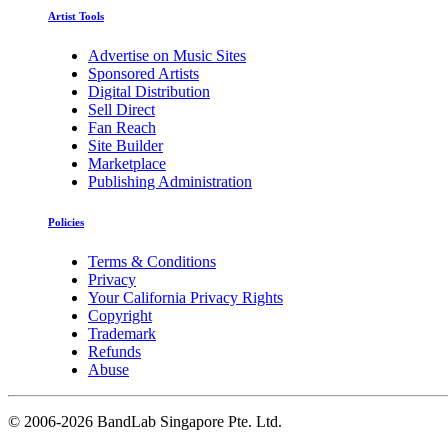
Artist Tools
Advertise on Music Sites
Sponsored Artists
Digital Distribution
Sell Direct
Fan Reach
Site Builder
Marketplace
Publishing Administration
Policies
Terms & Conditions
Privacy
Your California Privacy Rights
Copyright
Trademark
Refunds
Abuse
©
2006-2026 BandLab Singapore Pte. Ltd.