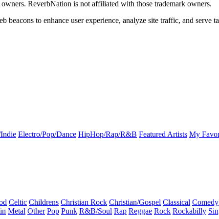
k owners. ReverbNation is not affiliated with those trademark owners.
b beacons to enhance user experience, analyze site traffic, and serve ta
Indie
Electro/Pop/Dance
HipHop/Rap/R&B
Featured Artists
My Favor
od
Celtic
Childrens
Christian Rock
Christian/Gospel
Classical
Comedy
in
Metal
Other
Pop
Punk
R&B/Soul
Rap
Reggae
Rock
Rockabilly
Sin