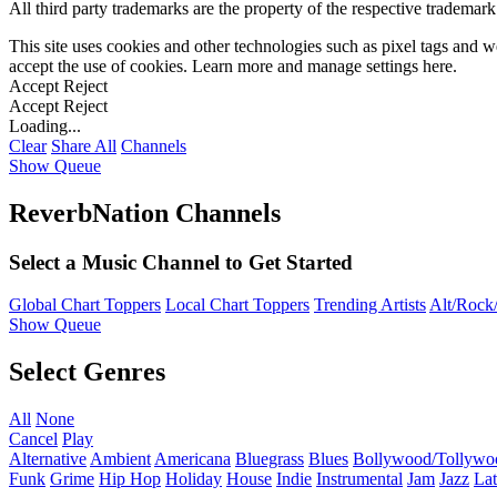
All third party trademarks are the property of the respective trademar
This site uses cookies and other technologies such as pixel tags and we
accept the use of cookies. Learn more and manage settings
here
.
Accept
Reject
Accept
Reject
Loading...
Clear
Share All
Channels
Show Queue
ReverbNation Channels
Select a Music Channel to Get Started
Global Chart Toppers
Local Chart Toppers
Trending Artists
Alt/Rock/
Show Queue
Select Genres
All
None
Cancel
Play
Alternative
Ambient
Americana
Bluegrass
Blues
Bollywood/Tollywo
Funk
Grime
Hip Hop
Holiday
House
Indie
Instrumental
Jam
Jazz
Lat