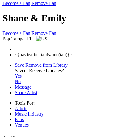
Become a Fan
Remove Fan
Shane & Emily
Become a Fan
Remove Fan
Pop
Tampa, FL
{{navigation.tabName(tab)}}
Save
Remove from Library
Saved.
Receive Updates?
Yes
No
Message
Share Artist
Tools For:
Artists
Music
Industry
Fans
Venues