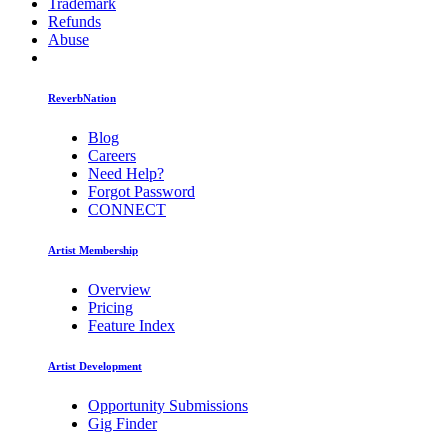
Trademark
Refunds
Abuse
ReverbNation
Blog
Careers
Need Help?
Forgot Password
CONNECT
Artist Membership
Overview
Pricing
Feature Index
Artist Development
Opportunity Submissions
Gig Finder