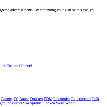
rgeted advertisements. By continuing your visit on this site, you
ites
Custom Channel
Country
DJ
Dance
Dubstep
EDM
Electronica
Experimental
Folk
ger Songwriter
Ska
Spiritual
Spoken Word
World