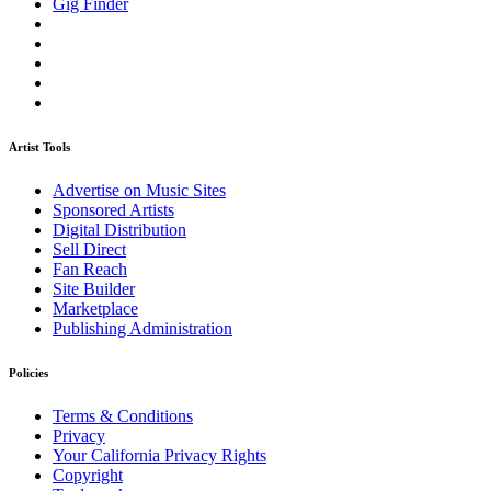
Gig Finder
Artist Tools
Advertise on Music Sites
Sponsored Artists
Digital Distribution
Sell Direct
Fan Reach
Site Builder
Marketplace
Publishing Administration
Policies
Terms & Conditions
Privacy
Your California Privacy Rights
Copyright