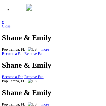
x
Close
Shane & Emily
Pop
Tampa, FL
...
more
Become a Fan
Remove Fan
Shane & Emily
Become a Fan
Remove Fan
Pop
Tampa, FL
Shane & Emily
Pop
Tampa, FL
...
more