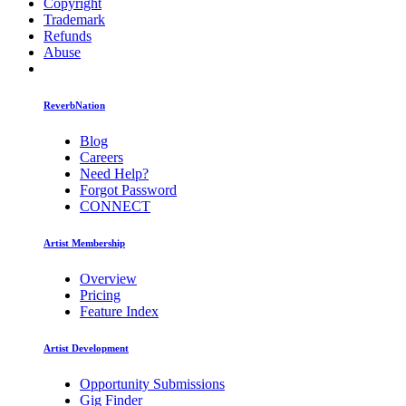
Copyright
Trademark
Refunds
Abuse
ReverbNation
Blog
Careers
Need Help?
Forgot Password
CONNECT
Artist Membership
Overview
Pricing
Feature Index
Artist Development
Opportunity Submissions
Gig Finder