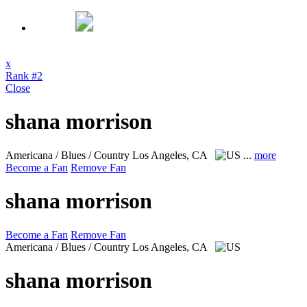
x
Rank #2
Close
shana morrison
Americana / Blues / Country
Los Angeles, CA
...
more
Become a Fan
Remove Fan
shana morrison
Become a Fan
Remove Fan
Americana / Blues / Country
Los Angeles, CA
shana morrison