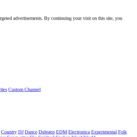
rgeted advertisements. By continuing your visit on this site, you
ites
Custom Channel
Country
DJ
Dance
Dubstep
EDM
Electronica
Experimental
Folk