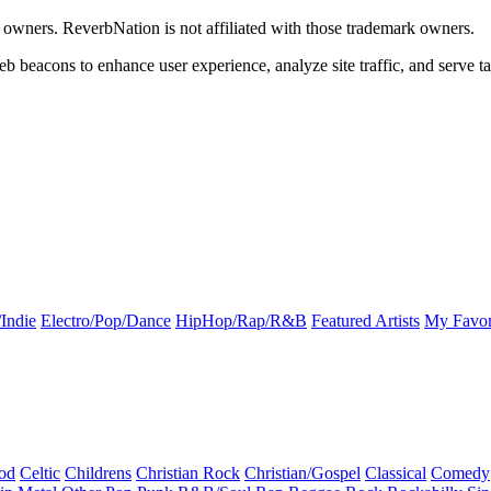
k owners. ReverbNation is not affiliated with those trademark owners.
b beacons to enhance user experience, analyze site traffic, and serve ta
Indie
Electro/Pop/Dance
HipHop/Rap/R&B
Featured Artists
My Favor
od
Celtic
Childrens
Christian Rock
Christian/Gospel
Classical
Comedy