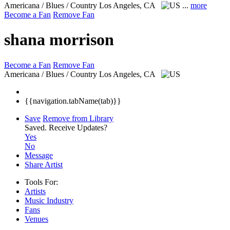
Americana / Blues / Country
Los Angeles, CA
...
more
Become a Fan
Remove Fan
shana morrison
Become a Fan
Remove Fan
Americana / Blues / Country
Los Angeles, CA
{{navigation.tabName(tab)}}
Save
Remove from Library
Saved.
Receive Updates?
Yes
No
Message
Share Artist
Tools For:
Artists
Music
Industry
Fans
Venues