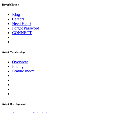
ReverbNation
Blog
Careers
Need Help?
Forgot Password
CONNECT
Artist Membership
Overview
Pricing
Feature Index
Artist Development