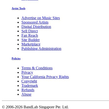
Artist Tools
Advertise on Music Sites
Sponsored Artists
Digital Distribution
Sell Direct
Fan Reach
Site Builder
Marketplace
Publishing Administration
Policies
Terms & Conditions
Privacy
Your California Privacy Rights
Copyright
Trademark
Refunds
Abuse
©
2006-2026 BandLab Singapore Pte. Ltd.