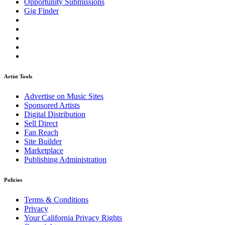
Opportunity Submissions
Gig Finder
Artist Tools
Advertise on Music Sites
Sponsored Artists
Digital Distribution
Sell Direct
Fan Reach
Site Builder
Marketplace
Publishing Administration
Policies
Terms & Conditions
Privacy
Your California Privacy Rights