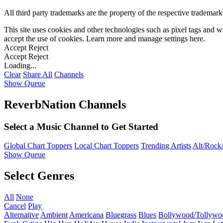
All third party trademarks are the property of the respective trademar
This site uses cookies and other technologies such as pixel tags and we
accept the use of cookies. Learn more and manage settings
here
.
Accept
Reject
Accept
Reject
Loading...
Clear
Share All
Channels
Show Queue
ReverbNation Channels
Select a Music Channel to Get Started
Global Chart Toppers
Local Chart Toppers
Trending Artists
Alt/Rock/
Show Queue
Select Genres
All
None
Cancel
Play
Alternative
Ambient
Americana
Bluegrass
Blues
Bollywood/Tollywo