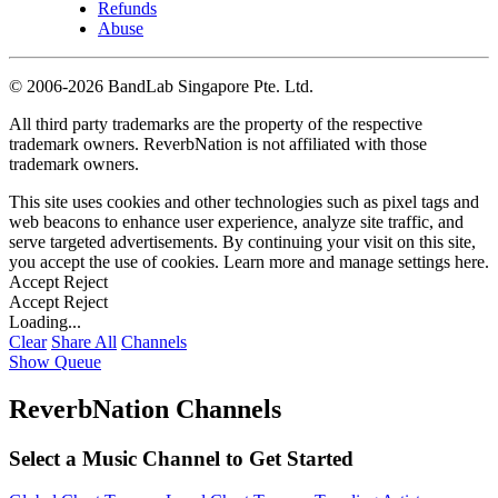
Refunds
Abuse
©
2006-2026 BandLab Singapore Pte. Ltd.
All third party trademarks are the property of the respective
trademark owners. ReverbNation is not affiliated with those
trademark owners.
This site uses cookies and other technologies such as pixel tags and
web beacons to enhance user experience, analyze site traffic, and
serve targeted advertisements. By continuing your visit on this site,
you accept the use of cookies. Learn more and manage settings
here
.
Accept
Reject
Accept
Reject
Loading...
Clear
Share All
Channels
Show Queue
ReverbNation Channels
Select a Music Channel to Get Started