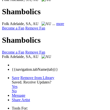
Shambolics
Folk
Adelaide, SA, AU
...
more
Become a Fan
Remove Fan
Shambolics
Become a Fan
Remove Fan
Folk
Adelaide, SA, AU
{{navigation.tabName(tab)}}
Save
Remove from Library
Saved.
Receive Updates?
Yes
No
Message
Share Artist
Tools For: