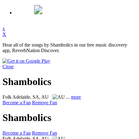
x
X
Hear all of the songs by Shambolics in our free music discovery
app, ReverbNation Discover.
Close
Shambolics
Folk
Adelaide, SA, AU
...
more
Become a Fan
Remove Fan
Shambolics
Become a Fan
Remove Fan
Folk
Adelaide, SA, AU