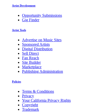
Artist Development
Opportunity Submissions
Gig Finder
Artist Tools
Advertise on Music Sites
Sponsored Artists
Digital Distribution
Sell Direct
Fan Reach
Site Builder
Marketplace
Publishing Administration
Policies
Terms & Conditions
Privacy
Your California Privacy Rights
Copyright
Trademark