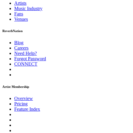
Artists
Music
Industry
Fans
Venues
ReverbNation
Blog
Careers
Need Help?
Forgot Password
CONNECT
Artist Membership
Overview
Pricing
Feature Index