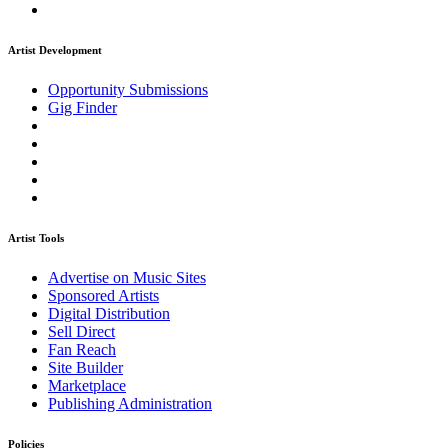
Artist Development
Opportunity Submissions
Gig Finder
Artist Tools
Advertise on Music Sites
Sponsored Artists
Digital Distribution
Sell Direct
Fan Reach
Site Builder
Marketplace
Publishing Administration
Policies