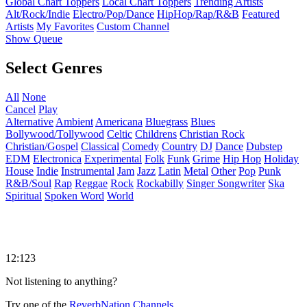
Global Chart Toppers
Local Chart Toppers
Trending Artists
Alt/Rock/Indie
Electro/Pop/Dance
HipHop/Rap/R&B
Featured
Artists
My Favorites
Custom Channel
Show Queue
Select Genres
All
None
Cancel
Play
Alternative
Ambient
Americana
Bluegrass
Blues
Bollywood/Tollywood
Celtic
Childrens
Christian Rock
Christian/Gospel
Classical
Comedy
Country
DJ
Dance
Dubstep
EDM
Electronica
Experimental
Folk
Funk
Grime
Hip Hop
Holiday
House
Indie
Instrumental
Jam
Jazz
Latin
Metal
Other
Pop
Punk
R&B/Soul
Rap
Reggae
Rock
Rockabilly
Singer Songwriter
Ska
Spiritual
Spoken Word
World
12:123
Not listening to anything?
Try one of the
ReverbNation Channels