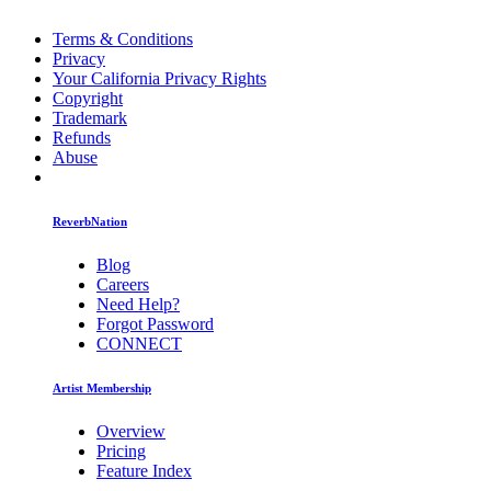
Terms & Conditions
Privacy
Your California Privacy Rights
Copyright
Trademark
Refunds
Abuse
ReverbNation
Blog
Careers
Need Help?
Forgot Password
CONNECT
Artist Membership
Overview
Pricing
Feature Index