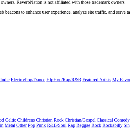
k owners. ReverbNation is not affiliated with those trademark owners.
b beacons to enhance user experience, analyze site traffic, and serve ta
Indie
Electro/Pop/Dance
HipHop/Rap/R&B
Featured Artists
My Favor
od
Celtic
Childrens
Christian Rock
Christian/Gospel
Classical
Comedy
in
Metal
Other
Pop
Punk
R&B/Soul
Rap
Reggae
Rock
Rockabilly
Sin