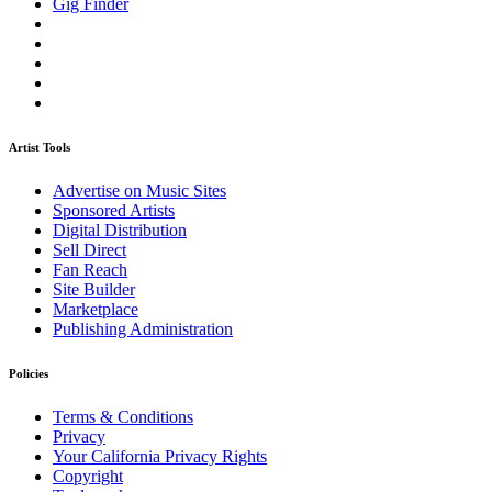
Gig Finder
Artist Tools
Advertise on Music Sites
Sponsored Artists
Digital Distribution
Sell Direct
Fan Reach
Site Builder
Marketplace
Publishing Administration
Policies
Terms & Conditions
Privacy
Your California Privacy Rights
Copyright