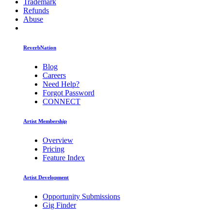
Trademark
Refunds
Abuse
ReverbNation
Blog
Careers
Need Help?
Forgot Password
CONNECT
Artist Membership
Overview
Pricing
Feature Index
Artist Development
Opportunity Submissions
Gig Finder