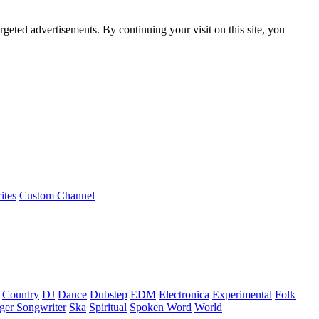
rgeted advertisements. By continuing your visit on this site, you
ites
Custom Channel
Country
DJ
Dance
Dubstep
EDM
Electronica
Experimental
Folk
ger Songwriter
Ska
Spiritual
Spoken Word
World