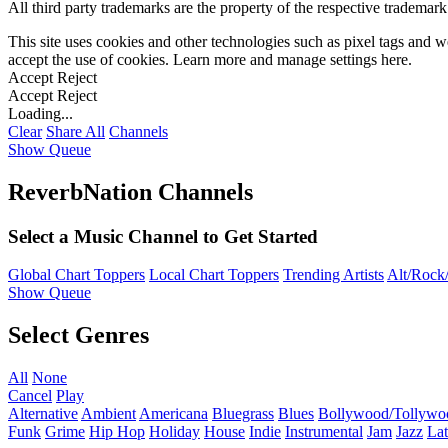
All third party trademarks are the property of the respective trademar
This site uses cookies and other technologies such as pixel tags and we
accept the use of cookies. Learn more and manage settings
here
.
Accept
Reject
Accept
Reject
Loading...
Clear
Share All
Channels
Show Queue
ReverbNation Channels
Select a Music Channel to Get Started
Global Chart Toppers
Local Chart Toppers
Trending Artists
Alt/Rock/
Show Queue
Select Genres
All
None
Cancel
Play
Alternative
Ambient
Americana
Bluegrass
Blues
Bollywood/Tollywo
Funk
Grime
Hip Hop
Holiday
House
Indie
Instrumental
Jam
Jazz
Lat