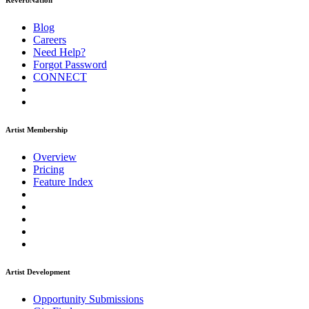
ReverbNation
Blog
Careers
Need Help?
Forgot Password
CONNECT
Artist Membership
Overview
Pricing
Feature Index
Artist Development
Opportunity Submissions