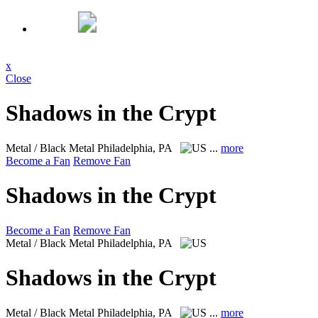
x
Close
Shadows in the Crypt
Metal / Black Metal
Philadelphia, PA
...
more
Become a Fan
Remove Fan
Shadows in the Crypt
Become a Fan
Remove Fan
Metal / Black Metal
Philadelphia, PA
Shadows in the Crypt
Metal / Black Metal
Philadelphia, PA
...
more