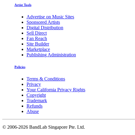
Artist Tools
Advertise on Music Sites
Sponsored Artists
Digital Distribution
Sell Direct
Fan Reach
Site Builder
Marketplace
Publishing Administration
Policies
Terms & Conditions
Privacy
Your California Privacy Rights
Copyright
Trademark
Refunds
Abuse
©
2006-2026 BandLab Singapore Pte. Ltd.