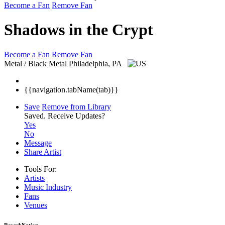
Become a Fan
Remove Fan
Shadows in the Crypt
Become a Fan
Remove Fan
Metal / Black Metal
Philadelphia, PA
{{navigation.tabName(tab)}}
Save
Remove from Library
Saved.
Receive Updates?
Yes
No
Message
Share Artist
Tools For:
Artists
Music
Industry
Fans
Venues