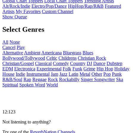
Global Chart Toppers
Local Chart Toppers
Trending Artists
Alt/Rock/Indie
Electro/Pop/Dance
HipHop/Rap/R&B
Featured
Artists
My Favorites
Custom Channel
Show Queue
Select Genres
All
None
Cancel
Play
Alternative
Ambient
Americana
Bluegrass
Blues
Bollywood/Tollywood
Celtic
Childrens
Christian Rock
Christian/Gospel
Classical
Comedy
Country
DJ
Dance
Dubstep
EDM
Electronica
Experimental
Folk
Funk
Grime
Hip Hop
Holiday
House
Indie
Instrumental
Jam
Jazz
Latin
Metal
Other
Pop
Punk
R&B/Soul
Rap
Reggae
Rock
Rockabilly
Singer Songwriter
Ska
Spiritual
Spoken Word
World
12:123
Not listening to anything?
Try one of the
ReverbNation Channels