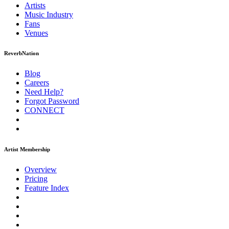
Artists
Music
Industry
Fans
Venues
ReverbNation
Blog
Careers
Need Help?
Forgot Password
CONNECT
Artist Membership
Overview
Pricing
Feature Index