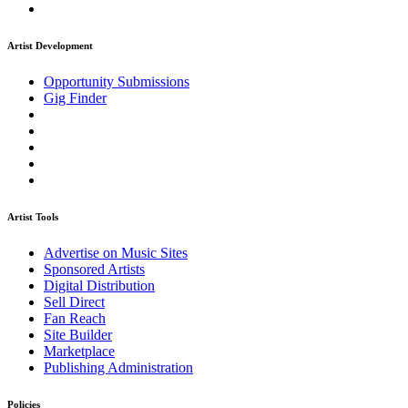
Artist Development
Opportunity Submissions
Gig Finder
Artist Tools
Advertise on Music Sites
Sponsored Artists
Digital Distribution
Sell Direct
Fan Reach
Site Builder
Marketplace
Publishing Administration
Policies