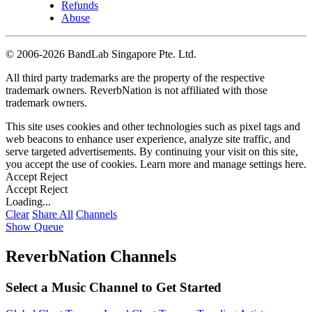
Refunds
Abuse
©
2006-2026 BandLab Singapore Pte. Ltd.
All third party trademarks are the property of the respective
trademark owners. ReverbNation is not affiliated with those
trademark owners.
This site uses cookies and other technologies such as pixel tags and
web beacons to enhance user experience, analyze site traffic, and
serve targeted advertisements. By continuing your visit on this site,
you accept the use of cookies. Learn more and manage settings
here
.
Accept
Reject
Accept
Reject
Loading...
Clear
Share All
Channels
Show Queue
ReverbNation Channels
Select a Music Channel to Get Started