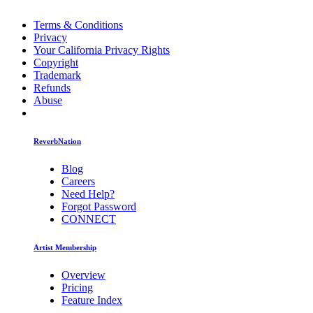
Terms & Conditions
Privacy
Your California Privacy Rights
Copyright
Trademark
Refunds
Abuse
ReverbNation
Blog
Careers
Need Help?
Forgot Password
CONNECT
Artist Membership
Overview
Pricing
Feature Index