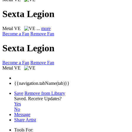
Sexta Legion
Metal
VE
...
more
Become a Fan
Remove Fan
Sexta Legion
Become a Fan
Remove Fan
Metal
VE
{{navigation.tabName(tab)}}
Save
Remove from Library
Saved.
Receive Updates?
Yes
No
Message
Share Artist
Tools For: