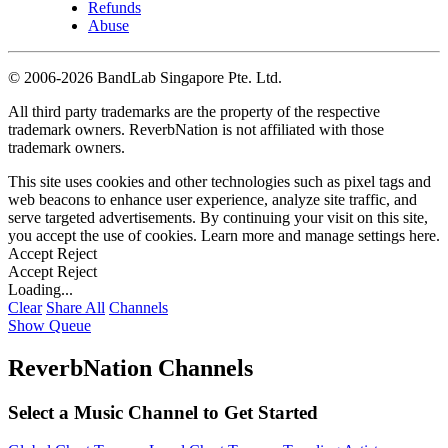
Refunds
Abuse
©
2006-2026 BandLab Singapore Pte. Ltd.
All third party trademarks are the property of the respective
trademark owners. ReverbNation is not affiliated with those
trademark owners.
This site uses cookies and other technologies such as pixel tags and
web beacons to enhance user experience, analyze site traffic, and
serve targeted advertisements. By continuing your visit on this site,
you accept the use of cookies. Learn more and manage settings
here
.
Accept
Reject
Accept
Reject
Loading...
Clear
Share All
Channels
Show Queue
ReverbNation Channels
Select a Music Channel to Get Started