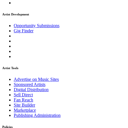
Artist Development
Opportunity Submissions
Gig Finder
Artist Tools
Advertise on Music Sites
Sponsored Artists
Digital Distribution
Sell Direct
Fan Reach
Site Builder
Marketplace
Publishing Administration
Policies