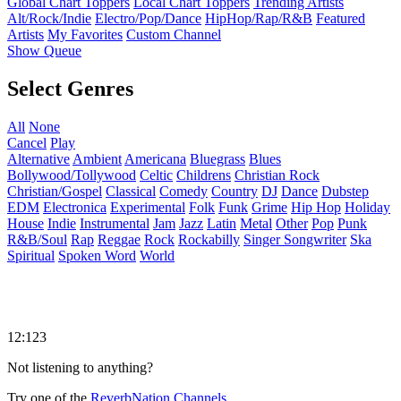
Global Chart Toppers
Local Chart Toppers
Trending Artists
Alt/Rock/Indie
Electro/Pop/Dance
HipHop/Rap/R&B
Featured
Artists
My Favorites
Custom Channel
Show Queue
Select Genres
All
None
Cancel
Play
Alternative
Ambient
Americana
Bluegrass
Blues
Bollywood/Tollywood
Celtic
Childrens
Christian Rock
Christian/Gospel
Classical
Comedy
Country
DJ
Dance
Dubstep
EDM
Electronica
Experimental
Folk
Funk
Grime
Hip Hop
Holiday
House
Indie
Instrumental
Jam
Jazz
Latin
Metal
Other
Pop
Punk
R&B/Soul
Rap
Reggae
Rock
Rockabilly
Singer Songwriter
Ska
Spiritual
Spoken Word
World
12:123
Not listening to anything?
Try one of the
ReverbNation Channels