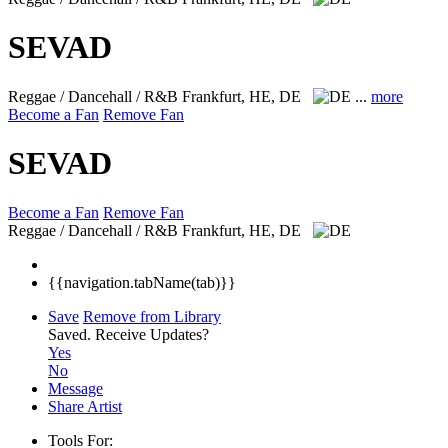
SEVAD
Reggae / Dancehall / R&B
Frankfurt, HE, DE
...
more
Become a Fan
Remove Fan
SEVAD
Become a Fan
Remove Fan
Reggae / Dancehall / R&B
Frankfurt, HE, DE
{{navigation.tabName(tab)}}
Save
Remove from Library
Saved.
Receive Updates?
Yes
No
Message
Share Artist
Tools For: