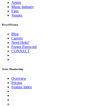
Artists
Music
Industry
Fans
Venues
ReverbNation
Blog
Careers
Need Help?
Forgot Password
CONNECT
Artist Membership
Overview
Pricing
Feature Index