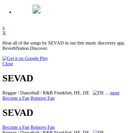
x
X
Hear all of the songs by SEVAD in our free music discovery app,
ReverbNation Discover.
Close
SEVAD
Reggae / Dancehall / R&B
Frankfurt, HE, DE
...
more
Become a Fan
Remove Fan
SEVAD
Become a Fan
Remove Fan
Reggae / Dancehall / R&B
Frankfurt, HE, DE