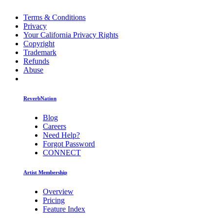
Terms & Conditions
Privacy
Your California Privacy Rights
Copyright
Trademark
Refunds
Abuse
ReverbNation
Blog
Careers
Need Help?
Forgot Password
CONNECT
Artist Membership
Overview
Pricing
Feature Index