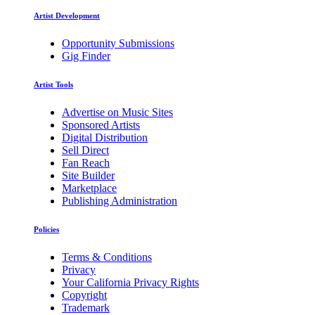
Artist Development
Opportunity Submissions
Gig Finder
Artist Tools
Advertise on Music Sites
Sponsored Artists
Digital Distribution
Sell Direct
Fan Reach
Site Builder
Marketplace
Publishing Administration
Policies
Terms & Conditions
Privacy
Your California Privacy Rights
Copyright
Trademark