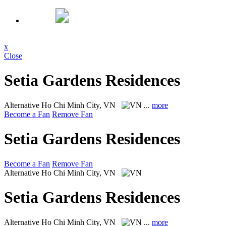
x
Close
Setia Gardens Residences
Alternative
Ho Chi Minh City, VN
...
more
Become a Fan
Remove Fan
Setia Gardens Residences
Become a Fan
Remove Fan
Alternative
Ho Chi Minh City, VN
Setia Gardens Residences
Alternative
Ho Chi Minh City, VN
...
more