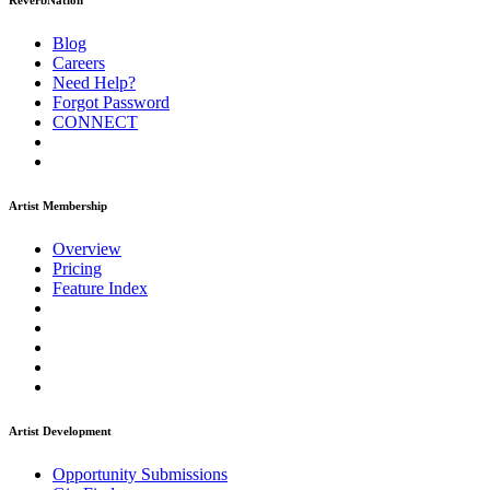
ReverbNation
Blog
Careers
Need Help?
Forgot Password
CONNECT
Artist Membership
Overview
Pricing
Feature Index
Artist Development
Opportunity Submissions