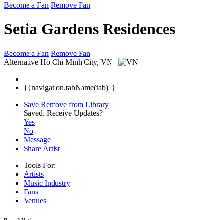
Become a Fan
Remove Fan
Setia Gardens Residences
Become a Fan
Remove Fan
Alternative
Ho Chi Minh City, VN
{{navigation.tabName(tab)}}
Save
Remove from Library
Saved.
Receive Updates?
Yes
No
Message
Share Artist
Tools For:
Artists
Music
Industry
Fans
Venues