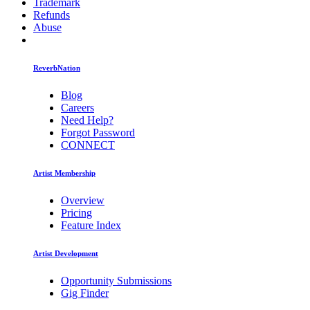
Trademark
Refunds
Abuse
ReverbNation
Blog
Careers
Need Help?
Forgot Password
CONNECT
Artist Membership
Overview
Pricing
Feature Index
Artist Development
Opportunity Submissions
Gig Finder