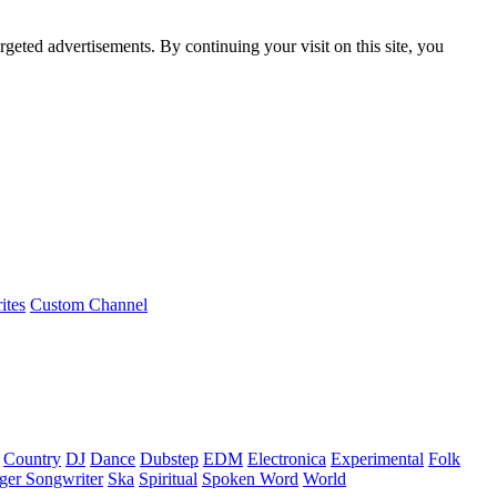
rgeted advertisements. By continuing your visit on this site, you
ites
Custom Channel
Country
DJ
Dance
Dubstep
EDM
Electronica
Experimental
Folk
ger Songwriter
Ska
Spiritual
Spoken Word
World