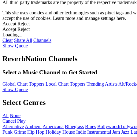
All third party trademarks are the property of the respective trademar
This site uses cookies and other technologies such as pixel tags and we
accept the use of cookies. Learn more and manage settings
here
.
Accept
Reject
Accept
Reject
Loading...
Clear
Share All
Channels
Show Queue
ReverbNation Channels
Select a Music Channel to Get Started
Global Chart Toppers
Local Chart Toppers
Trending Artists
Alt/Rock/
Show Queue
Select Genres
All
None
Cancel
Play
Alternative
Ambient
Americana
Bluegrass
Blues
Bollywood/Tollywo
Funk
Grime
Hip Hop
Holiday
House
Indie
Instrumental
Jam
Jazz
Lat