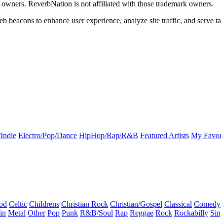
k owners. ReverbNation is not affiliated with those trademark owners.
b beacons to enhance user experience, analyze site traffic, and serve ta
Indie
Electro/Pop/Dance
HipHop/Rap/R&B
Featured Artists
My Favor
od
Celtic
Childrens
Christian Rock
Christian/Gospel
Classical
Comedy
in
Metal
Other
Pop
Punk
R&B/Soul
Rap
Reggae
Rock
Rockabilly
Sin