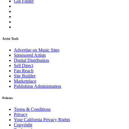
Gig Finder
Artist Tools
Advertise on Music Sites
Sponsored Artists
Digital Distribution
Sell Direct
Fan Reach
Site Builder
Marketplace
Publishing Administration
Policies
Terms & Conditions
Privacy
Your California Privacy Rights
Copyright