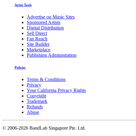
Artist Tools
Advertise on Music Sites
Sponsored Artists
Digital Distribution
Sell Direct
Fan Reach
Site Builder
Marketplace
Publishing Administration
Policies
Terms & Conditions
Privacy
Your California Privacy Rights
Copyright
Trademark
Refunds
Abuse
©
2006-2026 BandLab Singapore Pte. Ltd.