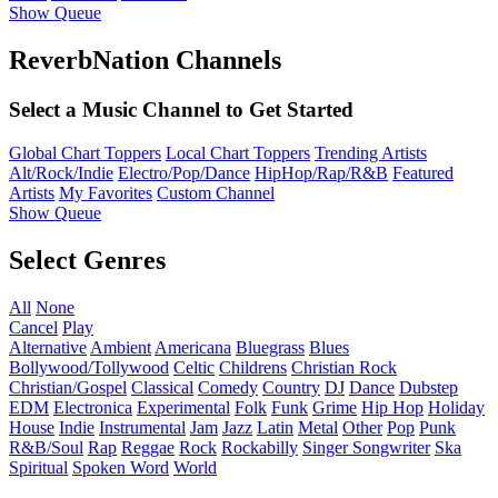
Show Queue
ReverbNation Channels
Select a Music Channel to Get Started
Global Chart Toppers
Local Chart Toppers
Trending Artists
Alt/Rock/Indie
Electro/Pop/Dance
HipHop/Rap/R&B
Featured
Artists
My Favorites
Custom Channel
Show Queue
Select Genres
All
None
Cancel
Play
Alternative
Ambient
Americana
Bluegrass
Blues
Bollywood/Tollywood
Celtic
Childrens
Christian Rock
Christian/Gospel
Classical
Comedy
Country
DJ
Dance
Dubstep
EDM
Electronica
Experimental
Folk
Funk
Grime
Hip Hop
Holiday
House
Indie
Instrumental
Jam
Jazz
Latin
Metal
Other
Pop
Punk
R&B/Soul
Rap
Reggae
Rock
Rockabilly
Singer Songwriter
Ska
Spiritual
Spoken Word
World