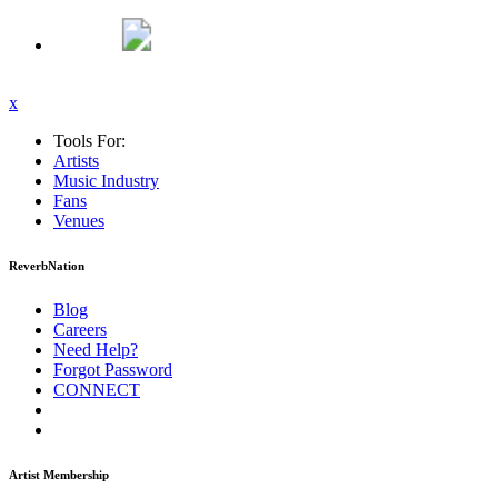
x
Tools For:
Artists
Music
Industry
Fans
Venues
ReverbNation
Blog
Careers
Need Help?
Forgot Password
CONNECT
Artist Membership