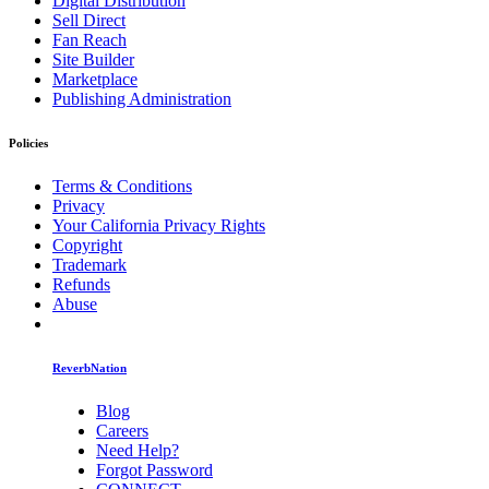
Digital Distribution
Sell Direct
Fan Reach
Site Builder
Marketplace
Publishing Administration
Policies
Terms & Conditions
Privacy
Your California Privacy Rights
Copyright
Trademark
Refunds
Abuse
ReverbNation
Blog
Careers
Need Help?
Forgot Password