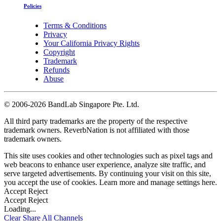
Policies
Terms & Conditions
Privacy
Your California Privacy Rights
Copyright
Trademark
Refunds
Abuse
©
2006-2026 BandLab Singapore Pte. Ltd.
All third party trademarks are the property of the respective
trademark owners. ReverbNation is not affiliated with those
trademark owners.
This site uses cookies and other technologies such as pixel tags and
web beacons to enhance user experience, analyze site traffic, and
serve targeted advertisements. By continuing your visit on this site,
you accept the use of cookies. Learn more and manage settings
here
.
Accept
Reject
Accept
Reject
Loading...
Clear
Share All
Channels