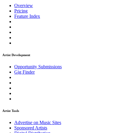
Overview
Pricing
Feature Index
Artist Development
Opportunity Submissions
Gig Finder
Artist Tools
Advertise on Music Sites
Sponsored Artists