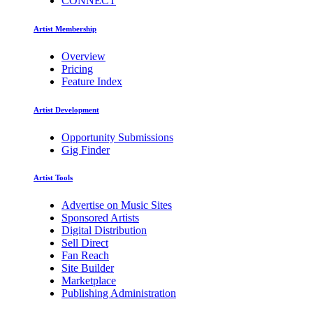
CONNECT
Artist Membership
Overview
Pricing
Feature Index
Artist Development
Opportunity Submissions
Gig Finder
Artist Tools
Advertise on Music Sites
Sponsored Artists
Digital Distribution
Sell Direct
Fan Reach
Site Builder
Marketplace
Publishing Administration