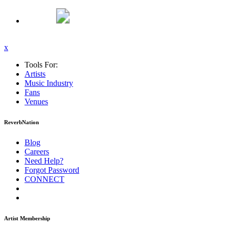
x
Tools For:
Artists
Music
Industry
Fans
Venues
ReverbNation
Blog
Careers
Need Help?
Forgot Password
CONNECT
Artist Membership