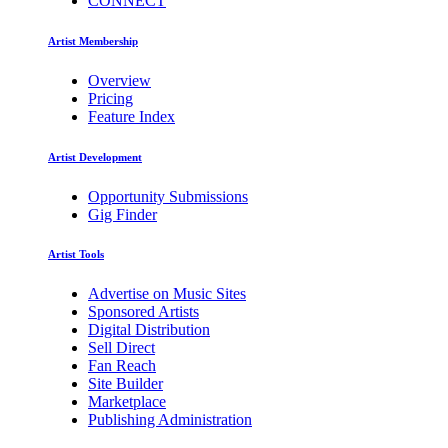
CONNECT
Artist Membership
Overview
Pricing
Feature Index
Artist Development
Opportunity Submissions
Gig Finder
Artist Tools
Advertise on Music Sites
Sponsored Artists
Digital Distribution
Sell Direct
Fan Reach
Site Builder
Marketplace
Publishing Administration