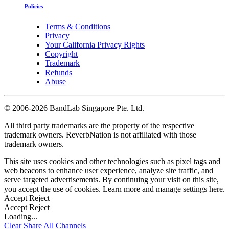
Policies
Terms & Conditions
Privacy
Your California Privacy Rights
Copyright
Trademark
Refunds
Abuse
©
2006-2026 BandLab Singapore Pte. Ltd.
All third party trademarks are the property of the respective
trademark owners. ReverbNation is not affiliated with those
trademark owners.
This site uses cookies and other technologies such as pixel tags and
web beacons to enhance user experience, analyze site traffic, and
serve targeted advertisements. By continuing your visit on this site,
you accept the use of cookies. Learn more and manage settings
here
.
Accept
Reject
Accept
Reject
Loading...
Clear
Share All
Channels