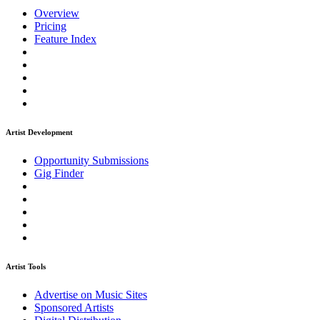
Overview
Pricing
Feature Index
Artist Development
Opportunity Submissions
Gig Finder
Artist Tools
Advertise on Music Sites
Sponsored Artists