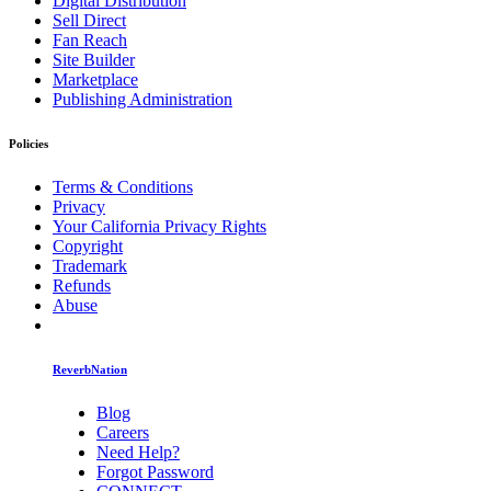
Digital Distribution
Sell Direct
Fan Reach
Site Builder
Marketplace
Publishing Administration
Policies
Terms & Conditions
Privacy
Your California Privacy Rights
Copyright
Trademark
Refunds
Abuse
ReverbNation
Blog
Careers
Need Help?
Forgot Password