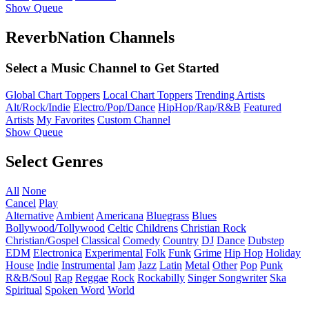
Show Queue
ReverbNation Channels
Select a Music Channel to Get Started
Global Chart Toppers
Local Chart Toppers
Trending Artists
Alt/Rock/Indie
Electro/Pop/Dance
HipHop/Rap/R&B
Featured
Artists
My Favorites
Custom Channel
Show Queue
Select Genres
All
None
Cancel
Play
Alternative
Ambient
Americana
Bluegrass
Blues
Bollywood/Tollywood
Celtic
Childrens
Christian Rock
Christian/Gospel
Classical
Comedy
Country
DJ
Dance
Dubstep
EDM
Electronica
Experimental
Folk
Funk
Grime
Hip Hop
Holiday
House
Indie
Instrumental
Jam
Jazz
Latin
Metal
Other
Pop
Punk
R&B/Soul
Rap
Reggae
Rock
Rockabilly
Singer Songwriter
Ska
Spiritual
Spoken Word
World