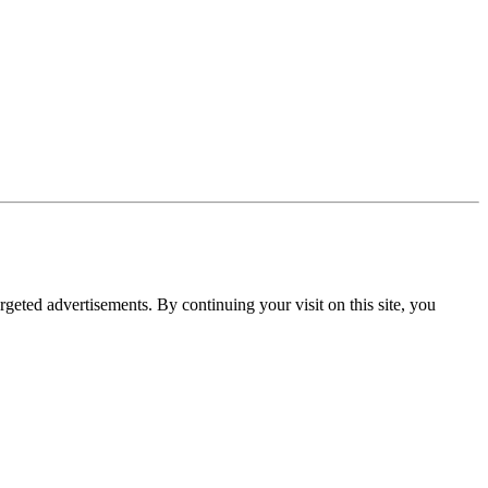
rgeted advertisements. By continuing your visit on this site, you