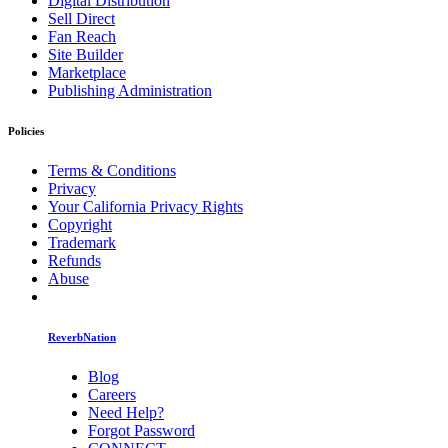
Digital Distribution
Sell Direct
Fan Reach
Site Builder
Marketplace
Publishing Administration
Policies
Terms & Conditions
Privacy
Your California Privacy Rights
Copyright
Trademark
Refunds
Abuse
ReverbNation
Blog
Careers
Need Help?
Forgot Password