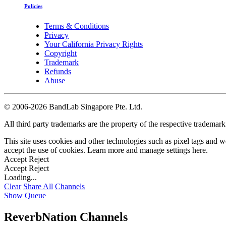
Policies
Terms & Conditions
Privacy
Your California Privacy Rights
Copyright
Trademark
Refunds
Abuse
©
2006-2026 BandLab Singapore Pte. Ltd.
All third party trademarks are the property of the respective trademar
This site uses cookies and other technologies such as pixel tags and we
accept the use of cookies. Learn more and manage settings
here
.
Accept
Reject
Accept
Reject
Loading...
Clear
Share All
Channels
Show Queue
ReverbNation Channels