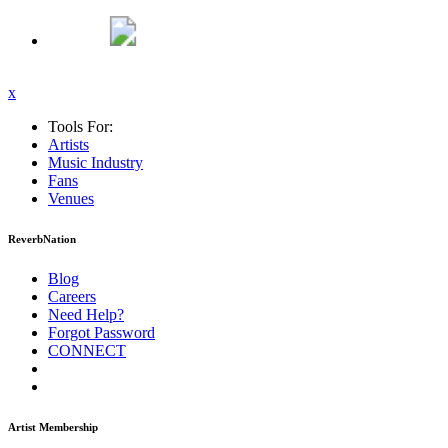
x
Tools For:
Artists
Music
Industry
Fans
Venues
ReverbNation
Blog
Careers
Need Help?
Forgot Password
CONNECT
Artist Membership