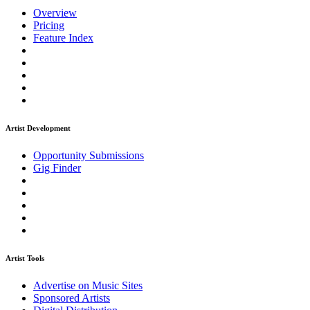
Overview
Pricing
Feature Index
Artist Development
Opportunity Submissions
Gig Finder
Artist Tools
Advertise on Music Sites
Sponsored Artists