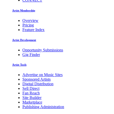
CONNECT
Artist Membership
Overview
Pricing
Feature Index
Artist Development
Opportunity Submissions
Gig Finder
Artist Tools
Advertise on Music Sites
Sponsored Artists
Digital Distribution
Sell Direct
Fan Reach
Site Builder
Marketplace
Publishing Administration