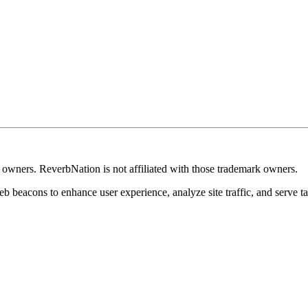
k owners. ReverbNation is not affiliated with those trademark owners.
b beacons to enhance user experience, analyze site traffic, and serve ta