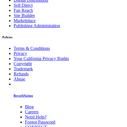
Digital Distribution
Sell Direct
Fan Reach
Site Builder
Marketplace
Publishing Administration
Policies
Terms & Conditions
Privacy
Your California Privacy Rights
Copyright
Trademark
Refunds
Abuse
ReverbNation
Blog
Careers
Need Help?
Forgot Password