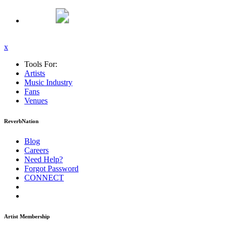
x
Tools For:
Artists
Music
Industry
Fans
Venues
ReverbNation
Blog
Careers
Need Help?
Forgot Password
CONNECT
Artist Membership