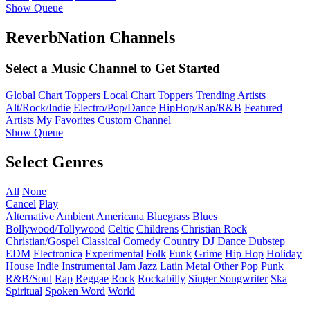
Show Queue
ReverbNation Channels
Select a Music Channel to Get Started
Global Chart Toppers
Local Chart Toppers
Trending Artists
Alt/Rock/Indie
Electro/Pop/Dance
HipHop/Rap/R&B
Featured
Artists
My Favorites
Custom Channel
Show Queue
Select Genres
All
None
Cancel
Play
Alternative
Ambient
Americana
Bluegrass
Blues
Bollywood/Tollywood
Celtic
Childrens
Christian Rock
Christian/Gospel
Classical
Comedy
Country
DJ
Dance
Dubstep
EDM
Electronica
Experimental
Folk
Funk
Grime
Hip Hop
Holiday
House
Indie
Instrumental
Jam
Jazz
Latin
Metal
Other
Pop
Punk
R&B/Soul
Rap
Reggae
Rock
Rockabilly
Singer Songwriter
Ska
Spiritual
Spoken Word
World