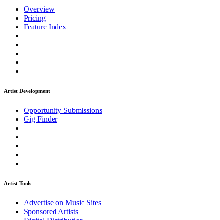
Overview
Pricing
Feature Index
Artist Development
Opportunity Submissions
Gig Finder
Artist Tools
Advertise on Music Sites
Sponsored Artists