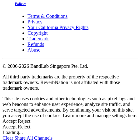
Policies
Terms & Conditions
Privacy
Your California Privacy Rights
Copyright
Trademark
Refunds
Abuse
©
2006-2026 BandLab Singapore Pte. Ltd.
All third party trademarks are the property of the respective
trademark owners. ReverbNation is not affiliated with those
trademark owners.
This site uses cookies and other technologies such as pixel tags and
web beacons to enhance user experience, analyze site traffic, and
serve targeted advertisements. By continuing your visit on this site,
you accept the use of cookies. Learn more and manage settings
here
.
Accept
Reject
Accept
Reject
Loading...
Clear
Share All
Channels