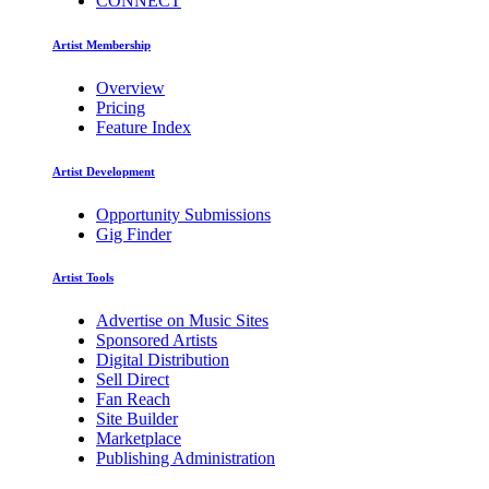
CONNECT
Artist Membership
Overview
Pricing
Feature Index
Artist Development
Opportunity Submissions
Gig Finder
Artist Tools
Advertise on Music Sites
Sponsored Artists
Digital Distribution
Sell Direct
Fan Reach
Site Builder
Marketplace
Publishing Administration