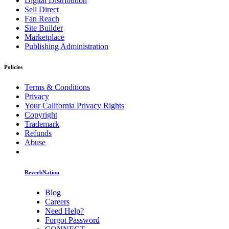
Digital Distribution
Sell Direct
Fan Reach
Site Builder
Marketplace
Publishing Administration
Policies
Terms & Conditions
Privacy
Your California Privacy Rights
Copyright
Trademark
Refunds
Abuse
ReverbNation
Blog
Careers
Need Help?
Forgot Password