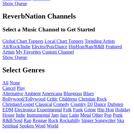
Show Queue
ReverbNation Channels
Select a Music Channel to Get Started
Global Chart Toppers
Local Chart Toppers
Trending Artists
Alt/Rock/Indie
Electro/Pop/Dance
HipHop/Rap/R&B
Featured
Artists
My Favorites
Custom Channel
Show Queue
Select Genres
All
None
Cancel
Play
Alternative
Ambient
Americana
Bluegrass
Blues
Bollywood/Tollywood
Celtic
Childrens
Christian Rock
Christian/Gospel
Classical
Comedy
Country
DJ
Dance
Dubstep
EDM
Electronica
Experimental
Folk
Funk
Grime
Hip Hop
Holiday
House
Indie
Instrumental
Jam
Jazz
Latin
Metal
Other
Pop
Punk
R&B/Soul
Rap
Reggae
Rock
Rockabilly
Singer Songwriter
Ska
Spiritual
Spoken Word
World