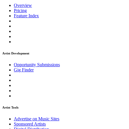
Overview
Pricing
Feature Index
Artist Development
Opportunity Submissions
Gig Finder
Artist Tools
Advertise on Music Sites
Sponsored Artists