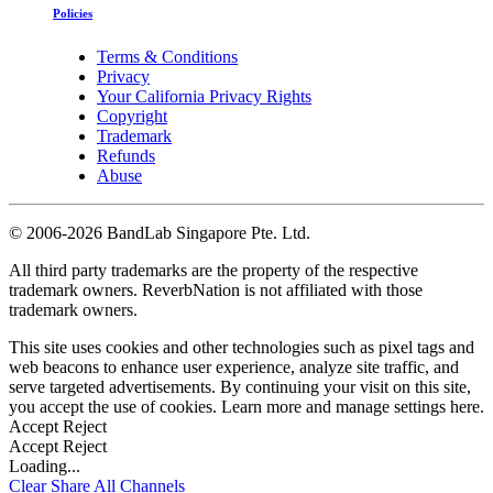
Policies
Terms & Conditions
Privacy
Your California Privacy Rights
Copyright
Trademark
Refunds
Abuse
©
2006-2026 BandLab Singapore Pte. Ltd.
All third party trademarks are the property of the respective
trademark owners. ReverbNation is not affiliated with those
trademark owners.
This site uses cookies and other technologies such as pixel tags and
web beacons to enhance user experience, analyze site traffic, and
serve targeted advertisements. By continuing your visit on this site,
you accept the use of cookies. Learn more and manage settings
here
.
Accept
Reject
Accept
Reject
Loading...
Clear
Share All
Channels