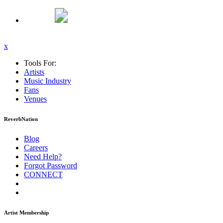
x
Tools For:
Artists
Music
Industry
Fans
Venues
ReverbNation
Blog
Careers
Need Help?
Forgot Password
CONNECT
Artist Membership