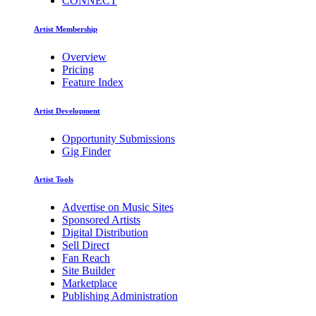
CONNECT
Artist Membership
Overview
Pricing
Feature Index
Artist Development
Opportunity Submissions
Gig Finder
Artist Tools
Advertise on Music Sites
Sponsored Artists
Digital Distribution
Sell Direct
Fan Reach
Site Builder
Marketplace
Publishing Administration