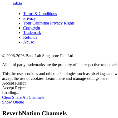
Policies
Terms & Conditions
Privacy
Your California Privacy Rights
Copyright
Trademark
Refunds
Abuse
©
2006-2026 BandLab Singapore Pte. Ltd.
All third party trademarks are the property of the respective trademar
This site uses cookies and other technologies such as pixel tags and we
accept the use of cookies. Learn more and manage settings
here
.
Accept
Reject
Accept
Reject
Loading...
Clear
Share All
Channels
Show Queue
ReverbNation Channels