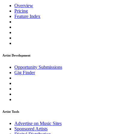
Overview
Pricing
Feature Index
Artist Development
Opportunity Submissions
Gig Finder
Artist Tools
Advertise on Music Sites
Sponsored Artists