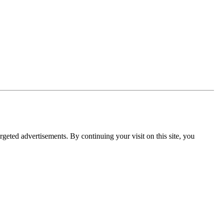
rgeted advertisements. By continuing your visit on this site, you