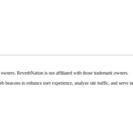
k owners. ReverbNation is not affiliated with those trademark owners.
b beacons to enhance user experience, analyze site traffic, and serve ta