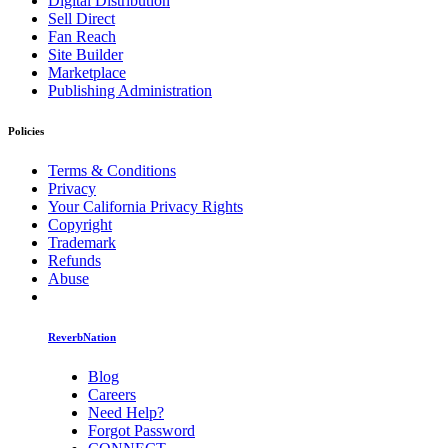
Digital Distribution
Sell Direct
Fan Reach
Site Builder
Marketplace
Publishing Administration
Policies
Terms & Conditions
Privacy
Your California Privacy Rights
Copyright
Trademark
Refunds
Abuse
ReverbNation
Blog
Careers
Need Help?
Forgot Password