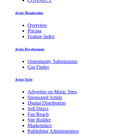
CONNECT
Artist Membership
Overview
Pricing
Feature Index
Artist Development
Opportunity Submissions
Gig Finder
Artist Tools
Advertise on Music Sites
Sponsored Artists
Digital Distribution
Sell Direct
Fan Reach
Site Builder
Marketplace
Publishing Administration