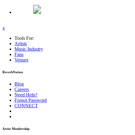
x
Tools For:
Artists
Music
Industry
Fans
Venues
ReverbNation
Blog
Careers
Need Help?
Forgot Password
CONNECT
Artist Membership