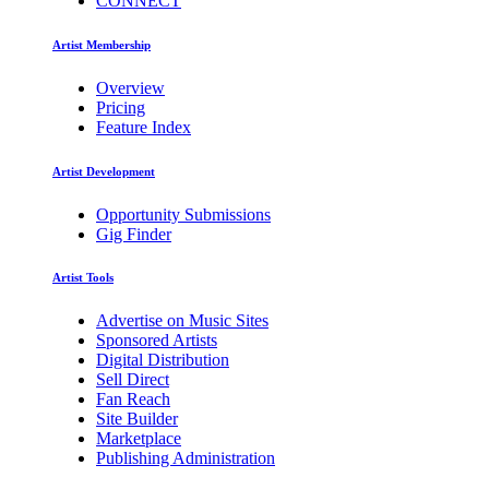
CONNECT
Artist Membership
Overview
Pricing
Feature Index
Artist Development
Opportunity Submissions
Gig Finder
Artist Tools
Advertise on Music Sites
Sponsored Artists
Digital Distribution
Sell Direct
Fan Reach
Site Builder
Marketplace
Publishing Administration