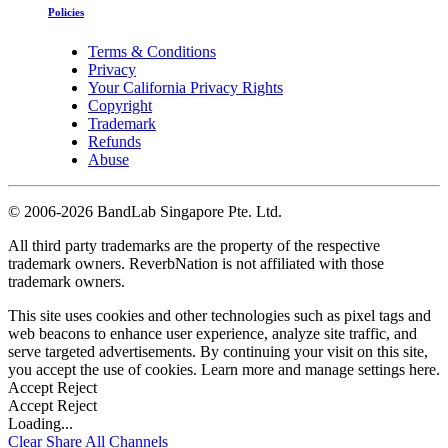
Policies
Terms & Conditions
Privacy
Your California Privacy Rights
Copyright
Trademark
Refunds
Abuse
©
2006-2026 BandLab Singapore Pte. Ltd.
All third party trademarks are the property of the respective
trademark owners. ReverbNation is not affiliated with those
trademark owners.
This site uses cookies and other technologies such as pixel tags and
web beacons to enhance user experience, analyze site traffic, and
serve targeted advertisements. By continuing your visit on this site,
you accept the use of cookies. Learn more and manage settings
here
.
Accept
Reject
Accept
Reject
Loading...
Clear
Share All
Channels