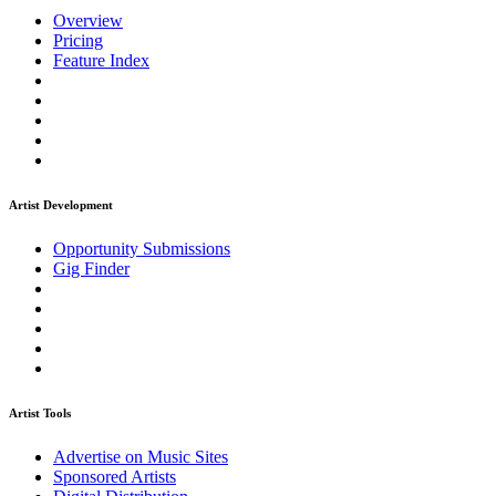
Overview
Pricing
Feature Index
Artist Development
Opportunity Submissions
Gig Finder
Artist Tools
Advertise on Music Sites
Sponsored Artists