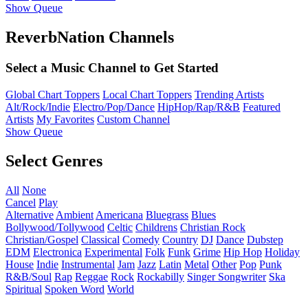
Show Queue
ReverbNation Channels
Select a Music Channel to Get Started
Global Chart Toppers
Local Chart Toppers
Trending Artists
Alt/Rock/Indie
Electro/Pop/Dance
HipHop/Rap/R&B
Featured
Artists
My Favorites
Custom Channel
Show Queue
Select Genres
All
None
Cancel
Play
Alternative
Ambient
Americana
Bluegrass
Blues
Bollywood/Tollywood
Celtic
Childrens
Christian Rock
Christian/Gospel
Classical
Comedy
Country
DJ
Dance
Dubstep
EDM
Electronica
Experimental
Folk
Funk
Grime
Hip Hop
Holiday
House
Indie
Instrumental
Jam
Jazz
Latin
Metal
Other
Pop
Punk
R&B/Soul
Rap
Reggae
Rock
Rockabilly
Singer Songwriter
Ska
Spiritual
Spoken Word
World