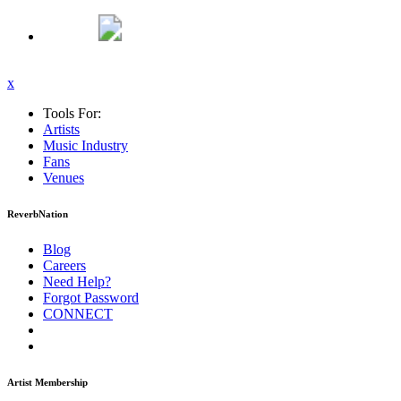
x
Tools For:
Artists
Music
Industry
Fans
Venues
ReverbNation
Blog
Careers
Need Help?
Forgot Password
CONNECT
Artist Membership