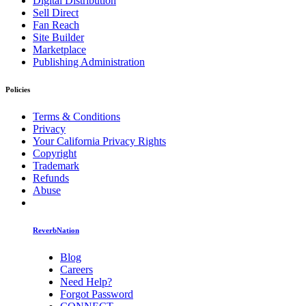
Digital Distribution
Sell Direct
Fan Reach
Site Builder
Marketplace
Publishing Administration
Policies
Terms & Conditions
Privacy
Your California Privacy Rights
Copyright
Trademark
Refunds
Abuse
ReverbNation
Blog
Careers
Need Help?
Forgot Password