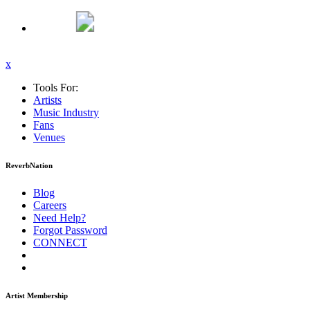
x
Tools For:
Artists
Music
Industry
Fans
Venues
ReverbNation
Blog
Careers
Need Help?
Forgot Password
CONNECT
Artist Membership