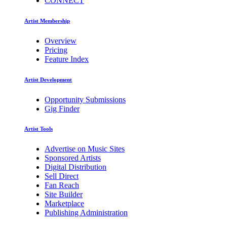
CONNECT
Artist Membership
Overview
Pricing
Feature Index
Artist Development
Opportunity Submissions
Gig Finder
Artist Tools
Advertise on Music Sites
Sponsored Artists
Digital Distribution
Sell Direct
Fan Reach
Site Builder
Marketplace
Publishing Administration