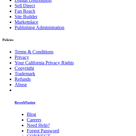
Digital Distribution
Sell Direct
Fan Reach
Site Builder
Marketplace
Publishing Administration
Policies
Terms & Conditions
Privacy
Your California Privacy Rights
Copyright
Trademark
Refunds
Abuse
ReverbNation
Blog
Careers
Need Help?
Forgot Password