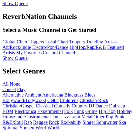
Show Queue
ReverbNation Channels
Select a Music Channel to Get Started
Global Chart Toppers
Local Chart Toppers
Trending Artists
Alt/Rock/Indie
Electro/Pop/Dance
HipHop/Rap/R&B
Featured
Artists
My Favorites
Custom Channel
Show Queue
Select Genres
All
None
Cancel
Play
Alternative
Ambient
Americana
Bluegrass
Blues
Bollywood/Tollywood
Celtic
Childrens
Christian Rock
Christian/Gospel
Classical
Comedy
Country
DJ
Dance
Dubstep
EDM
Electronica
Experimental
Folk
Funk
Grime
Hip Hop
Holiday
House
Indie
Instrumental
Jam
Jazz
Latin
Metal
Other
Pop
Punk
R&B/Soul
Rap
Reggae
Rock
Rockabilly
Singer Songwriter
Ska
Spiritual
Spoken Word
World