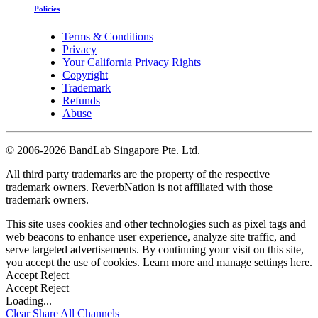
Policies
Terms & Conditions
Privacy
Your California Privacy Rights
Copyright
Trademark
Refunds
Abuse
©
2006-2026 BandLab Singapore Pte. Ltd.
All third party trademarks are the property of the respective
trademark owners. ReverbNation is not affiliated with those
trademark owners.
This site uses cookies and other technologies such as pixel tags and
web beacons to enhance user experience, analyze site traffic, and
serve targeted advertisements. By continuing your visit on this site,
you accept the use of cookies. Learn more and manage settings
here
.
Accept
Reject
Accept
Reject
Loading...
Clear
Share All
Channels