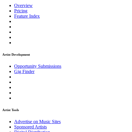
Overview
Pricing
Feature Index
Artist Development
Opportunity Submissions
Gig Finder
Artist Tools
Advertise on Music Sites
Sponsored Artists