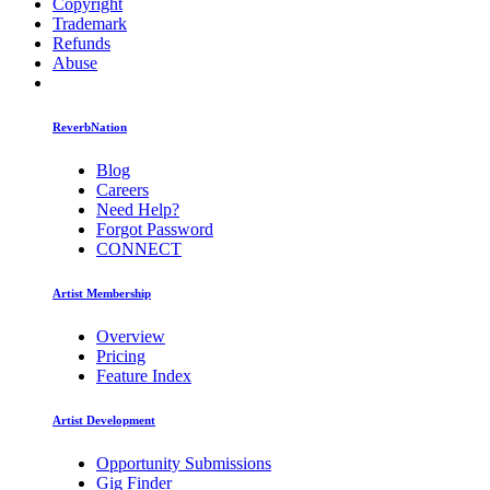
Copyright
Trademark
Refunds
Abuse
ReverbNation
Blog
Careers
Need Help?
Forgot Password
CONNECT
Artist Membership
Overview
Pricing
Feature Index
Artist Development
Opportunity Submissions
Gig Finder