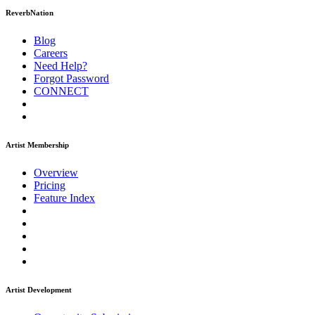
ReverbNation
Blog
Careers
Need Help?
Forgot Password
CONNECT
Artist Membership
Overview
Pricing
Feature Index
Artist Development