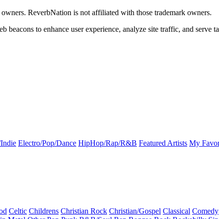
k owners. ReverbNation is not affiliated with those trademark owners.
b beacons to enhance user experience, analyze site traffic, and serve ta
Indie
Electro/Pop/Dance
HipHop/Rap/R&B
Featured Artists
My Favor
od
Celtic
Childrens
Christian Rock
Christian/Gospel
Classical
Comedy