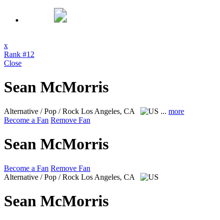
x
Rank #12
Close
Sean McMorris
Alternative / Pop / Rock
Los Angeles, CA
...
more
Become a Fan
Remove Fan
Sean McMorris
Become a Fan
Remove Fan
Alternative / Pop / Rock
Los Angeles, CA
Sean McMorris