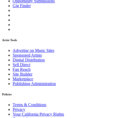
Opportunity Submissions
Gig Finder
Artist Tools
Advertise on Music Sites
Sponsored Artists
Digital Distribution
Sell Direct
Fan Reach
Site Builder
Marketplace
Publishing Administration
Policies
Terms & Conditions
Privacy
Your California Privacy Rights