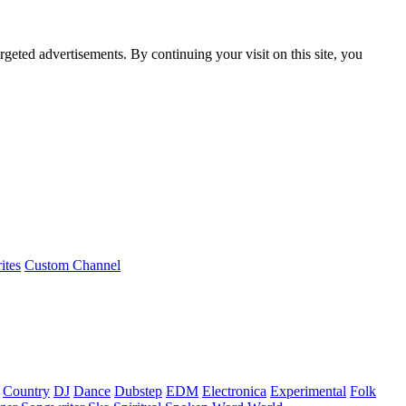
rgeted advertisements. By continuing your visit on this site, you
ites
Custom Channel
Country
DJ
Dance
Dubstep
EDM
Electronica
Experimental
Folk