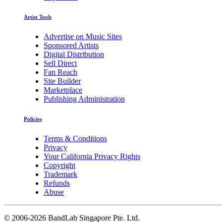
Artist Tools
Advertise on Music Sites
Sponsored Artists
Digital Distribution
Sell Direct
Fan Reach
Site Builder
Marketplace
Publishing Administration
Policies
Terms & Conditions
Privacy
Your California Privacy Rights
Copyright
Trademark
Refunds
Abuse
©
2006-2026 BandLab Singapore Pte. Ltd.