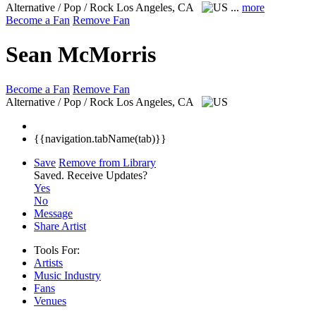
Alternative / Pop / Rock
Los Angeles, CA
...
more
Become a Fan
Remove Fan
Sean McMorris
Become a Fan
Remove Fan
Alternative / Pop / Rock
Los Angeles, CA
{{navigation.tabName(tab)}}
Save
Remove from Library
Saved.
Receive Updates?
Yes
No
Message
Share Artist
Tools For:
Artists
Music
Industry
Fans
Venues