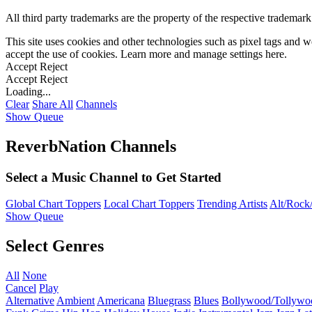
All third party trademarks are the property of the respective trademar
This site uses cookies and other technologies such as pixel tags and we
accept the use of cookies. Learn more and manage settings
here
.
Accept
Reject
Accept
Reject
Loading...
Clear
Share All
Channels
Show Queue
ReverbNation Channels
Select a Music Channel to Get Started
Global Chart Toppers
Local Chart Toppers
Trending Artists
Alt/Rock/
Show Queue
Select Genres
All
None
Cancel
Play
Alternative
Ambient
Americana
Bluegrass
Blues
Bollywood/Tollywo