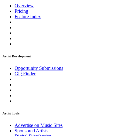
Overview
Pricing
Feature Index
Artist Development
Opportunity Submissions
Gig Finder
Artist Tools
Advertise on Music Sites
Sponsored Artists