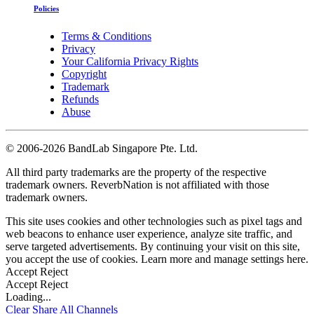
Policies
Terms & Conditions
Privacy
Your California Privacy Rights
Copyright
Trademark
Refunds
Abuse
©
2006-2026 BandLab Singapore Pte. Ltd.
All third party trademarks are the property of the respective
trademark owners. ReverbNation is not affiliated with those
trademark owners.
This site uses cookies and other technologies such as pixel tags and
web beacons to enhance user experience, analyze site traffic, and
serve targeted advertisements. By continuing your visit on this site,
you accept the use of cookies. Learn more and manage settings
here
.
Accept
Reject
Accept
Reject
Loading...
Clear
Share All
Channels