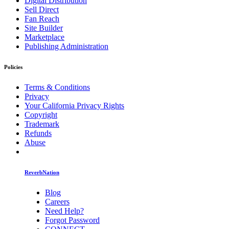
Digital Distribution
Sell Direct
Fan Reach
Site Builder
Marketplace
Publishing Administration
Policies
Terms & Conditions
Privacy
Your California Privacy Rights
Copyright
Trademark
Refunds
Abuse
ReverbNation
Blog
Careers
Need Help?
Forgot Password