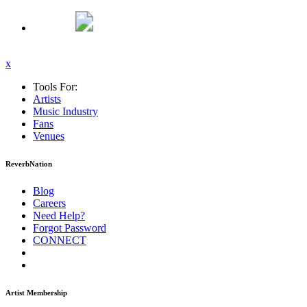
x
Tools For:
Artists
Music
Industry
Fans
Venues
ReverbNation
Blog
Careers
Need Help?
Forgot Password
CONNECT
Artist Membership