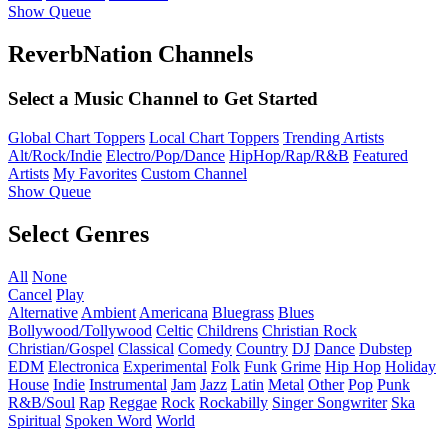
Show Queue
ReverbNation Channels
Select a Music Channel to Get Started
Global Chart Toppers
Local Chart Toppers
Trending Artists
Alt/Rock/Indie
Electro/Pop/Dance
HipHop/Rap/R&B
Featured
Artists
My Favorites
Custom Channel
Show Queue
Select Genres
All
None
Cancel
Play
Alternative
Ambient
Americana
Bluegrass
Blues
Bollywood/Tollywood
Celtic
Childrens
Christian Rock
Christian/Gospel
Classical
Comedy
Country
DJ
Dance
Dubstep
EDM
Electronica
Experimental
Folk
Funk
Grime
Hip Hop
Holiday
House
Indie
Instrumental
Jam
Jazz
Latin
Metal
Other
Pop
Punk
R&B/Soul
Rap
Reggae
Rock
Rockabilly
Singer Songwriter
Ska
Spiritual
Spoken Word
World