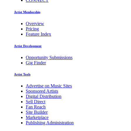
CONNECT
Artist Membership
Overview
Pricing
Feature Index
Artist Development
Opportunity Submissions
Gig Finder
Artist Tools
Advertise on Music Sites
Sponsored Artists
Digital Distribution
Sell Direct
Fan Reach
Site Builder
Marketplace
Publishing Administration