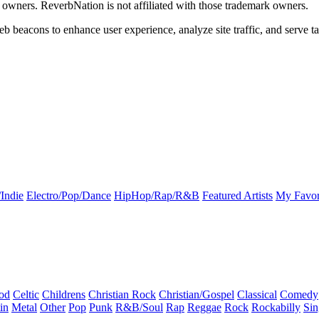
k owners. ReverbNation is not affiliated with those trademark owners.
b beacons to enhance user experience, analyze site traffic, and serve ta
Indie
Electro/Pop/Dance
HipHop/Rap/R&B
Featured Artists
My Favor
od
Celtic
Childrens
Christian Rock
Christian/Gospel
Classical
Comedy
in
Metal
Other
Pop
Punk
R&B/Soul
Rap
Reggae
Rock
Rockabilly
Sin