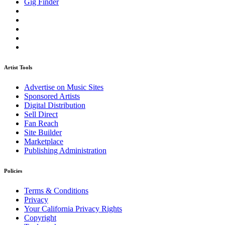
Gig Finder
Artist Tools
Advertise on Music Sites
Sponsored Artists
Digital Distribution
Sell Direct
Fan Reach
Site Builder
Marketplace
Publishing Administration
Policies
Terms & Conditions
Privacy
Your California Privacy Rights
Copyright