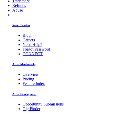
Trademark
Refunds
Abuse
ReverbNation
Blog
Careers
Need Help?
Forgot Password
CONNECT
Artist Membership
Overview
Pricing
Feature Index
Artist Development
Opportunity Submissions
Gig Finder