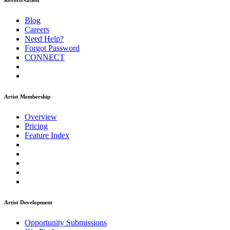
ReverbNation
Blog
Careers
Need Help?
Forgot Password
CONNECT
Artist Membership
Overview
Pricing
Feature Index
Artist Development
Opportunity Submissions