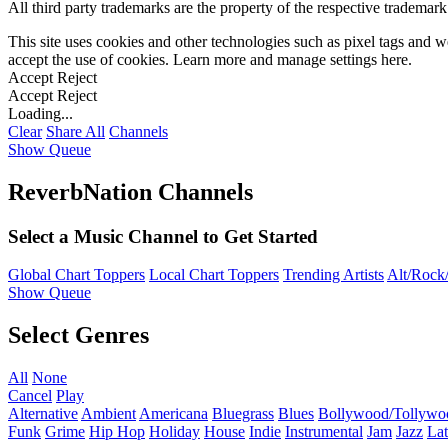
All third party trademarks are the property of the respective trademar
This site uses cookies and other technologies such as pixel tags and we
accept the use of cookies. Learn more and manage settings
here
.
Accept
Reject
Accept
Reject
Loading...
Clear
Share All
Channels
Show Queue
ReverbNation Channels
Select a Music Channel to Get Started
Global Chart Toppers
Local Chart Toppers
Trending Artists
Alt/Rock/
Show Queue
Select Genres
All
None
Cancel
Play
Alternative
Ambient
Americana
Bluegrass
Blues
Bollywood/Tollywo
Funk
Grime
Hip Hop
Holiday
House
Indie
Instrumental
Jam
Jazz
Lat