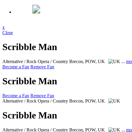
x
Close
Scribble Man
Alternative / Rock Opera / Country
Brecon, POW, UK
...
mo
Become a Fan
Remove Fan
Scribble Man
Become a Fan
Remove Fan
Alternative / Rock Opera / Country
Brecon, POW, UK
Scribble Man
Alternative / Rock Opera / Country
Brecon, POW, UK
...
mo