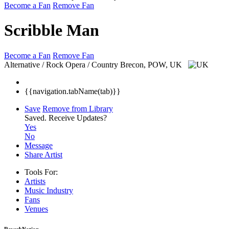
Become a Fan
Remove Fan
Scribble Man
Become a Fan
Remove Fan
Alternative / Rock Opera / Country
Brecon, POW, UK
{{navigation.tabName(tab)}}
Save
Remove from Library
Saved.
Receive Updates?
Yes
No
Message
Share Artist
Tools For:
Artists
Music
Industry
Fans
Venues