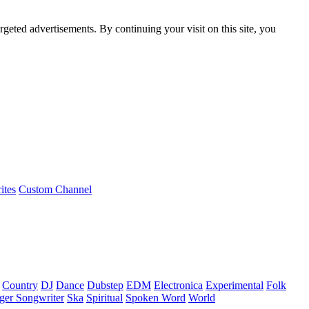
rgeted advertisements. By continuing your visit on this site, you
ites
Custom Channel
Country
DJ
Dance
Dubstep
EDM
Electronica
Experimental
Folk
ger Songwriter
Ska
Spiritual
Spoken Word
World