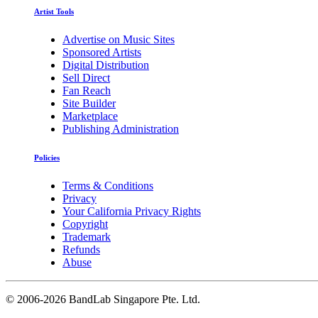
Artist Tools
Advertise on Music Sites
Sponsored Artists
Digital Distribution
Sell Direct
Fan Reach
Site Builder
Marketplace
Publishing Administration
Policies
Terms & Conditions
Privacy
Your California Privacy Rights
Copyright
Trademark
Refunds
Abuse
©
2006-2026 BandLab Singapore Pte. Ltd.