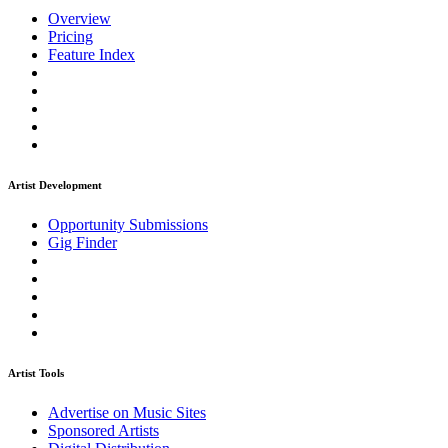
Overview
Pricing
Feature Index
Artist Development
Opportunity Submissions
Gig Finder
Artist Tools
Advertise on Music Sites
Sponsored Artists