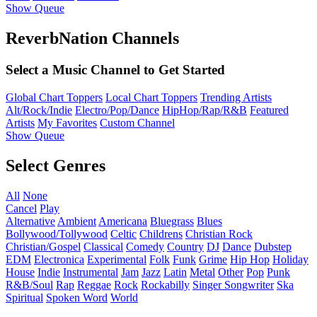
Show Queue
ReverbNation Channels
Select a Music Channel to Get Started
Global Chart Toppers
Local Chart Toppers
Trending Artists
Alt/Rock/Indie
Electro/Pop/Dance
HipHop/Rap/R&B
Featured
Artists
My Favorites
Custom Channel
Show Queue
Select Genres
All
None
Cancel
Play
Alternative
Ambient
Americana
Bluegrass
Blues
Bollywood/Tollywood
Celtic
Childrens
Christian Rock
Christian/Gospel
Classical
Comedy
Country
DJ
Dance
Dubstep
EDM
Electronica
Experimental
Folk
Funk
Grime
Hip Hop
Holiday
House
Indie
Instrumental
Jam
Jazz
Latin
Metal
Other
Pop
Punk
R&B/Soul
Rap
Reggae
Rock
Rockabilly
Singer Songwriter
Ska
Spiritual
Spoken Word
World