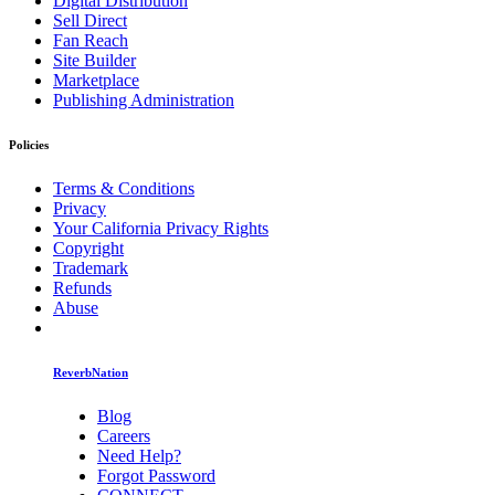
Digital Distribution
Sell Direct
Fan Reach
Site Builder
Marketplace
Publishing Administration
Policies
Terms & Conditions
Privacy
Your California Privacy Rights
Copyright
Trademark
Refunds
Abuse
ReverbNation
Blog
Careers
Need Help?
Forgot Password