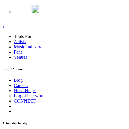
x
Tools For:
Artists
Music
Industry
Fans
Venues
ReverbNation
Blog
Careers
Need Help?
Forgot Password
CONNECT
Artist Membership