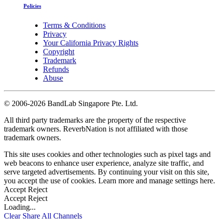
Policies
Terms & Conditions
Privacy
Your California Privacy Rights
Copyright
Trademark
Refunds
Abuse
©
2006-2026 BandLab Singapore Pte. Ltd.
All third party trademarks are the property of the respective
trademark owners. ReverbNation is not affiliated with those
trademark owners.
This site uses cookies and other technologies such as pixel tags and
web beacons to enhance user experience, analyze site traffic, and
serve targeted advertisements. By continuing your visit on this site,
you accept the use of cookies. Learn more and manage settings
here
.
Accept
Reject
Accept
Reject
Loading...
Clear
Share All
Channels