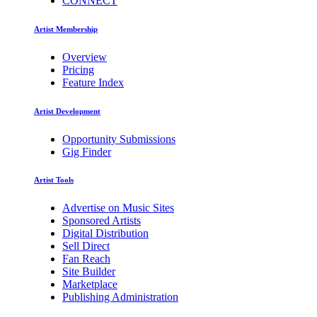
CONNECT
Artist Membership
Overview
Pricing
Feature Index
Artist Development
Opportunity Submissions
Gig Finder
Artist Tools
Advertise on Music Sites
Sponsored Artists
Digital Distribution
Sell Direct
Fan Reach
Site Builder
Marketplace
Publishing Administration