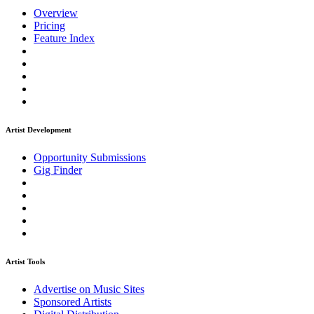
Overview
Pricing
Feature Index
Artist Development
Opportunity Submissions
Gig Finder
Artist Tools
Advertise on Music Sites
Sponsored Artists