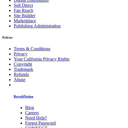
Digital Distribution
Sell Direct
Fan Reach
Site Builder
Marketplace
Publishing Administration
Policies
Terms & Conditions
Privacy
Your California Privacy Rights
Copyright
Trademark
Refunds
Abuse
ReverbNation
Blog
Careers
Need Help?
Forgot Password