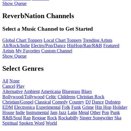
Show Queue
ReverbNation Channels
Select a Music Channel to Get Started
Global Chart Toppers
Local Chart Toppers
Trending Artists
Alt/Rock/Indie
Electro/Pop/Dance
HipHop/Rap/R&B
Featured
Artists
My Favorites
Custom Channel
Show Queue
Select Genres
All
None
Cancel
Play
Alternative
Ambient
Americana
Bluegrass
Blues
Bollywood/Tollywood
Celtic
Childrens
Christian Rock
Christian/Gospel
Classical
Comedy
Country
DJ
Dance
Dubstep
EDM
Electronica
Experimental
Folk
Funk
Grime
Hip Hop
Holiday
House
Indie
Instrumental
Jam
Jazz
Latin
Metal
Other
Pop
Punk
R&B/Soul
Rap
Reggae
Rock
Rockabilly
Singer Songwriter
Ska
Spiritual
Spoken Word
World