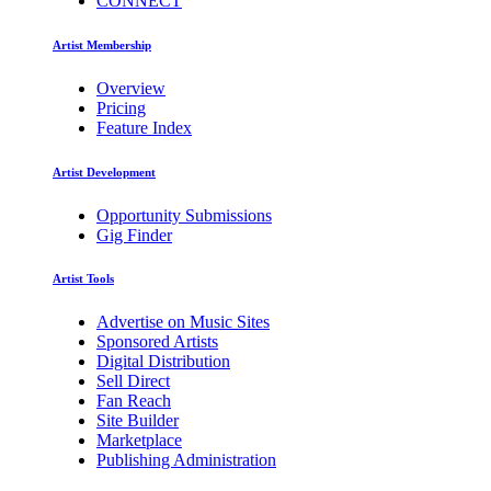
CONNECT
Artist Membership
Overview
Pricing
Feature Index
Artist Development
Opportunity Submissions
Gig Finder
Artist Tools
Advertise on Music Sites
Sponsored Artists
Digital Distribution
Sell Direct
Fan Reach
Site Builder
Marketplace
Publishing Administration