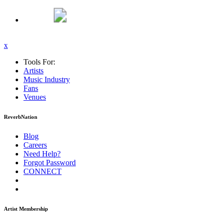
x
Tools For:
Artists
Music
Industry
Fans
Venues
ReverbNation
Blog
Careers
Need Help?
Forgot Password
CONNECT
Artist Membership