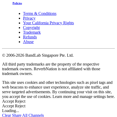
Policies
Terms & Conditions
Privacy
Your California Privacy Rights
Copyright
Trademark
Refunds
Abuse
©
2006-2026 BandLab Singapore Pte. Ltd.
All third party trademarks are the property of the respective
trademark owners. ReverbNation is not affiliated with those
trademark owners.
This site uses cookies and other technologies such as pixel tags and
web beacons to enhance user experience, analyze site traffic, and
serve targeted advertisements. By continuing your visit on this site,
you accept the use of cookies. Learn more and manage settings
here
.
Accept
Reject
Accept
Reject
Loading...
Clear
Share All
Channels