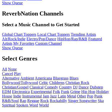
Show Queue
ReverbNation Channels
Select a Music Channel to Get Started
Global Chart Toppers
Local Chart Toppers
Trending Artists
Alt/Rock/Indie
Electro/Pop/Dance
HipHop/Rap/R&B
Featured
Artists
My Favorites
Custom Channel
Show Queue
Select Genres
All
None
Cancel
Play
Alternative
Ambient
Americana
Bluegrass
Blues
Bollywood/Tollywood
Celtic
Childrens
Christian Rock
Christian/Gospel
Classical
Comedy
Country
DJ
Dance
Dubstep
EDM
Electronica
Experimental
Folk
Funk
Grime
Hip Hop
Holiday
House
Indie
Instrumental
Jam
Jazz
Latin
Metal
Other
Pop
Punk
R&B/Soul
Rap
Reggae
Rock
Rockabilly
Singer Songwriter
Ska
Spiritual
Spoken Word
World