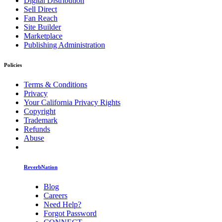
Digital Distribution
Sell Direct
Fan Reach
Site Builder
Marketplace
Publishing Administration
Policies
Terms & Conditions
Privacy
Your California Privacy Rights
Copyright
Trademark
Refunds
Abuse
ReverbNation
Blog
Careers
Need Help?
Forgot Password