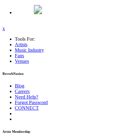
x
Tools For:
Artists
Music
Industry
Fans
Venues
ReverbNation
Blog
Careers
Need Help?
Forgot Password
CONNECT
Artist Membership