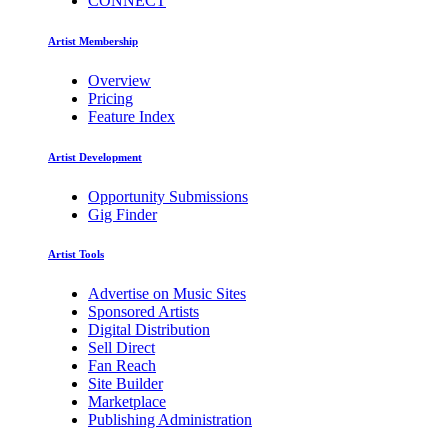
CONNECT
Artist Membership
Overview
Pricing
Feature Index
Artist Development
Opportunity Submissions
Gig Finder
Artist Tools
Advertise on Music Sites
Sponsored Artists
Digital Distribution
Sell Direct
Fan Reach
Site Builder
Marketplace
Publishing Administration