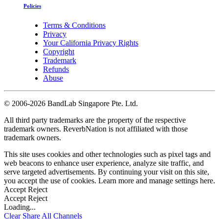
Policies
Terms & Conditions
Privacy
Your California Privacy Rights
Copyright
Trademark
Refunds
Abuse
©
2006-2026 BandLab Singapore Pte. Ltd.
All third party trademarks are the property of the respective
trademark owners. ReverbNation is not affiliated with those
trademark owners.
This site uses cookies and other technologies such as pixel tags and
web beacons to enhance user experience, analyze site traffic, and
serve targeted advertisements. By continuing your visit on this site,
you accept the use of cookies. Learn more and manage settings
here
.
Accept
Reject
Accept
Reject
Loading...
Clear
Share All
Channels