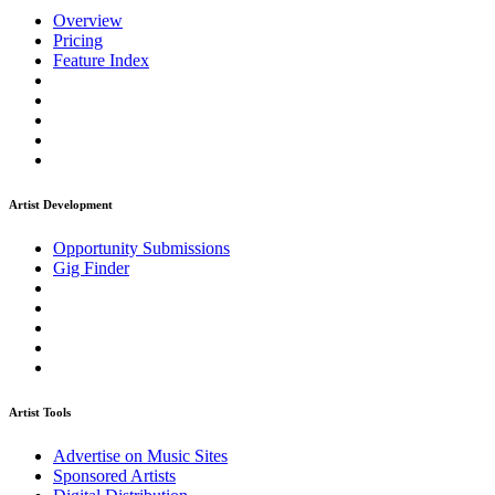
Overview
Pricing
Feature Index
Artist Development
Opportunity Submissions
Gig Finder
Artist Tools
Advertise on Music Sites
Sponsored Artists