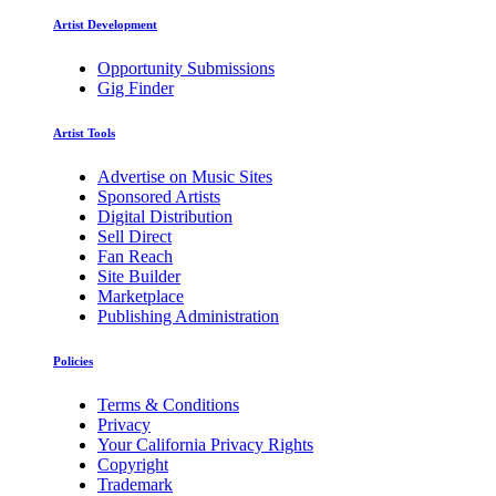
Artist Development
Opportunity Submissions
Gig Finder
Artist Tools
Advertise on Music Sites
Sponsored Artists
Digital Distribution
Sell Direct
Fan Reach
Site Builder
Marketplace
Publishing Administration
Policies
Terms & Conditions
Privacy
Your California Privacy Rights
Copyright
Trademark