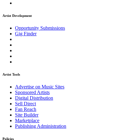
Artist Development
Opportunity Submissions
Gig Finder
Artist Tools
Advertise on Music Sites
Sponsored Artists
Digital Distribution
Sell Direct
Fan Reach
Site Builder
Marketplace
Publishing Administration
Policies