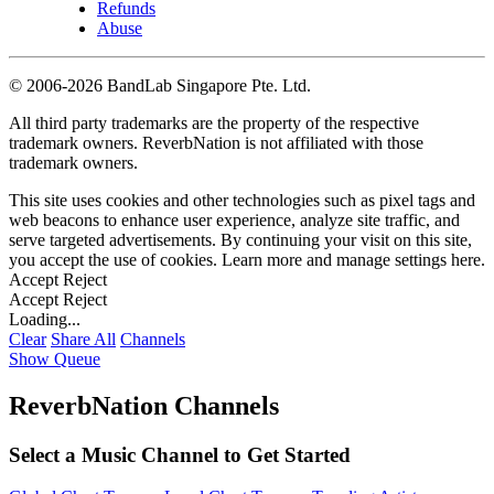
Refunds
Abuse
©
2006-2026 BandLab Singapore Pte. Ltd.
All third party trademarks are the property of the respective
trademark owners. ReverbNation is not affiliated with those
trademark owners.
This site uses cookies and other technologies such as pixel tags and
web beacons to enhance user experience, analyze site traffic, and
serve targeted advertisements. By continuing your visit on this site,
you accept the use of cookies. Learn more and manage settings
here
.
Accept
Reject
Accept
Reject
Loading...
Clear
Share All
Channels
Show Queue
ReverbNation Channels
Select a Music Channel to Get Started