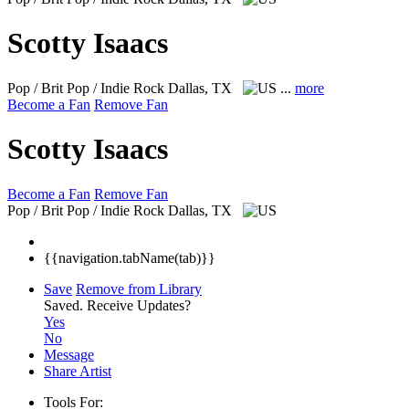
Scotty Isaacs
Pop / Brit Pop / Indie Rock
Dallas, TX
...
more
Become a Fan
Remove Fan
Scotty Isaacs
Become a Fan
Remove Fan
Pop / Brit Pop / Indie Rock
Dallas, TX
{{navigation.tabName(tab)}}
Save
Remove from Library
Saved.
Receive Updates?
Yes
No
Message
Share Artist
Tools For: