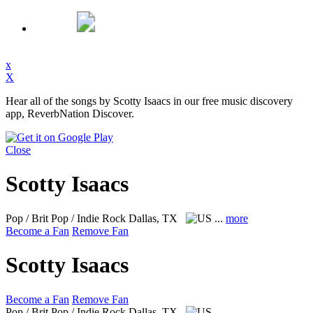
x
X
Hear all of the songs by Scotty Isaacs in our free music discovery
app, ReverbNation Discover.
Close
Scotty Isaacs
Pop / Brit Pop / Indie Rock
Dallas, TX
...
more
Become a Fan
Remove Fan
Scotty Isaacs
Become a Fan
Remove Fan
Pop / Brit Pop / Indie Rock
Dallas, TX