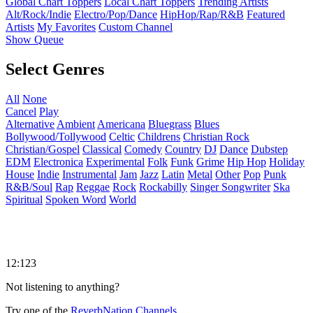
Global Chart Toppers
Local Chart Toppers
Trending Artists
Alt/Rock/Indie
Electro/Pop/Dance
HipHop/Rap/R&B
Featured
Artists
My Favorites
Custom Channel
Show Queue
Select Genres
All
None
Cancel
Play
Alternative
Ambient
Americana
Bluegrass
Blues
Bollywood/Tollywood
Celtic
Childrens
Christian Rock
Christian/Gospel
Classical
Comedy
Country
DJ
Dance
Dubstep
EDM
Electronica
Experimental
Folk
Funk
Grime
Hip Hop
Holiday
House
Indie
Instrumental
Jam
Jazz
Latin
Metal
Other
Pop
Punk
R&B/Soul
Rap
Reggae
Rock
Rockabilly
Singer Songwriter
Ska
Spiritual
Spoken Word
World
12:123
Not listening to anything?
Try one of the
ReverbNation Channels