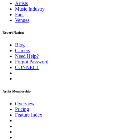
Artists
Music
Industry
Fans
Venues
ReverbNation
Blog
Careers
Need Help?
Forgot Password
CONNECT
Artist Membership
Overview
Pricing
Feature Index