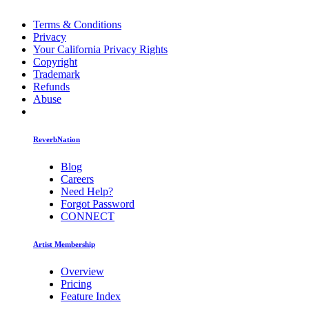
Terms & Conditions
Privacy
Your California Privacy Rights
Copyright
Trademark
Refunds
Abuse
ReverbNation
Blog
Careers
Need Help?
Forgot Password
CONNECT
Artist Membership
Overview
Pricing
Feature Index