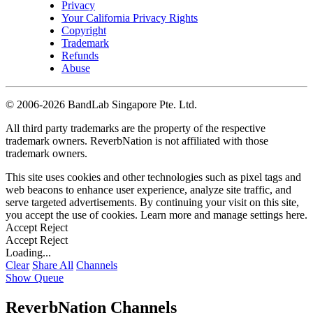
Privacy
Your California Privacy Rights
Copyright
Trademark
Refunds
Abuse
©
2006-2026 BandLab Singapore Pte. Ltd.
All third party trademarks are the property of the respective
trademark owners. ReverbNation is not affiliated with those
trademark owners.
This site uses cookies and other technologies such as pixel tags and
web beacons to enhance user experience, analyze site traffic, and
serve targeted advertisements. By continuing your visit on this site,
you accept the use of cookies. Learn more and manage settings
here
.
Accept
Reject
Accept
Reject
Loading...
Clear
Share All
Channels
Show Queue
ReverbNation Channels