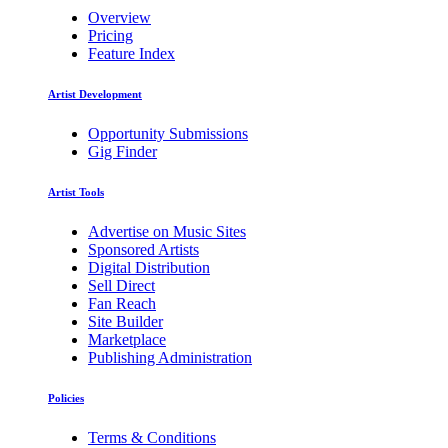
Overview
Pricing
Feature Index
Artist Development
Opportunity Submissions
Gig Finder
Artist Tools
Advertise on Music Sites
Sponsored Artists
Digital Distribution
Sell Direct
Fan Reach
Site Builder
Marketplace
Publishing Administration
Policies
Terms & Conditions