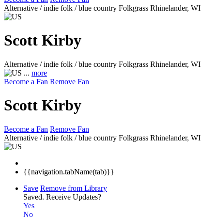
Alternative / indie folk / blue country Folkgrass
Rhinelander, WI
Scott Kirby
Alternative / indie folk / blue country Folkgrass
Rhinelander, WI
...
more
Become a Fan
Remove Fan
Scott Kirby
Become a Fan
Remove Fan
Alternative / indie folk / blue country Folkgrass
Rhinelander, WI
{{navigation.tabName(tab)}}
Save
Remove from Library
Saved.
Receive Updates?
Yes
No