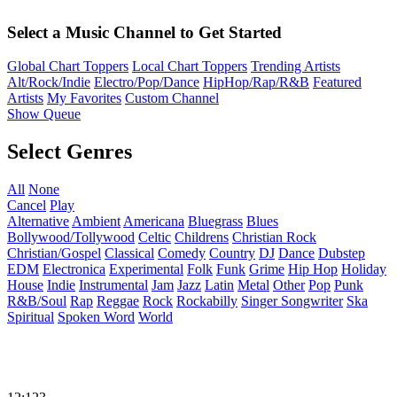
Select a Music Channel to Get Started
Global Chart Toppers
Local Chart Toppers
Trending Artists
Alt/Rock/Indie
Electro/Pop/Dance
HipHop/Rap/R&B
Featured
Artists
My Favorites
Custom Channel
Show Queue
Select Genres
All
None
Cancel
Play
Alternative
Ambient
Americana
Bluegrass
Blues
Bollywood/Tollywood
Celtic
Childrens
Christian Rock
Christian/Gospel
Classical
Comedy
Country
DJ
Dance
Dubstep
EDM
Electronica
Experimental
Folk
Funk
Grime
Hip Hop
Holiday
House
Indie
Instrumental
Jam
Jazz
Latin
Metal
Other
Pop
Punk
R&B/Soul
Rap
Reggae
Rock
Rockabilly
Singer Songwriter
Ska
Spiritual
Spoken Word
World