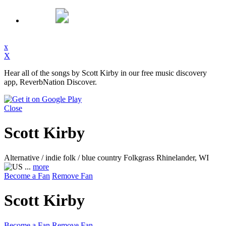
x
X
Hear all of the songs by Scott Kirby in our free music discovery
app, ReverbNation Discover.
Close
Scott Kirby
Alternative / indie folk / blue country Folkgrass
Rhinelander, WI
...
more
Become a Fan
Remove Fan
Scott Kirby
Become a Fan
Remove Fan