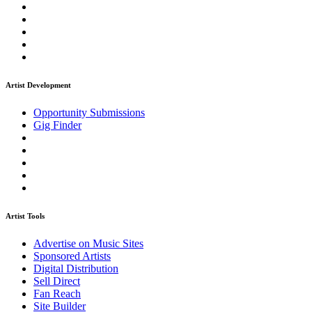
Artist Development
Opportunity Submissions
Gig Finder
Artist Tools
Advertise on Music Sites
Sponsored Artists
Digital Distribution
Sell Direct
Fan Reach
Site Builder