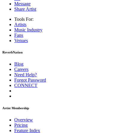
Message
Share Artist
Tools For:
Artists
Music
Industry
Fans
Venues
ReverbNation
Blog
Careers
Need Help?
Forgot Password
CONNECT
Artist Membership
Overview
Pricing
Feature Index