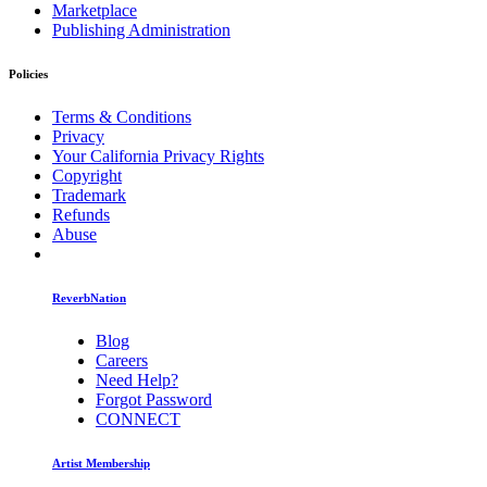
Marketplace
Publishing Administration
Policies
Terms & Conditions
Privacy
Your California Privacy Rights
Copyright
Trademark
Refunds
Abuse
ReverbNation
Blog
Careers
Need Help?
Forgot Password
CONNECT
Artist Membership