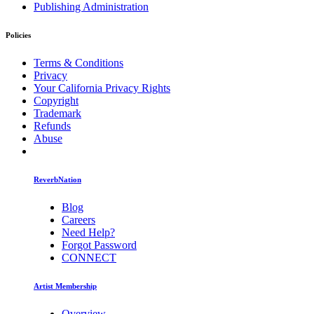
Publishing Administration
Policies
Terms & Conditions
Privacy
Your California Privacy Rights
Copyright
Trademark
Refunds
Abuse
ReverbNation
Blog
Careers
Need Help?
Forgot Password
CONNECT
Artist Membership
Overview