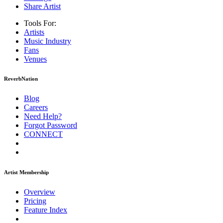
Share Artist
Tools For:
Artists
Music
Industry
Fans
Venues
ReverbNation
Blog
Careers
Need Help?
Forgot Password
CONNECT
Artist Membership
Overview
Pricing
Feature Index