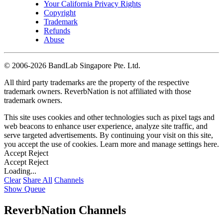
Your California Privacy Rights
Copyright
Trademark
Refunds
Abuse
©
2006-2026 BandLab Singapore Pte. Ltd.
All third party trademarks are the property of the respective
trademark owners. ReverbNation is not affiliated with those
trademark owners.
This site uses cookies and other technologies such as pixel tags and
web beacons to enhance user experience, analyze site traffic, and
serve targeted advertisements. By continuing your visit on this site,
you accept the use of cookies. Learn more and manage settings
here
.
Accept
Reject
Accept
Reject
Loading...
Clear
Share All
Channels
Show Queue
ReverbNation Channels