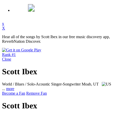
x
X
Hear all of the songs by Scott Ibex in our free music discovery app,
ReverbNation Discover.
Rank #1
Close
Scott Ibex
World / Blues / Solo-Acoustic Singer-Songwriter
Moab, UT
...
more
Become a Fan
Remove Fan
Scott Ibex