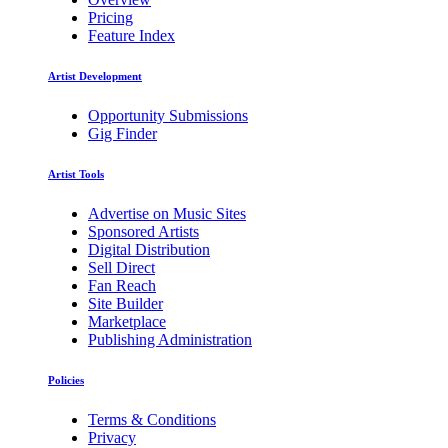
Pricing
Feature Index
Artist Development
Opportunity Submissions
Gig Finder
Artist Tools
Advertise on Music Sites
Sponsored Artists
Digital Distribution
Sell Direct
Fan Reach
Site Builder
Marketplace
Publishing Administration
Policies
Terms & Conditions
Privacy