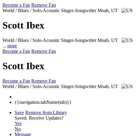
Become a Fan
Remove Fan
World / Blues / Solo-Acoustic Singer-Songwriter
Moab, UT
Scott Ibex
World / Blues / Solo-Acoustic Singer-Songwriter
Moab, UT
...
more
Become a Fan
Remove Fan
Scott Ibex
Become a Fan
Remove Fan
World / Blues / Solo-Acoustic Singer-Songwriter
Moab, UT
{{navigation.tabName(tab)}}
Save
Remove from Library
Saved.
Receive Updates?
Yes
No
Message