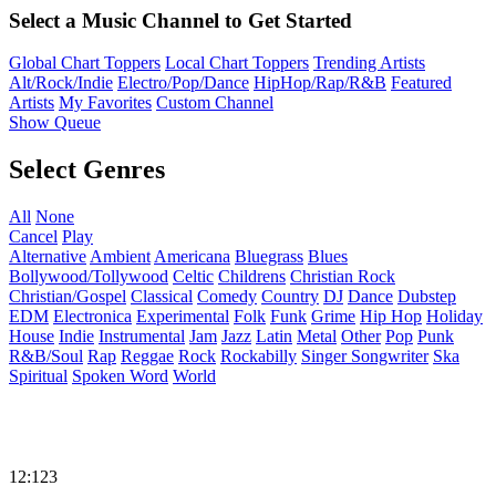
Select a Music Channel to Get Started
Global Chart Toppers
Local Chart Toppers
Trending Artists
Alt/Rock/Indie
Electro/Pop/Dance
HipHop/Rap/R&B
Featured
Artists
My Favorites
Custom Channel
Show Queue
Select Genres
All
None
Cancel
Play
Alternative
Ambient
Americana
Bluegrass
Blues
Bollywood/Tollywood
Celtic
Childrens
Christian Rock
Christian/Gospel
Classical
Comedy
Country
DJ
Dance
Dubstep
EDM
Electronica
Experimental
Folk
Funk
Grime
Hip Hop
Holiday
House
Indie
Instrumental
Jam
Jazz
Latin
Metal
Other
Pop
Punk
R&B/Soul
Rap
Reggae
Rock
Rockabilly
Singer Songwriter
Ska
Spiritual
Spoken Word
World
12:123