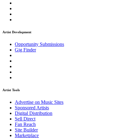
Artist Development
Opportunity Submissions
Gig Finder
Artist Tools
Advertise on Music Sites
Sponsored Artists
Digital Distribution
Sell Direct
Fan Reach
Site Builder
Marketplace