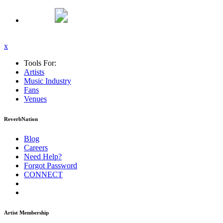
x
Tools For:
Artists
Music
Industry
Fans
Venues
ReverbNation
Blog
Careers
Need Help?
Forgot Password
CONNECT
Artist Membership