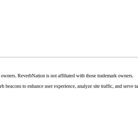
k owners. ReverbNation is not affiliated with those trademark owners.
b beacons to enhance user experience, analyze site traffic, and serve ta