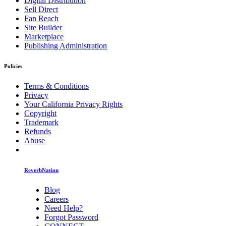
Digital Distribution
Sell Direct
Fan Reach
Site Builder
Marketplace
Publishing Administration
Policies
Terms & Conditions
Privacy
Your California Privacy Rights
Copyright
Trademark
Refunds
Abuse
ReverbNation
Blog
Careers
Need Help?
Forgot Password