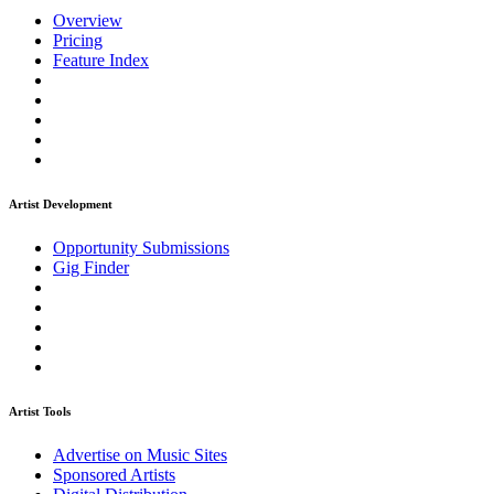
Overview
Pricing
Feature Index
Artist Development
Opportunity Submissions
Gig Finder
Artist Tools
Advertise on Music Sites
Sponsored Artists