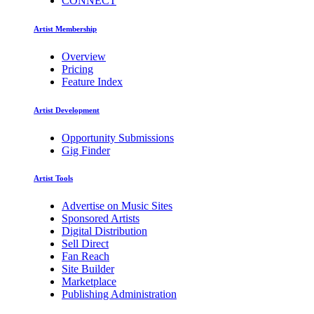
CONNECT
Artist Membership
Overview
Pricing
Feature Index
Artist Development
Opportunity Submissions
Gig Finder
Artist Tools
Advertise on Music Sites
Sponsored Artists
Digital Distribution
Sell Direct
Fan Reach
Site Builder
Marketplace
Publishing Administration