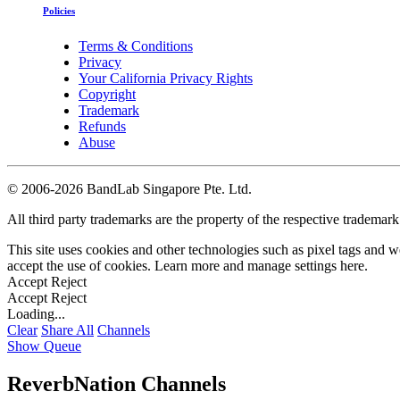
Policies
Terms & Conditions
Privacy
Your California Privacy Rights
Copyright
Trademark
Refunds
Abuse
©
2006-2026 BandLab Singapore Pte. Ltd.
All third party trademarks are the property of the respective trademar
This site uses cookies and other technologies such as pixel tags and we
accept the use of cookies. Learn more and manage settings
here
.
Accept
Reject
Accept
Reject
Loading...
Clear
Share All
Channels
Show Queue
ReverbNation Channels