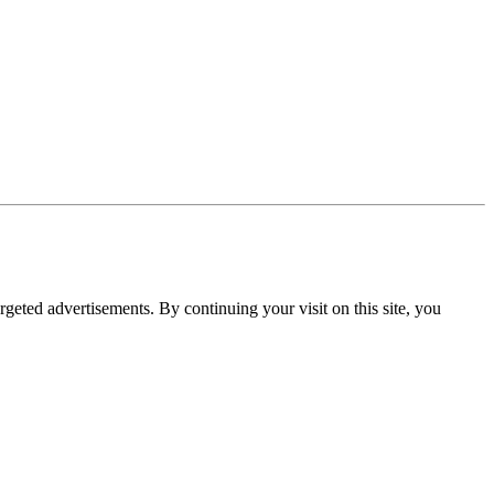
rgeted advertisements. By continuing your visit on this site, you