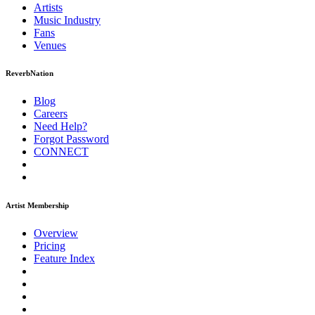
Artists
Music
Industry
Fans
Venues
ReverbNation
Blog
Careers
Need Help?
Forgot Password
CONNECT
Artist Membership
Overview
Pricing
Feature Index