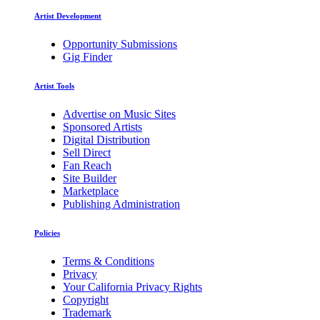
Artist Development
Opportunity Submissions
Gig Finder
Artist Tools
Advertise on Music Sites
Sponsored Artists
Digital Distribution
Sell Direct
Fan Reach
Site Builder
Marketplace
Publishing Administration
Policies
Terms & Conditions
Privacy
Your California Privacy Rights
Copyright
Trademark