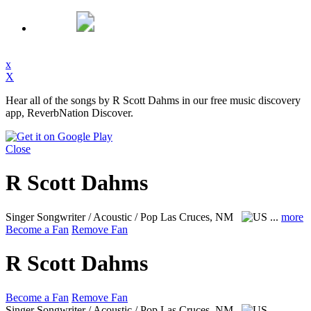
x
X
Hear all of the songs by R Scott Dahms in our free music discovery
app, ReverbNation Discover.
Close
R Scott Dahms
Singer Songwriter / Acoustic / Pop
Las Cruces, NM
...
more
Become a Fan
Remove Fan
R Scott Dahms
Become a Fan
Remove Fan
Singer Songwriter / Acoustic / Pop
Las Cruces, NM