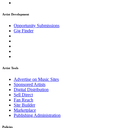
Artist Development
Opportunity Submissions
Gig Finder
Artist Tools
Advertise on Music Sites
Sponsored Artists
Digital Distribution
Sell Direct
Fan Reach
Site Builder
Marketplace
Publishing Administration
Policies