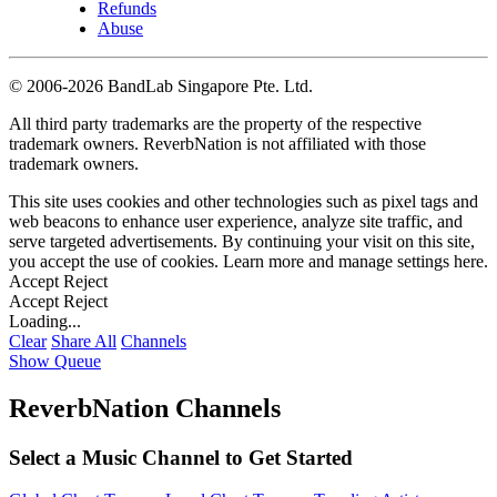
Refunds
Abuse
©
2006-2026 BandLab Singapore Pte. Ltd.
All third party trademarks are the property of the respective
trademark owners. ReverbNation is not affiliated with those
trademark owners.
This site uses cookies and other technologies such as pixel tags and
web beacons to enhance user experience, analyze site traffic, and
serve targeted advertisements. By continuing your visit on this site,
you accept the use of cookies. Learn more and manage settings
here
.
Accept
Reject
Accept
Reject
Loading...
Clear
Share All
Channels
Show Queue
ReverbNation Channels
Select a Music Channel to Get Started