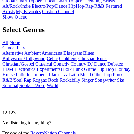
Global Chart Toppers
Local Chart Toppers
Trending Artists
Alt/Rock/Indie
Electro/Pop/Dance
HipHop/Rap/R&B
Featured
Artists
My Favorites
Custom Channel
Show Queue
Select Genres
All
None
Cancel
Play
Alternative
Ambient
Americana
Bluegrass
Blues
Bollywood/Tollywood
Celtic
Childrens
Christian Rock
Christian/Gospel
Classical
Comedy
Country
DJ
Dance
Dubstep
EDM
Electronica
Experimental
Folk
Funk
Grime
Hip Hop
Holiday
House
Indie
Instrumental
Jam
Jazz
Latin
Metal
Other
Pop
Punk
R&B/Soul
Rap
Reggae
Rock
Rockabilly
Singer Songwriter
Ska
Spiritual
Spoken Word
World
12:123
Not listening to anything?
Try one of the
ReverbNation Channels