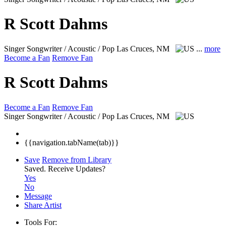
R Scott Dahms
Singer Songwriter / Acoustic / Pop
Las Cruces, NM
...
more
Become a Fan
Remove Fan
R Scott Dahms
Become a Fan
Remove Fan
Singer Songwriter / Acoustic / Pop
Las Cruces, NM
{{navigation.tabName(tab)}}
Save
Remove from Library
Saved.
Receive Updates?
Yes
No
Message
Share Artist
Tools For: