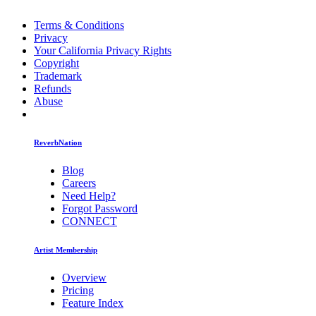
Terms & Conditions
Privacy
Your California Privacy Rights
Copyright
Trademark
Refunds
Abuse
ReverbNation
Blog
Careers
Need Help?
Forgot Password
CONNECT
Artist Membership
Overview
Pricing
Feature Index