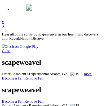
x
X
Hear all of the songs by scapeweavel in our free music discovery
app, ReverbNation Discover.
Close
scapeweavel
Other / Ambient / Experimental
Atlanta, GA
...
more
Become a Fan
Remove Fan
scapeweavel
Become a Fan
Remove Fan
Other / Ambient / Experimental
Atlanta, GA