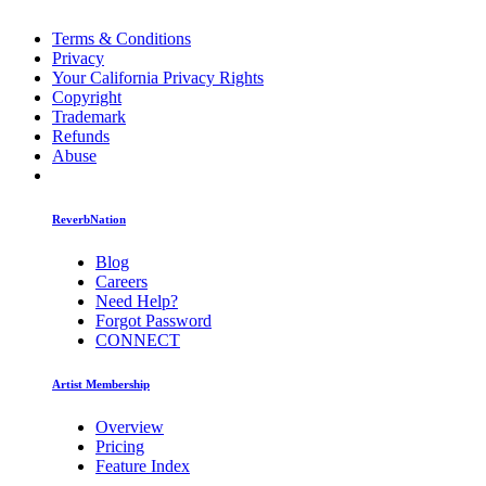
Terms & Conditions
Privacy
Your California Privacy Rights
Copyright
Trademark
Refunds
Abuse
ReverbNation
Blog
Careers
Need Help?
Forgot Password
CONNECT
Artist Membership
Overview
Pricing
Feature Index