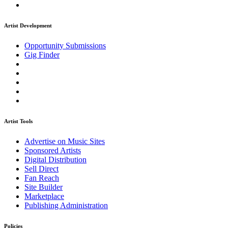
Artist Development
Opportunity Submissions
Gig Finder
Artist Tools
Advertise on Music Sites
Sponsored Artists
Digital Distribution
Sell Direct
Fan Reach
Site Builder
Marketplace
Publishing Administration
Policies