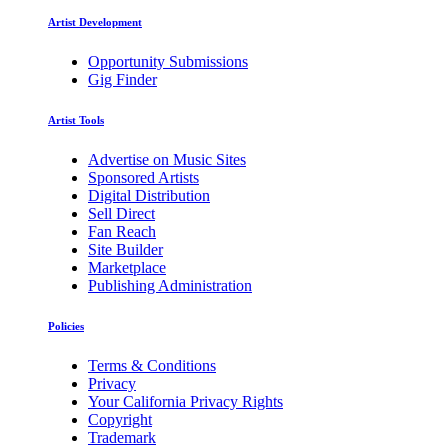
Artist Development
Opportunity Submissions
Gig Finder
Artist Tools
Advertise on Music Sites
Sponsored Artists
Digital Distribution
Sell Direct
Fan Reach
Site Builder
Marketplace
Publishing Administration
Policies
Terms & Conditions
Privacy
Your California Privacy Rights
Copyright
Trademark