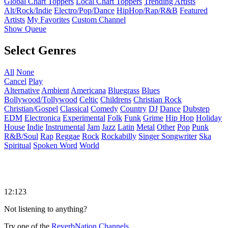
Global Chart Toppers
Local Chart Toppers
Trending Artists
Alt/Rock/Indie
Electro/Pop/Dance
HipHop/Rap/R&B
Featured
Artists
My Favorites
Custom Channel
Show Queue
Select Genres
All
None
Cancel
Play
Alternative
Ambient
Americana
Bluegrass
Blues
Bollywood/Tollywood
Celtic
Childrens
Christian Rock
Christian/Gospel
Classical
Comedy
Country
DJ
Dance
Dubstep
EDM
Electronica
Experimental
Folk
Funk
Grime
Hip Hop
Holiday
House
Indie
Instrumental
Jam
Jazz
Latin
Metal
Other
Pop
Punk
R&B/Soul
Rap
Reggae
Rock
Rockabilly
Singer Songwriter
Ska
Spiritual
Spoken Word
World
12:123
Not listening to anything?
Try one of the
ReverbNation Channels