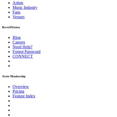
Artists
Music
Industry
Fans
Venues
ReverbNation
Blog
Careers
Need Help?
Forgot Password
CONNECT
Artist Membership
Overview
Pricing
Feature Index