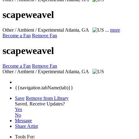
scapeweavel
Other / Ambient / Experimental
Atlanta, GA
...
more
Become a Fan
Remove Fan
scapeweavel
Become a Fan
Remove Fan
Other / Ambient / Experimental
Atlanta, GA
{{navigation.tabName(tab)}}
Save
Remove from Library
Saved.
Receive Updates?
Yes
No
Message
Share Artist
Tools For: