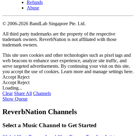
Refunds
Abuse
©
2006-2026 BandLab Singapore Pte. Ltd.
All third party trademarks are the property of the respective
trademark owners. ReverbNation is not affiliated with those
trademark owners.
This site uses cookies and other technologies such as pixel tags and
web beacons to enhance user experience, analyze site traffic, and
serve targeted advertisements. By continuing your visit on this site,
you accept the use of cookies. Learn more and manage settings
here
.
Accept
Reject
Accept
Reject
Loading...
Clear
Share All
Channels
Show Queue
ReverbNation Channels
Select a Music Channel to Get Started