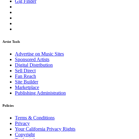
Gig Finder
Artist Tools
Advertise on Music Sites
Sponsored Artists
Digital Distribution
Sell Direct
Fan Reach
Site Builder
Marketplace
Publishing Administration
Policies
Terms & Conditions
Privacy
Your California Privacy Rights
Copyright