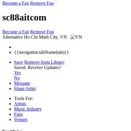
Become a Fan
Remove Fan
sc88aitcom
Become a Fan
Remove Fan
Alternative
Ho Chi Minh City, VN
{{navigation.tabName(tab)}}
Save
Remove from Library
Saved.
Receive Updates?
Yes
No
Message
Share Artist
Tools For:
Artists
Music
Industry
Fans
Venues