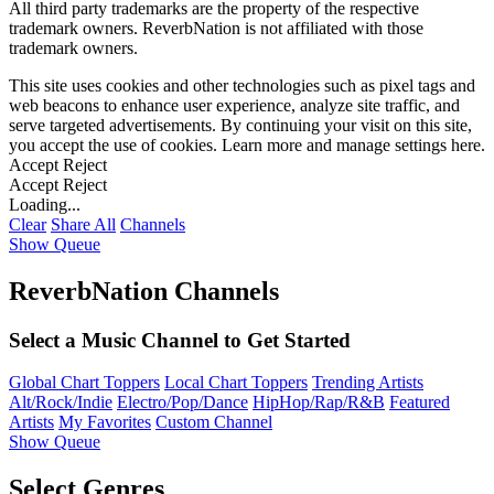
All third party trademarks are the property of the respective
trademark owners. ReverbNation is not affiliated with those
trademark owners.
This site uses cookies and other technologies such as pixel tags and
web beacons to enhance user experience, analyze site traffic, and
serve targeted advertisements. By continuing your visit on this site,
you accept the use of cookies. Learn more and manage settings
here
.
Accept
Reject
Accept
Reject
Loading...
Clear
Share All
Channels
Show Queue
ReverbNation Channels
Select a Music Channel to Get Started
Global Chart Toppers
Local Chart Toppers
Trending Artists
Alt/Rock/Indie
Electro/Pop/Dance
HipHop/Rap/R&B
Featured
Artists
My Favorites
Custom Channel
Show Queue
Select Genres