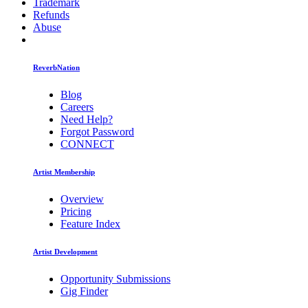
Trademark
Refunds
Abuse
ReverbNation
Blog
Careers
Need Help?
Forgot Password
CONNECT
Artist Membership
Overview
Pricing
Feature Index
Artist Development
Opportunity Submissions
Gig Finder