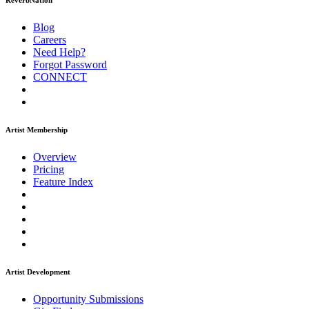
ReverbNation
Blog
Careers
Need Help?
Forgot Password
CONNECT
Artist Membership
Overview
Pricing
Feature Index
Artist Development
Opportunity Submissions