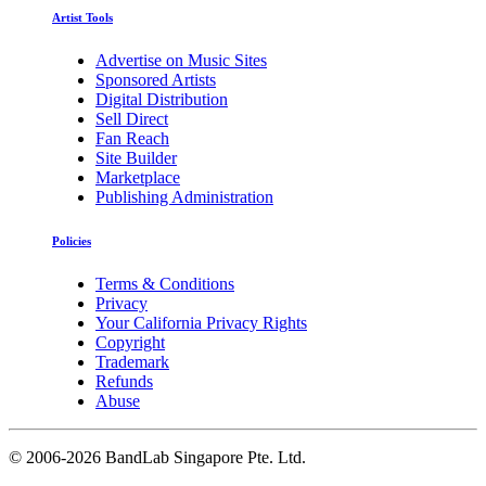
Artist Tools
Advertise on Music Sites
Sponsored Artists
Digital Distribution
Sell Direct
Fan Reach
Site Builder
Marketplace
Publishing Administration
Policies
Terms & Conditions
Privacy
Your California Privacy Rights
Copyright
Trademark
Refunds
Abuse
©
2006-2026 BandLab Singapore Pte. Ltd.