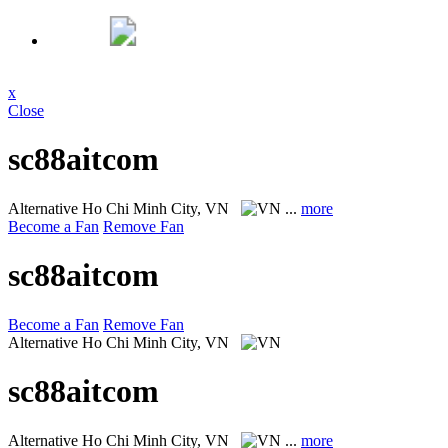
x
Close
sc88aitcom
Alternative
Ho Chi Minh City, VN
...
more
Become a Fan
Remove Fan
sc88aitcom
Become a Fan
Remove Fan
Alternative
Ho Chi Minh City, VN
sc88aitcom
Alternative
Ho Chi Minh City, VN
...
more