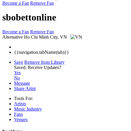
Become a Fan
Remove Fan
sbobettonline
Become a Fan
Remove Fan
Alternative
Ho Chi Minh City, VN
{{navigation.tabName(tab)}}
Save
Remove from Library
Saved.
Receive Updates?
Yes
No
Message
Share Artist
Tools For:
Artists
Music
Industry
Fans
Venues