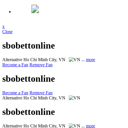
x
Close
sbobettonline
Alternative
Ho Chi Minh City, VN
...
more
Become a Fan
Remove Fan
sbobettonline
Become a Fan
Remove Fan
Alternative
Ho Chi Minh City, VN
sbobettonline
Alternative
Ho Chi Minh City, VN
...
more