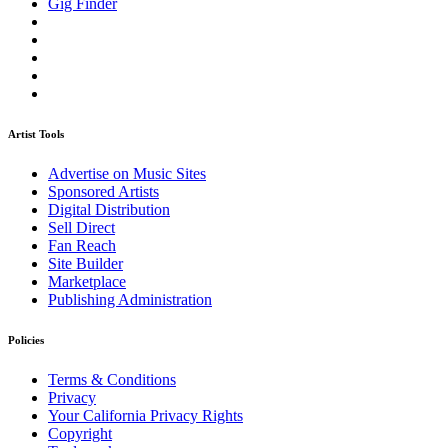
Gig Finder
Artist Tools
Advertise on Music Sites
Sponsored Artists
Digital Distribution
Sell Direct
Fan Reach
Site Builder
Marketplace
Publishing Administration
Policies
Terms & Conditions
Privacy
Your California Privacy Rights
Copyright