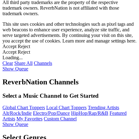
All third party trademarks are the property of the respective
trademark owners. ReverbNation is not affiliated with those
trademark owners.
This site uses cookies and other technologies such as pixel tags and
web beacons to enhance user experience, analyze site traffic, and
serve targeted advertisements. By continuing your visit on this site,
you accept the use of cookies. Learn more and manage settings
here
.
Accept
Reject
Accept
Reject
Loading...
Clear
Share All
Channels
Show Queue
ReverbNation Channels
Select a Music Channel to Get Started
Global Chart Toppers
Local Chart Toppers
Trending Artists
Alt/Rock/Indie
Electro/Pop/Dance
HipHop/Rap/R&B
Featured
Artists
My Favorites
Custom Channel
Show Queue
Select Genres