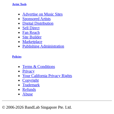
Artist Tools
Advertise on Music Sites
Sponsored Artists
Digital Distribution
Sell Direct
Fan Reach
Site Builder
Marketplace
Publishing Administration
Policies
Terms & Conditions
Privacy
Your California Privacy Rights
Copyright
Trademark
Refunds
Abuse
©
2006-2026 BandLab Singapore Pte. Ltd.