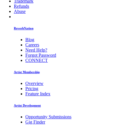
Trademark
Refunds
Abuse
ReverbNation
Blog
Careers
Need Help?
Forgot Password
CONNECT
Artist Membership
Overview
Pricing
Feature Index
Artist Development
Opportunity Submissions
Gig Finder