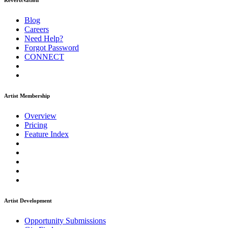
ReverbNation
Blog
Careers
Need Help?
Forgot Password
CONNECT
Artist Membership
Overview
Pricing
Feature Index
Artist Development
Opportunity Submissions