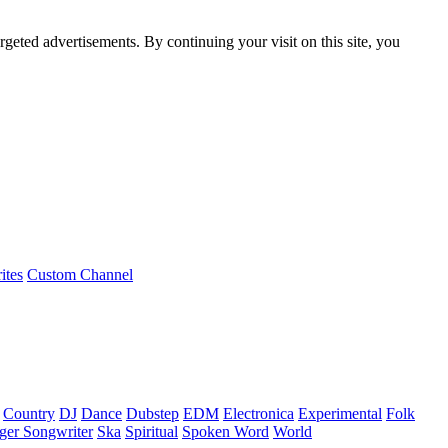
rgeted advertisements. By continuing your visit on this site, you
ites
Custom Channel
Country
DJ
Dance
Dubstep
EDM
Electronica
Experimental
Folk
ger Songwriter
Ska
Spiritual
Spoken Word
World