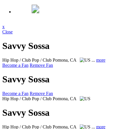
x
Close
Savvy Sossa
Hip Hop / Club Pop / Club
Pomona, CA
...
more
Become a Fan
Remove Fan
Savvy Sossa
Become a Fan
Remove Fan
Hip Hop / Club Pop / Club
Pomona, CA
Savvy Sossa
Hip Hop / Club Pop / Club
Pomona, CA
...
more