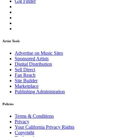
Gig Finder
Artist Tools
Advertise on Music Sites
Sponsored Artists
Digital Distribution
Sell Direct
Fan Reach
Site Builder
Marketplace
Publishing Administration
Policies
Terms & Conditions
Privacy
Your California Privacy Rights
Copyright