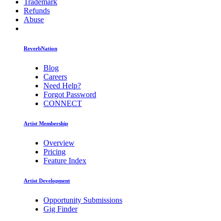
Trademark
Refunds
Abuse
ReverbNation
Blog
Careers
Need Help?
Forgot Password
CONNECT
Artist Membership
Overview
Pricing
Feature Index
Artist Development
Opportunity Submissions
Gig Finder