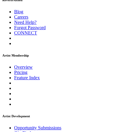
ReverbNation
Blog
Careers
Need Help?
Forgot Password
CONNECT
Artist Membership
Overview
Pricing
Feature Index
Artist Development
Opportunity Submissions