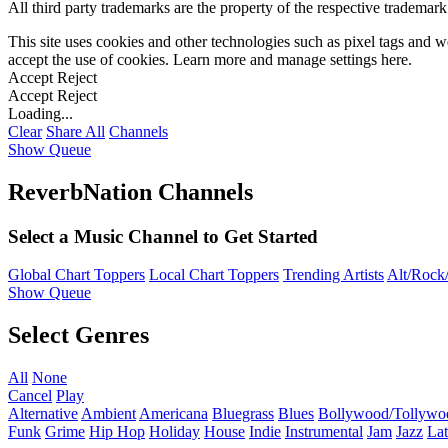
All third party trademarks are the property of the respective trademar
This site uses cookies and other technologies such as pixel tags and we
accept the use of cookies. Learn more and manage settings
here
.
Accept
Reject
Accept
Reject
Loading...
Clear
Share All
Channels
Show Queue
ReverbNation Channels
Select a Music Channel to Get Started
Global Chart Toppers
Local Chart Toppers
Trending Artists
Alt/Rock/
Show Queue
Select Genres
All
None
Cancel
Play
Alternative
Ambient
Americana
Bluegrass
Blues
Bollywood/Tollywo
Funk
Grime
Hip Hop
Holiday
House
Indie
Instrumental
Jam
Jazz
Lat