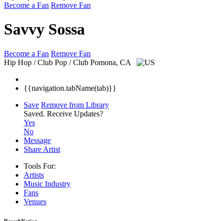
Become a Fan
Remove Fan
Savvy Sossa
Become a Fan
Remove Fan
Hip Hop / Club Pop / Club
Pomona, CA
{{navigation.tabName(tab)}}
Save
Remove from Library
Saved.
Receive Updates?
Yes
No
Message
Share Artist
Tools For:
Artists
Music
Industry
Fans
Venues