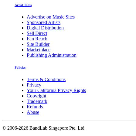
Artist Tools
Advertise on Music Sites
Sponsored Artists
Digital Distribution
Sell Direct
Fan Reach
Site Builder
Marketplace
Publishing Administration
Policies
Terms & Conditions
Privacy
Your California Privacy Rights
Copyright
Trademark
Refunds
Abuse
©
2006-2026 BandLab Singapore Pte. Ltd.