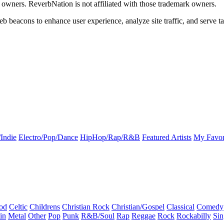
k owners. ReverbNation is not affiliated with those trademark owners.
b beacons to enhance user experience, analyze site traffic, and serve ta
Indie
Electro/Pop/Dance
HipHop/Rap/R&B
Featured Artists
My Favor
od
Celtic
Childrens
Christian Rock
Christian/Gospel
Classical
Comedy
in
Metal
Other
Pop
Punk
R&B/Soul
Rap
Reggae
Rock
Rockabilly
Sin