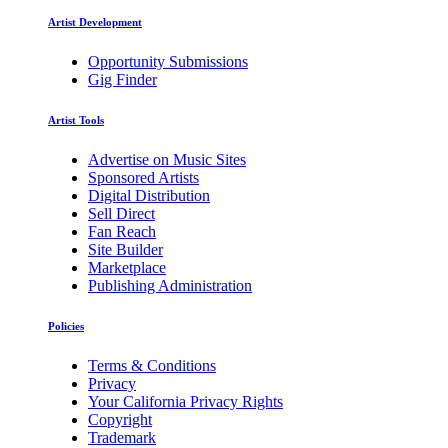
Artist Development
Opportunity Submissions
Gig Finder
Artist Tools
Advertise on Music Sites
Sponsored Artists
Digital Distribution
Sell Direct
Fan Reach
Site Builder
Marketplace
Publishing Administration
Policies
Terms & Conditions
Privacy
Your California Privacy Rights
Copyright
Trademark