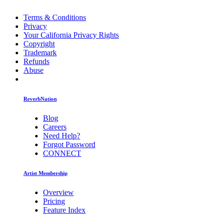
Terms & Conditions
Privacy
Your California Privacy Rights
Copyright
Trademark
Refunds
Abuse
ReverbNation
Blog
Careers
Need Help?
Forgot Password
CONNECT
Artist Membership
Overview
Pricing
Feature Index