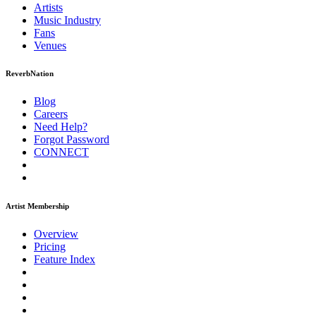
Artists
Music
Industry
Fans
Venues
ReverbNation
Blog
Careers
Need Help?
Forgot Password
CONNECT
Artist Membership
Overview
Pricing
Feature Index