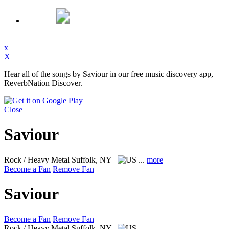
x
X
Hear all of the songs by Saviour in our free music discovery app,
ReverbNation Discover.
Close
Saviour
Rock / Heavy Metal
Suffolk, NY
...
more
Become a Fan
Remove Fan
Saviour
Become a Fan
Remove Fan
Rock / Heavy Metal
Suffolk, NY