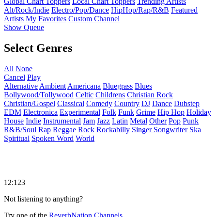
Global Chart Toppers
Local Chart Toppers
Trending Artists
Alt/Rock/Indie
Electro/Pop/Dance
HipHop/Rap/R&B
Featured
Artists
My Favorites
Custom Channel
Show Queue
Select Genres
All
None
Cancel
Play
Alternative
Ambient
Americana
Bluegrass
Blues
Bollywood/Tollywood
Celtic
Childrens
Christian Rock
Christian/Gospel
Classical
Comedy
Country
DJ
Dance
Dubstep
EDM
Electronica
Experimental
Folk
Funk
Grime
Hip Hop
Holiday
House
Indie
Instrumental
Jam
Jazz
Latin
Metal
Other
Pop
Punk
R&B/Soul
Rap
Reggae
Rock
Rockabilly
Singer Songwriter
Ska
Spiritual
Spoken Word
World
12:123
Not listening to anything?
Try one of the
ReverbNation Channels