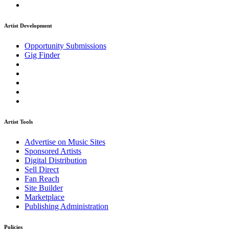
Artist Development
Opportunity Submissions
Gig Finder
Artist Tools
Advertise on Music Sites
Sponsored Artists
Digital Distribution
Sell Direct
Fan Reach
Site Builder
Marketplace
Publishing Administration
Policies