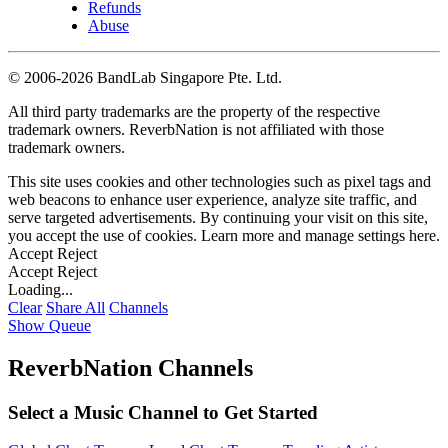
Refunds
Abuse
©
2006-2026 BandLab Singapore Pte. Ltd.
All third party trademarks are the property of the respective
trademark owners. ReverbNation is not affiliated with those
trademark owners.
This site uses cookies and other technologies such as pixel tags and
web beacons to enhance user experience, analyze site traffic, and
serve targeted advertisements. By continuing your visit on this site,
you accept the use of cookies. Learn more and manage settings
here
.
Accept
Reject
Accept
Reject
Loading...
Clear
Share All
Channels
Show Queue
ReverbNation Channels
Select a Music Channel to Get Started