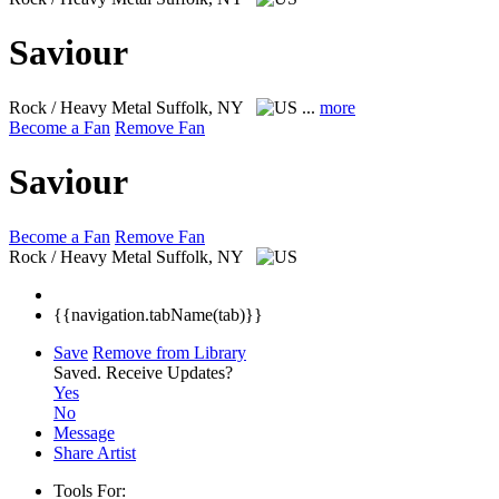
Saviour
Rock / Heavy Metal
Suffolk, NY
...
more
Become a Fan
Remove Fan
Saviour
Become a Fan
Remove Fan
Rock / Heavy Metal
Suffolk, NY
{{navigation.tabName(tab)}}
Save
Remove from Library
Saved.
Receive Updates?
Yes
No
Message
Share Artist
Tools For: