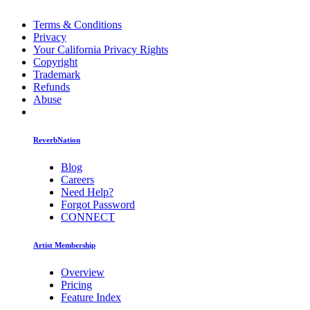
Terms & Conditions
Privacy
Your California Privacy Rights
Copyright
Trademark
Refunds
Abuse
ReverbNation
Blog
Careers
Need Help?
Forgot Password
CONNECT
Artist Membership
Overview
Pricing
Feature Index