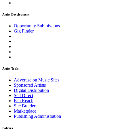
Artist Development
Opportunity Submissions
Gig Finder
Artist Tools
Advertise on Music Sites
Sponsored Artists
Digital Distribution
Sell Direct
Fan Reach
Site Builder
Marketplace
Publishing Administration
Policies