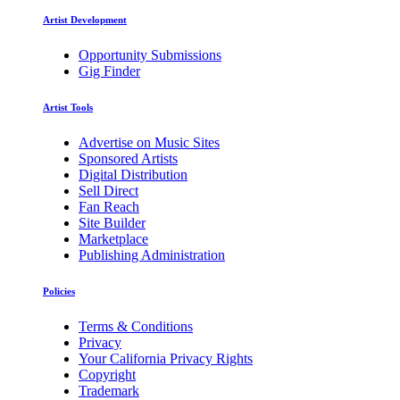
Artist Development
Opportunity Submissions
Gig Finder
Artist Tools
Advertise on Music Sites
Sponsored Artists
Digital Distribution
Sell Direct
Fan Reach
Site Builder
Marketplace
Publishing Administration
Policies
Terms & Conditions
Privacy
Your California Privacy Rights
Copyright
Trademark