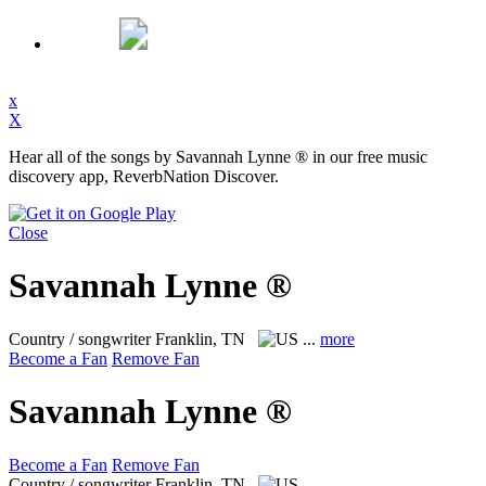
x
X
Hear all of the songs by Savannah Lynne ® in our free music
discovery app, ReverbNation Discover.
Close
Savannah Lynne ®
Country / songwriter
Franklin, TN
...
more
Become a Fan
Remove Fan
Savannah Lynne ®
Become a Fan
Remove Fan
Country / songwriter
Franklin, TN