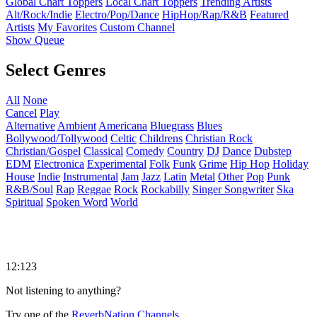
Global Chart Toppers
Local Chart Toppers
Trending Artists
Alt/Rock/Indie
Electro/Pop/Dance
HipHop/Rap/R&B
Featured
Artists
My Favorites
Custom Channel
Show Queue
Select Genres
All
None
Cancel
Play
Alternative
Ambient
Americana
Bluegrass
Blues
Bollywood/Tollywood
Celtic
Childrens
Christian Rock
Christian/Gospel
Classical
Comedy
Country
DJ
Dance
Dubstep
EDM
Electronica
Experimental
Folk
Funk
Grime
Hip Hop
Holiday
House
Indie
Instrumental
Jam
Jazz
Latin
Metal
Other
Pop
Punk
R&B/Soul
Rap
Reggae
Rock
Rockabilly
Singer Songwriter
Ska
Spiritual
Spoken Word
World
12:123
Not listening to anything?
Try one of the
ReverbNation Channels