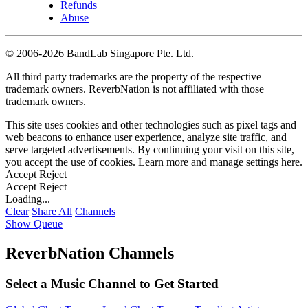
Refunds
Abuse
©
2006-2026 BandLab Singapore Pte. Ltd.
All third party trademarks are the property of the respective
trademark owners. ReverbNation is not affiliated with those
trademark owners.
This site uses cookies and other technologies such as pixel tags and
web beacons to enhance user experience, analyze site traffic, and
serve targeted advertisements. By continuing your visit on this site,
you accept the use of cookies. Learn more and manage settings
here
.
Accept
Reject
Accept
Reject
Loading...
Clear
Share All
Channels
Show Queue
ReverbNation Channels
Select a Music Channel to Get Started