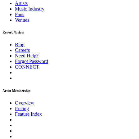
Artists
Music
Industry
Fans
Venues
ReverbNation
Blog
Careers
Need Help?
Forgot Password
CONNECT
Artist Membership
Overview
Pricing
Feature Index