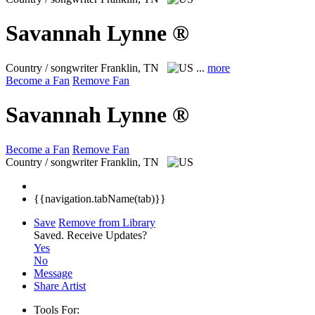
Savannah Lynne ®
Country / songwriter
Franklin, TN
...
more
Become a Fan
Remove Fan
Savannah Lynne ®
Become a Fan
Remove Fan
Country / songwriter
Franklin, TN
{{navigation.tabName(tab)}}
Save
Remove from Library
Saved.
Receive Updates?
Yes
No
Message
Share Artist
Tools For: