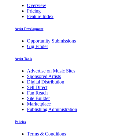
Overview
Pricing
Feature Index
Artist Development
Opportunity Submissions
Gig Finder
Artist Tools
Advertise on Music Sites
Sponsored Artists
Digital Distribution
Sell Direct
Fan Reach
Site Builder
Marketplace
Publishing Administration
Policies
Terms & Conditions