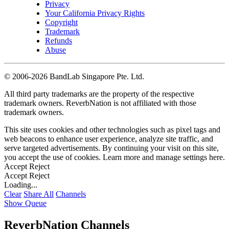
Privacy
Your California Privacy Rights
Copyright
Trademark
Refunds
Abuse
©
2006-2026 BandLab Singapore Pte. Ltd.
All third party trademarks are the property of the respective
trademark owners. ReverbNation is not affiliated with those
trademark owners.
This site uses cookies and other technologies such as pixel tags and
web beacons to enhance user experience, analyze site traffic, and
serve targeted advertisements. By continuing your visit on this site,
you accept the use of cookies. Learn more and manage settings
here
.
Accept
Reject
Accept
Reject
Loading...
Clear
Share All
Channels
Show Queue
ReverbNation Channels