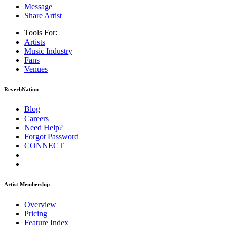
Message
Share Artist
Tools For:
Artists
Music
Industry
Fans
Venues
ReverbNation
Blog
Careers
Need Help?
Forgot Password
CONNECT
Artist Membership
Overview
Pricing
Feature Index