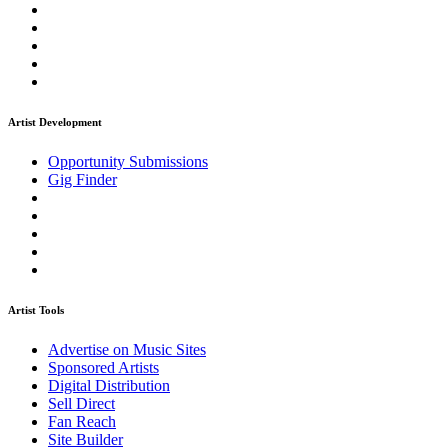
Artist Development
Opportunity Submissions
Gig Finder
Artist Tools
Advertise on Music Sites
Sponsored Artists
Digital Distribution
Sell Direct
Fan Reach
Site Builder