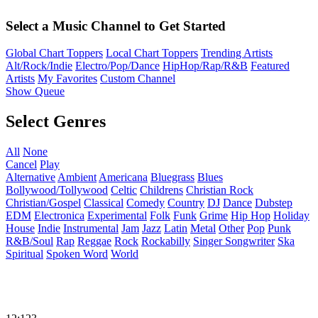
Select a Music Channel to Get Started
Global Chart Toppers
Local Chart Toppers
Trending Artists
Alt/Rock/Indie
Electro/Pop/Dance
HipHop/Rap/R&B
Featured
Artists
My Favorites
Custom Channel
Show Queue
Select Genres
All
None
Cancel
Play
Alternative
Ambient
Americana
Bluegrass
Blues
Bollywood/Tollywood
Celtic
Childrens
Christian Rock
Christian/Gospel
Classical
Comedy
Country
DJ
Dance
Dubstep
EDM
Electronica
Experimental
Folk
Funk
Grime
Hip Hop
Holiday
House
Indie
Instrumental
Jam
Jazz
Latin
Metal
Other
Pop
Punk
R&B/Soul
Rap
Reggae
Rock
Rockabilly
Singer Songwriter
Ska
Spiritual
Spoken Word
World