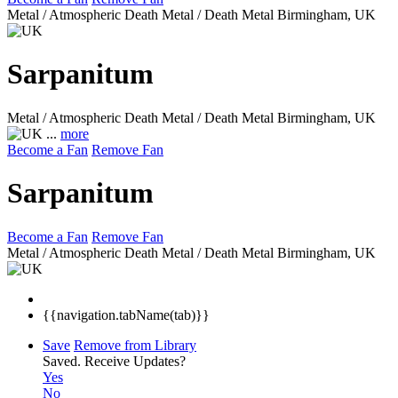
Metal / Atmospheric Death Metal / Death Metal
Birmingham, UK
Sarpanitum
Metal / Atmospheric Death Metal / Death Metal
Birmingham, UK
...
more
Become a Fan
Remove Fan
Sarpanitum
Become a Fan
Remove Fan
Metal / Atmospheric Death Metal / Death Metal
Birmingham, UK
{{navigation.tabName(tab)}}
Save
Remove from Library
Saved.
Receive Updates?
Yes
No