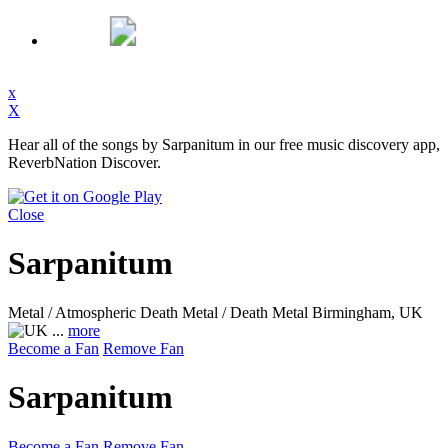
x
X
Hear all of the songs by Sarpanitum in our free music discovery app,
ReverbNation Discover.
Close
Sarpanitum
Metal / Atmospheric Death Metal / Death Metal
Birmingham, UK
...
more
Become a Fan
Remove Fan
Sarpanitum
Become a Fan
Remove Fan