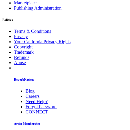
Marketplace
Publishing Administration
Policies
Terms & Conditions
Privacy
Your California Privacy Rights
Copyright
Trademark
Refunds
Abuse
ReverbNation
Blog
Careers
Need Help?
Forgot Password
CONNECT
Artist Membership