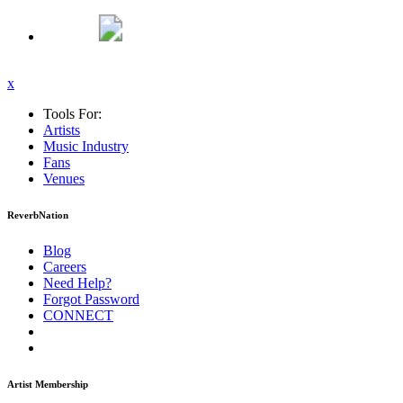
x
Tools For:
Artists
Music
Industry
Fans
Venues
ReverbNation
Blog
Careers
Need Help?
Forgot Password
CONNECT
Artist Membership