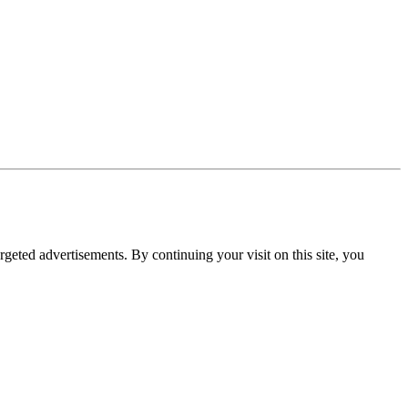
rgeted advertisements. By continuing your visit on this site, you