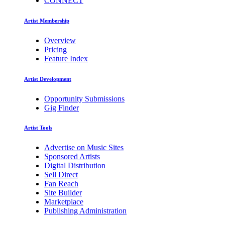
CONNECT
Artist Membership
Overview
Pricing
Feature Index
Artist Development
Opportunity Submissions
Gig Finder
Artist Tools
Advertise on Music Sites
Sponsored Artists
Digital Distribution
Sell Direct
Fan Reach
Site Builder
Marketplace
Publishing Administration