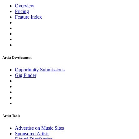
Overview
Pricing
Feature Index
Artist Development
Opportunity Submissions
Gig Finder
Artist Tools
Advertise on Music Sites
Sponsored Artists