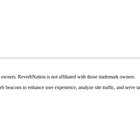
k owners. ReverbNation is not affiliated with those trademark owners.
b beacons to enhance user experience, analyze site traffic, and serve ta