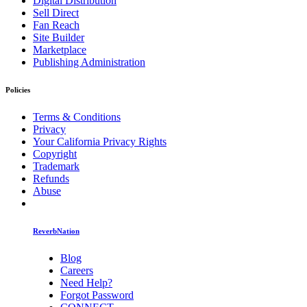
Digital Distribution
Sell Direct
Fan Reach
Site Builder
Marketplace
Publishing Administration
Policies
Terms & Conditions
Privacy
Your California Privacy Rights
Copyright
Trademark
Refunds
Abuse
ReverbNation
Blog
Careers
Need Help?
Forgot Password