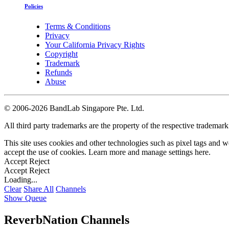
Policies
Terms & Conditions
Privacy
Your California Privacy Rights
Copyright
Trademark
Refunds
Abuse
©
2006-2026 BandLab Singapore Pte. Ltd.
All third party trademarks are the property of the respective trademar
This site uses cookies and other technologies such as pixel tags and we
accept the use of cookies. Learn more and manage settings
here
.
Accept
Reject
Accept
Reject
Loading...
Clear
Share All
Channels
Show Queue
ReverbNation Channels