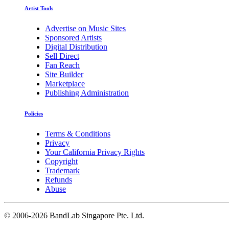
Artist Tools
Advertise on Music Sites
Sponsored Artists
Digital Distribution
Sell Direct
Fan Reach
Site Builder
Marketplace
Publishing Administration
Policies
Terms & Conditions
Privacy
Your California Privacy Rights
Copyright
Trademark
Refunds
Abuse
©
2006-2026 BandLab Singapore Pte. Ltd.