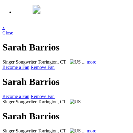
x
Close
Sarah Barrios
Singer Songwriter
Torrington, CT
...
more
Become a Fan
Remove Fan
Sarah Barrios
Become a Fan
Remove Fan
Singer Songwriter
Torrington, CT
Sarah Barrios
Singer Songwriter
Torrington, CT
...
more