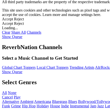
All third party trademarks are the property of the respective trademar
This site uses cookies and other technologies such as pixel tags and we
accept the use of cookies. Learn more and manage settings
here
.
Accept
Reject
Accept
Reject
Loading...
Clear
Share All
Channels
Show Queue
ReverbNation Channels
Select a Music Channel to Get Started
Global Chart Toppers
Local Chart Toppers
Trending Artists
Alt/Rock/
Show Queue
Select Genres
All
None
Cancel
Play
Alternative
Ambient
Americana
Bluegrass
Blues
Bollywood/Tollywo
Funk
Grime
Hip Hop
Holiday
House
Indie
Instrumental
Jam
Jazz
Lat