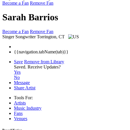
Become a Fan
Remove Fan
Sarah Barrios
Become a Fan
Remove Fan
Singer Songwriter
Torrington, CT
{{navigation.tabName(tab)}}
Save
Remove from Library
Saved.
Receive Updates?
Yes
No
Message
Share Artist
Tools For:
Artists
Music
Industry
Fans
Venues