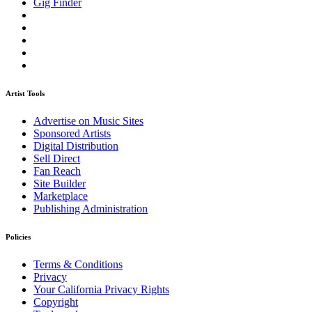
Gig Finder
Artist Tools
Advertise on Music Sites
Sponsored Artists
Digital Distribution
Sell Direct
Fan Reach
Site Builder
Marketplace
Publishing Administration
Policies
Terms & Conditions
Privacy
Your California Privacy Rights
Copyright