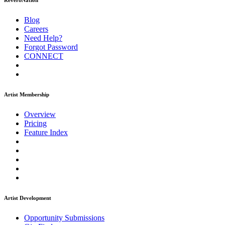
ReverbNation
Blog
Careers
Need Help?
Forgot Password
CONNECT
Artist Membership
Overview
Pricing
Feature Index
Artist Development
Opportunity Submissions