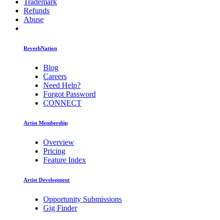
Trademark
Refunds
Abuse
ReverbNation
Blog
Careers
Need Help?
Forgot Password
CONNECT
Artist Membership
Overview
Pricing
Feature Index
Artist Development
Opportunity Submissions
Gig Finder