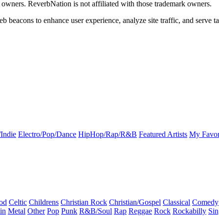
k owners. ReverbNation is not affiliated with those trademark owners.
b beacons to enhance user experience, analyze site traffic, and serve ta
Indie
Electro/Pop/Dance
HipHop/Rap/R&B
Featured Artists
My Favor
od
Celtic
Childrens
Christian Rock
Christian/Gospel
Classical
Comedy
in
Metal
Other
Pop
Punk
R&B/Soul
Rap
Reggae
Rock
Rockabilly
Sin