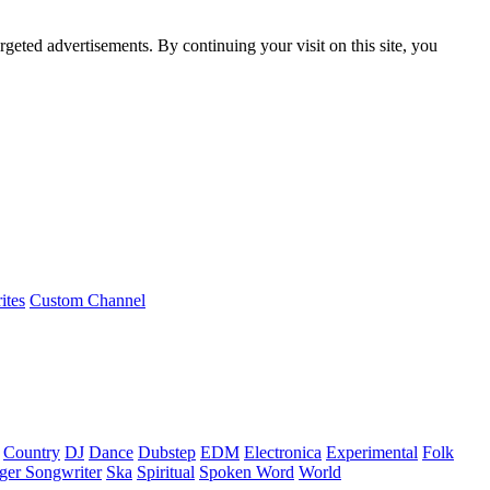
rgeted advertisements. By continuing your visit on this site, you
ites
Custom Channel
Country
DJ
Dance
Dubstep
EDM
Electronica
Experimental
Folk
ger Songwriter
Ska
Spiritual
Spoken Word
World