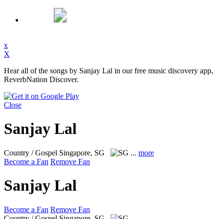
x
X
Hear all of the songs by Sanjay Lal in our free music discovery app,
ReverbNation Discover.
Close
Sanjay Lal
Country / Gospel
Singapore, SG
...
more
Become a Fan
Remove Fan
Sanjay Lal
Become a Fan
Remove Fan
Country / Gospel
Singapore, SG