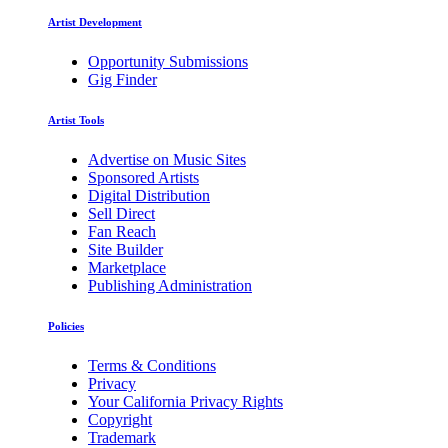
Artist Development
Opportunity Submissions
Gig Finder
Artist Tools
Advertise on Music Sites
Sponsored Artists
Digital Distribution
Sell Direct
Fan Reach
Site Builder
Marketplace
Publishing Administration
Policies
Terms & Conditions
Privacy
Your California Privacy Rights
Copyright
Trademark