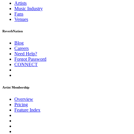
Artists
Music
Industry
Fans
Venues
ReverbNation
Blog
Careers
Need Help?
Forgot Password
CONNECT
Artist Membership
Overview
Pricing
Feature Index