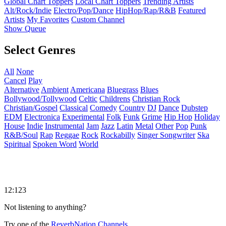
Global Chart Toppers
Local Chart Toppers
Trending Artists
Alt/Rock/Indie
Electro/Pop/Dance
HipHop/Rap/R&B
Featured
Artists
My Favorites
Custom Channel
Show Queue
Select Genres
All
None
Cancel
Play
Alternative
Ambient
Americana
Bluegrass
Blues
Bollywood/Tollywood
Celtic
Childrens
Christian Rock
Christian/Gospel
Classical
Comedy
Country
DJ
Dance
Dubstep
EDM
Electronica
Experimental
Folk
Funk
Grime
Hip Hop
Holiday
House
Indie
Instrumental
Jam
Jazz
Latin
Metal
Other
Pop
Punk
R&B/Soul
Rap
Reggae
Rock
Rockabilly
Singer Songwriter
Ska
Spiritual
Spoken Word
World
12:123
Not listening to anything?
Try one of the
ReverbNation Channels