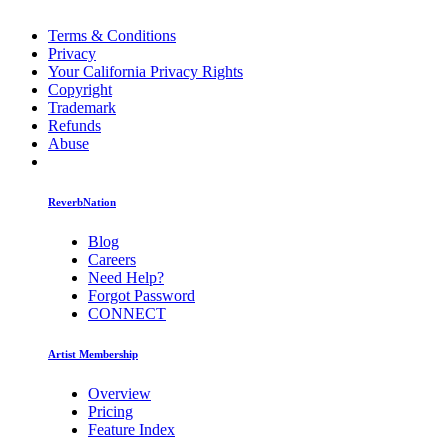
Terms & Conditions
Privacy
Your California Privacy Rights
Copyright
Trademark
Refunds
Abuse
ReverbNation
Blog
Careers
Need Help?
Forgot Password
CONNECT
Artist Membership
Overview
Pricing
Feature Index