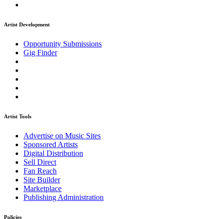
Artist Development
Opportunity Submissions
Gig Finder
Artist Tools
Advertise on Music Sites
Sponsored Artists
Digital Distribution
Sell Direct
Fan Reach
Site Builder
Marketplace
Publishing Administration
Policies