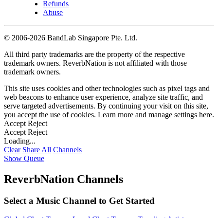
Refunds
Abuse
©
2006-2026 BandLab Singapore Pte. Ltd.
All third party trademarks are the property of the respective
trademark owners. ReverbNation is not affiliated with those
trademark owners.
This site uses cookies and other technologies such as pixel tags and
web beacons to enhance user experience, analyze site traffic, and
serve targeted advertisements. By continuing your visit on this site,
you accept the use of cookies. Learn more and manage settings
here
.
Accept
Reject
Accept
Reject
Loading...
Clear
Share All
Channels
Show Queue
ReverbNation Channels
Select a Music Channel to Get Started