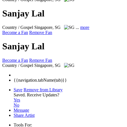
Sanjay Lal
Country / Gospel
Singapore, SG
...
more
Become a Fan
Remove Fan
Sanjay Lal
Become a Fan
Remove Fan
Country / Gospel
Singapore, SG
{{navigation.tabName(tab)}}
Save
Remove from Library
Saved.
Receive Updates?
Yes
No
Message
Share Artist
Tools For: