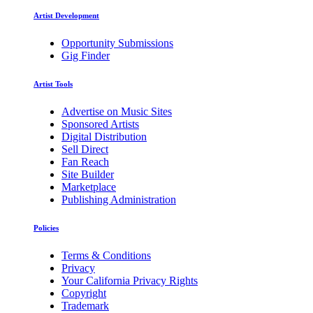
Artist Development
Opportunity Submissions
Gig Finder
Artist Tools
Advertise on Music Sites
Sponsored Artists
Digital Distribution
Sell Direct
Fan Reach
Site Builder
Marketplace
Publishing Administration
Policies
Terms & Conditions
Privacy
Your California Privacy Rights
Copyright
Trademark