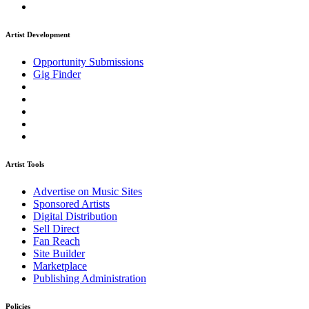
Artist Development
Opportunity Submissions
Gig Finder
Artist Tools
Advertise on Music Sites
Sponsored Artists
Digital Distribution
Sell Direct
Fan Reach
Site Builder
Marketplace
Publishing Administration
Policies