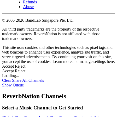
Refunds
Abuse
©
2006-2026 BandLab Singapore Pte. Ltd.
All third party trademarks are the property of the respective
trademark owners. ReverbNation is not affiliated with those
trademark owners.
This site uses cookies and other technologies such as pixel tags and
web beacons to enhance user experience, analyze site traffic, and
serve targeted advertisements. By continuing your visit on this site,
you accept the use of cookies. Learn more and manage settings
here
.
Accept
Reject
Accept
Reject
Loading...
Clear
Share All
Channels
Show Queue
ReverbNation Channels
Select a Music Channel to Get Started