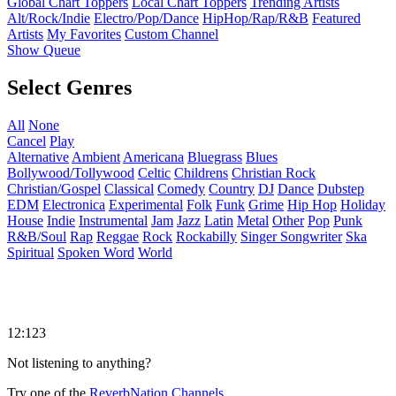
Global Chart Toppers
Local Chart Toppers
Trending Artists
Alt/Rock/Indie
Electro/Pop/Dance
HipHop/Rap/R&B
Featured
Artists
My Favorites
Custom Channel
Show Queue
Select Genres
All
None
Cancel
Play
Alternative
Ambient
Americana
Bluegrass
Blues
Bollywood/Tollywood
Celtic
Childrens
Christian Rock
Christian/Gospel
Classical
Comedy
Country
DJ
Dance
Dubstep
EDM
Electronica
Experimental
Folk
Funk
Grime
Hip Hop
Holiday
House
Indie
Instrumental
Jam
Jazz
Latin
Metal
Other
Pop
Punk
R&B/Soul
Rap
Reggae
Rock
Rockabilly
Singer Songwriter
Ska
Spiritual
Spoken Word
World
12:123
Not listening to anything?
Try one of the
ReverbNation Channels