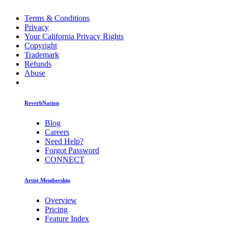
Terms & Conditions
Privacy
Your California Privacy Rights
Copyright
Trademark
Refunds
Abuse
ReverbNation
Blog
Careers
Need Help?
Forgot Password
CONNECT
Artist Membership
Overview
Pricing
Feature Index