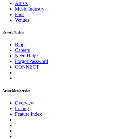
Artists
Music
Industry
Fans
Venues
ReverbNation
Blog
Careers
Need Help?
Forgot Password
CONNECT
Artist Membership
Overview
Pricing
Feature Index