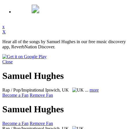
x
X
Hear all of the songs by Samuel Hughes in our free music discovery
app, ReverbNation Discover.
Close
Samuel Hughes
Rap / Pop/Inspirational
Ipswich, UK
...
more
Become a Fan
Remove Fan
Samuel Hughes
Become a Fan
Remove Fan
Rap / Pop/Inspirational
Ipswich, UK