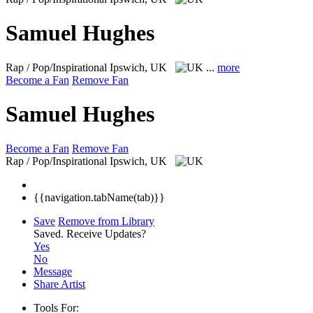
Samuel Hughes
Rap / Pop/Inspirational
Ipswich, UK
...
more
Become a Fan
Remove Fan
Samuel Hughes
Become a Fan
Remove Fan
Rap / Pop/Inspirational
Ipswich, UK
{{navigation.tabName(tab)}}
Save
Remove from Library
Saved.
Receive Updates?
Yes
No
Message
Share Artist
Tools For: