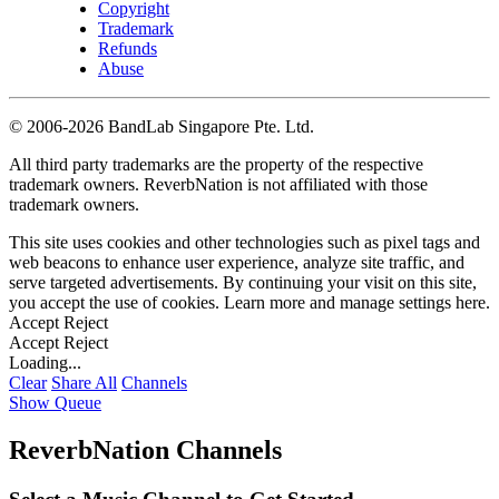
Copyright
Trademark
Refunds
Abuse
©
2006-2026 BandLab Singapore Pte. Ltd.
All third party trademarks are the property of the respective
trademark owners. ReverbNation is not affiliated with those
trademark owners.
This site uses cookies and other technologies such as pixel tags and
web beacons to enhance user experience, analyze site traffic, and
serve targeted advertisements. By continuing your visit on this site,
you accept the use of cookies. Learn more and manage settings
here
.
Accept
Reject
Accept
Reject
Loading...
Clear
Share All
Channels
Show Queue
ReverbNation Channels