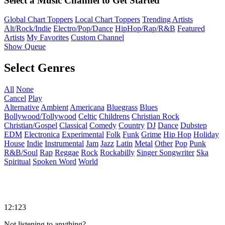
Select a Music Channel to Get Started
Global Chart Toppers
Local Chart Toppers
Trending Artists
Alt/Rock/Indie
Electro/Pop/Dance
HipHop/Rap/R&B
Featured
Artists
My Favorites
Custom Channel
Show Queue
Select Genres
All
None
Cancel
Play
Alternative
Ambient
Americana
Bluegrass
Blues
Bollywood/Tollywood
Celtic
Childrens
Christian Rock
Christian/Gospel
Classical
Comedy
Country
DJ
Dance
Dubstep
EDM
Electronica
Experimental
Folk
Funk
Grime
Hip Hop
Holiday
House
Indie
Instrumental
Jam
Jazz
Latin
Metal
Other
Pop
Punk
R&B/Soul
Rap
Reggae
Rock
Rockabilly
Singer Songwriter
Ska
Spiritual
Spoken Word
World
12:123
Not listening to anything?