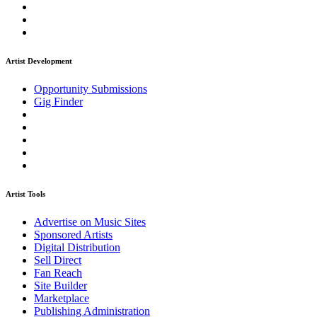
Artist Development
Opportunity Submissions
Gig Finder
Artist Tools
Advertise on Music Sites
Sponsored Artists
Digital Distribution
Sell Direct
Fan Reach
Site Builder
Marketplace
Publishing Administration