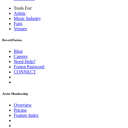
Tools For:
Artists
Music
Industry
Fans
Venues
ReverbNation
Blog
Careers
Need Help?
Forgot Password
CONNECT
Artist Membership
Overview
Pricing
Feature Index