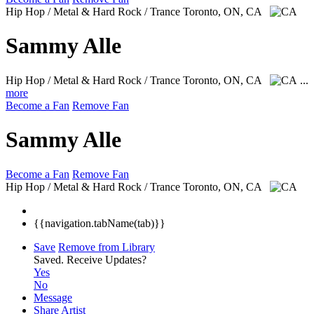
Hip Hop / Metal & Hard Rock / Trance
Toronto, ON, CA
Sammy Alle
Hip Hop / Metal & Hard Rock / Trance
Toronto, ON, CA
...
more
Become a Fan
Remove Fan
Sammy Alle
Become a Fan
Remove Fan
Hip Hop / Metal & Hard Rock / Trance
Toronto, ON, CA
{{navigation.tabName(tab)}}
Save
Remove from Library
Saved.
Receive Updates?
Yes
No
Message
Share Artist