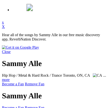
x
X
Hear all of the songs by Sammy Alle in our free music discovery
app, ReverbNation Discover.
Close
Sammy Alle
Hip Hop / Metal & Hard Rock / Trance
Toronto, ON, CA
...
more
Become a Fan
Remove Fan
Sammy Alle
Become a Fan
Remove Fan