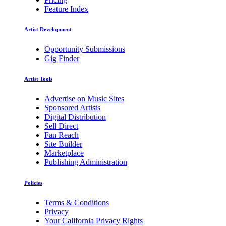
Feature Index
Artist Development
Opportunity Submissions
Gig Finder
Artist Tools
Advertise on Music Sites
Sponsored Artists
Digital Distribution
Sell Direct
Fan Reach
Site Builder
Marketplace
Publishing Administration
Policies
Terms & Conditions
Privacy
Your California Privacy Rights