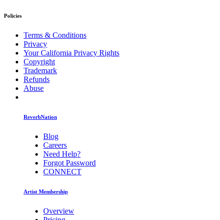
Policies
Terms & Conditions
Privacy
Your California Privacy Rights
Copyright
Trademark
Refunds
Abuse
ReverbNation
Blog
Careers
Need Help?
Forgot Password
CONNECT
Artist Membership
Overview
Pricing