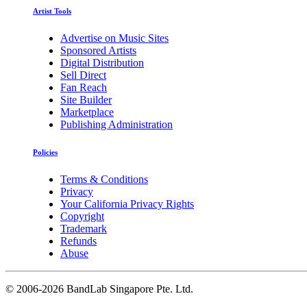
Artist Tools
Advertise on Music Sites
Sponsored Artists
Digital Distribution
Sell Direct
Fan Reach
Site Builder
Marketplace
Publishing Administration
Policies
Terms & Conditions
Privacy
Your California Privacy Rights
Copyright
Trademark
Refunds
Abuse
©
2006-2026 BandLab Singapore Pte. Ltd.