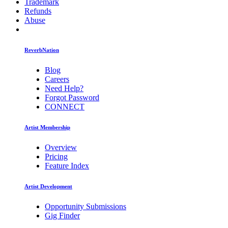
Trademark
Refunds
Abuse
ReverbNation
Blog
Careers
Need Help?
Forgot Password
CONNECT
Artist Membership
Overview
Pricing
Feature Index
Artist Development
Opportunity Submissions
Gig Finder