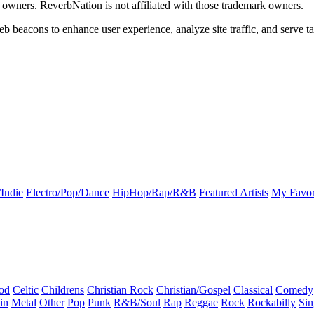
k owners. ReverbNation is not affiliated with those trademark owners.
b beacons to enhance user experience, analyze site traffic, and serve ta
Indie
Electro/Pop/Dance
HipHop/Rap/R&B
Featured Artists
My Favor
od
Celtic
Childrens
Christian Rock
Christian/Gospel
Classical
Comedy
in
Metal
Other
Pop
Punk
R&B/Soul
Rap
Reggae
Rock
Rockabilly
Sin