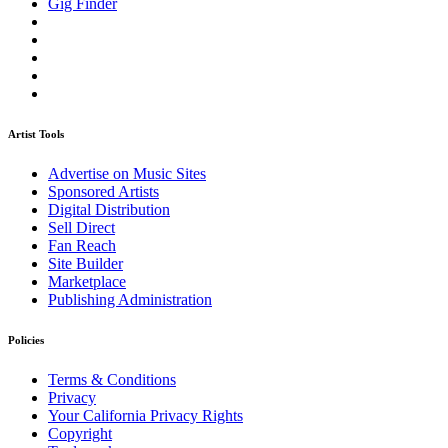
Gig Finder
Artist Tools
Advertise on Music Sites
Sponsored Artists
Digital Distribution
Sell Direct
Fan Reach
Site Builder
Marketplace
Publishing Administration
Policies
Terms & Conditions
Privacy
Your California Privacy Rights
Copyright