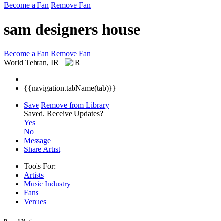
Become a Fan
Remove Fan
sam designers house
Become a Fan
Remove Fan
World
Tehran, IR
{{navigation.tabName(tab)}}
Save
Remove from Library
Saved.
Receive Updates?
Yes
No
Message
Share Artist
Tools For:
Artists
Music
Industry
Fans
Venues