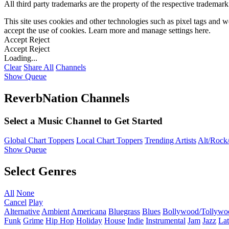
All third party trademarks are the property of the respective trademar
This site uses cookies and other technologies such as pixel tags and we
accept the use of cookies. Learn more and manage settings
here
.
Accept
Reject
Accept
Reject
Loading...
Clear
Share All
Channels
Show Queue
ReverbNation Channels
Select a Music Channel to Get Started
Global Chart Toppers
Local Chart Toppers
Trending Artists
Alt/Rock/
Show Queue
Select Genres
All
None
Cancel
Play
Alternative
Ambient
Americana
Bluegrass
Blues
Bollywood/Tollywo
Funk
Grime
Hip Hop
Holiday
House
Indie
Instrumental
Jam
Jazz
Lat