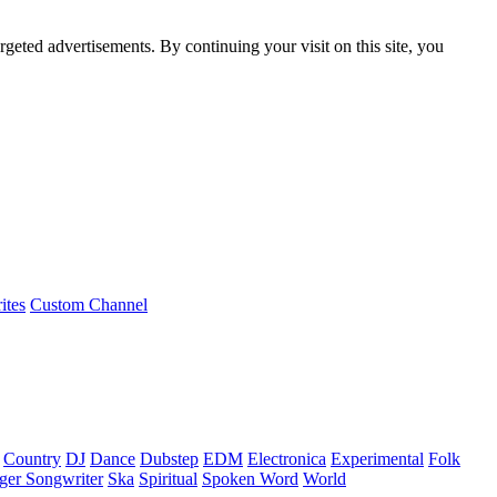
rgeted advertisements. By continuing your visit on this site, you
ites
Custom Channel
Country
DJ
Dance
Dubstep
EDM
Electronica
Experimental
Folk
ger Songwriter
Ska
Spiritual
Spoken Word
World