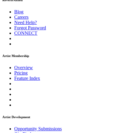
ReverbNation
Blog
Careers
Need Help?
Forgot Password
CONNECT
Artist Membership
Overview
Pricing
Feature Index
Artist Development
Opportunity Submissions