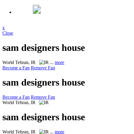
x
Close
sam designers house
World
Tehran, IR
...
more
Become a Fan
Remove Fan
sam designers house
Become a Fan
Remove Fan
World
Tehran, IR
sam designers house
World
Tehran, IR
...
more