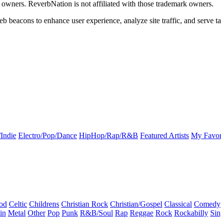
k owners. ReverbNation is not affiliated with those trademark owners.
b beacons to enhance user experience, analyze site traffic, and serve ta
Indie
Electro/Pop/Dance
HipHop/Rap/R&B
Featured Artists
My Favor
od
Celtic
Childrens
Christian Rock
Christian/Gospel
Classical
Comedy
in
Metal
Other
Pop
Punk
R&B/Soul
Rap
Reggae
Rock
Rockabilly
Sin