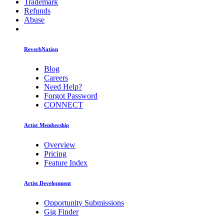
Trademark
Refunds
Abuse
ReverbNation
Blog
Careers
Need Help?
Forgot Password
CONNECT
Artist Membership
Overview
Pricing
Feature Index
Artist Development
Opportunity Submissions
Gig Finder