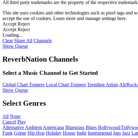
All third party trademarks are the property of the respective trademar
This site uses cookies and other technologies such as pixel tags and we
accept the use of cookies. Learn more and manage settings
here
.
Accept
Reject
Accept
Reject
Loading...
Clear
Share All
Channels
Show Queue
ReverbNation Channels
Select a Music Channel to Get Started
Global Chart Toppers
Local Chart Toppers
Trending Artists
Alt/Rock/
Show Queue
Select Genres
All
None
Cancel
Play
Alternative
Ambient
Americana
Bluegrass
Blues
Bollywood/Tollywo
Funk
Grime
Hip Hop
Holiday
House
Indie
Instrumental
Jam
Jazz
Lat