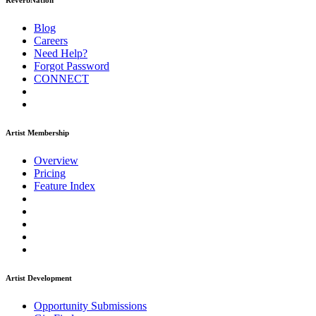
ReverbNation
Blog
Careers
Need Help?
Forgot Password
CONNECT
Artist Membership
Overview
Pricing
Feature Index
Artist Development
Opportunity Submissions