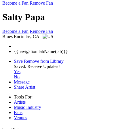
Become a Fan
Remove Fan
Salty Papa
Become a Fan
Remove Fan
Blues
Encinitas, CA
{{navigation.tabName(tab)}}
Save
Remove from Library
Saved.
Receive Updates?
Yes
No
Message
Share Artist
Tools For:
Artists
Music
Industry
Fans
Venues