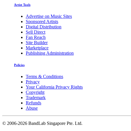
Artist Tools
Advertise on Music Sites
Sponsored Artists
Digital Distribution
Sell Direct
Fan Reach
Site Builder
Marketplace
Publishing Administration
Policies
Terms & Conditions
Privacy
Your California Privacy Rights
Copyright
Trademark
Refunds
Abuse
©
2006-2026 BandLab Singapore Pte. Ltd.