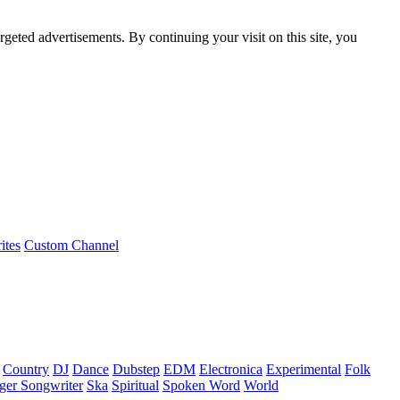
rgeted advertisements. By continuing your visit on this site, you
ites
Custom Channel
Country
DJ
Dance
Dubstep
EDM
Electronica
Experimental
Folk
ger Songwriter
Ska
Spiritual
Spoken Word
World