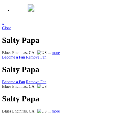
x
Close
Salty Papa
Blues
Encinitas, CA
...
more
Become a Fan
Remove Fan
Salty Papa
Become a Fan
Remove Fan
Blues
Encinitas, CA
Salty Papa
Blues
Encinitas, CA
...
more