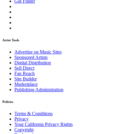
Gig Finder
Artist Tools
Advertise on Music Sites
Sponsored Artists
Digital Distribution
Sell Direct
Fan Reach
Site Builder
Marketplace
Publishing Administration
Policies
Terms & Conditions
Privacy
Your California Privacy Rights
Copyright